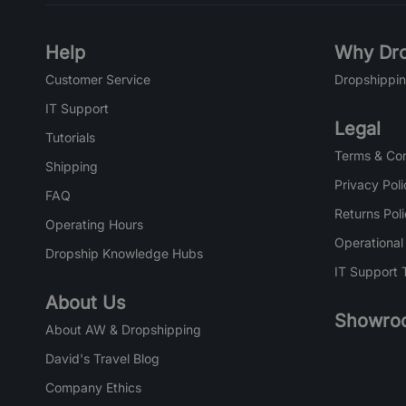
Help
Why Dro
Customer Service
Dropshippin
IT Support
Legal
Tutorials
Terms & Con
Shipping
Privacy Poli
FAQ
Returns Pol
Operating Hours
Operational
Dropship Knowledge Hubs
IT Support 
About Us
Showro
About AW & Dropshipping
David's Travel Blog
Company Ethics