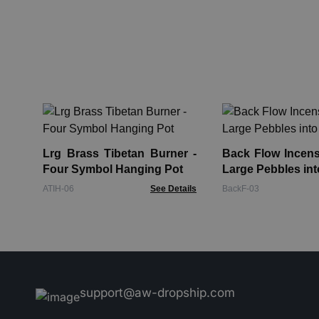
Lrg Brass Tibetan Burner -
Back Flow Incens
Four Symbol Hanging Pot
Large Pebbles int
ATIH-06
See Details
BackF-03
support@aw-dropship.com