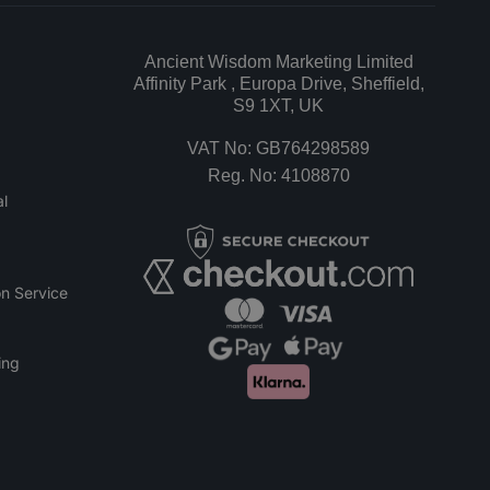
Ancient Wisdom Marketing Limited
Affinity Park , Europa Drive, Sheffield,
S9 1XT, UK
VAT No: GB764298589
Reg. No: 4108870
l
n Service
ing