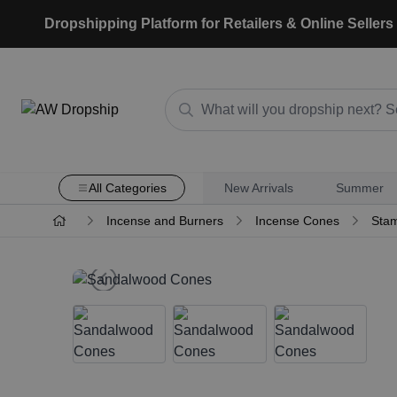
Dropshipping Platform for Retailers & Online Sellers
All Categories
New Arrivals
Summer
Incense and Burners
Incense Cones
Stam