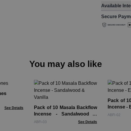
Available Int
Secure Paym
You may also like
nes
Pack of 1
Incense - 
Pack of 10 Masala Backflow
See Details
Incense - Sandalwood &
ABFi-02
Vanilla
ABFi-03
See Details