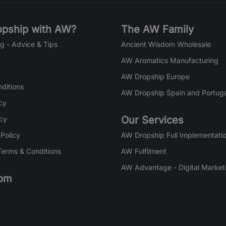
pship with AW?
The AW Family
g - Advice & Tips
Ancient Wisdom Wholesale
AW Aromatics Manufacturing
AW Dropship Europe
ditions
AW Dropship Spain and Portuga
cy
Our Services
icy
 Policy
AW Dropship Full Implementatio
Terms & Conditions
AW Fulfilment
AW Advantage - Digital Market
om