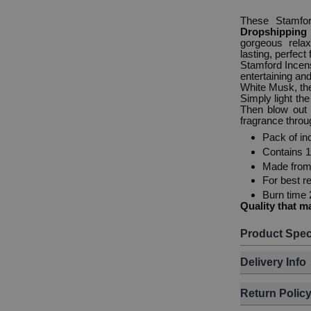
These Stamfo
Dropshippin
gorgeous rela
lasting, perfect
Stamford Incens
entertaining an
White Musk, the
Simply light th
Then blow out 
fragrance thro
Pack of in
Contains 
Made from 
For best re
Burn time 
Quality that m
Product Spec
Delivery Info
Return Polic