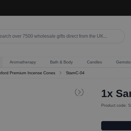
Aromatherapy
Bath & Body
Candles
Gemsto
ford Premium Incense Cones
StamC-04
1x
Sa
Product code: 