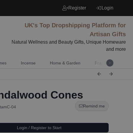
Register
Login
UK's Top Dropshipping Platform for
Artisan Gifts
Natural Wellness and Beauty Gifts, Unique Homeware
and more
nes
Incense
Home & Garden
Fragrance
Mu
ndalwood Cones
Remind me
StamC-04
Login / Register to Start