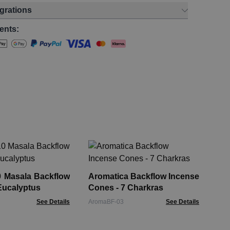
egrations
ents:
Ar
Co
0 Masala Backflow
Aromatica Backflow Incense
Aro
Eucalyptus
Cones - 7 Charkras
See Details
AromaBF-03
See Details