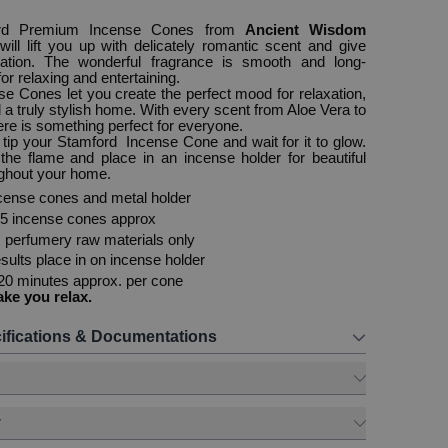
rd Premium Incense Cones from
Ancient Wisdom
g
will lift you up with delicately romantic scent and give
xation. The wonderful fragrance is smooth and long-
 for relaxing and entertaining.
e Cones let you create the perfect mood for relaxation,
d a truly stylish home. With every scent from Aloe Vera to
re is something perfect for everyone.
e tip your Stamford Incense Cone and wait for it to glow.
the flame and place in an incense holder for beautiful
ughout your home.
cense cones and metal holder
15 incense cones approx
perfumery raw materials only
sults place in on incense holder
20 minutes approx. per cone
ake you relax.
ifications & Documentations
y