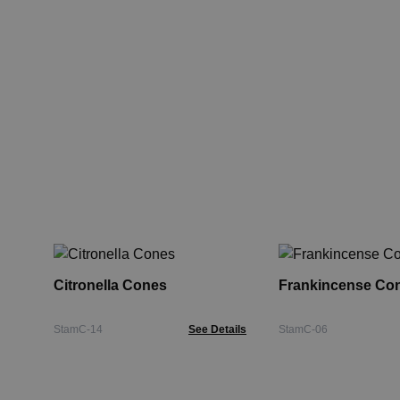
Citronella Cones
Frankincense Co
StamC-14
See Details
StamC-06