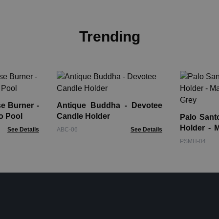
Trending
e Burner -
Antique Buddha - Devotee
o Pool
Candle Holder
Palo Sant
Holder - 
See Details
ABC-06
See Details
Grey
PSMH-04