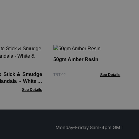
So
wi
50gm Amber Resin
Soa
o Stick & Smudge
TRT-02
See Details
Mandala - White &
See Details
Monday-Friday 8am-4pm GMT