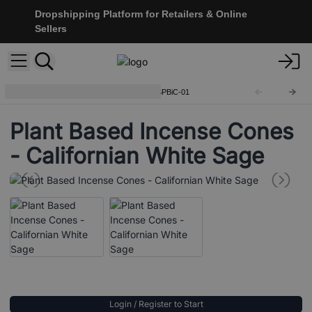
Dropshipping Platform for Retailers & Online
Sellers
Plant Based Incense Cones
SPBiC-01
Plant Based Incense Cones
- Californian White Sage
Login / Register to Start