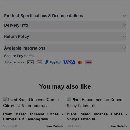
Product Specifications & Documentations
Delivery Info
Return Policy
Available Integrations
Secure Payments:
You may also like
Plant Based Incense Cones -
Plant Based Incense Cones -
Citronella & Lemongrass
Spicy Patchouli
SPBiC-09
See Details
SPBiC-05
See Details