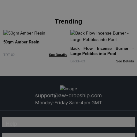
Trending
50gm Amber Resin
Back Flow Incense Burner -
Large Pebbles into Pool
TRT-02
See Details
BackF-03
See Details
support@aw-dropship.com
Monday-Friday 8am-4pm GMT
Help