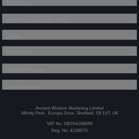
About Us
Why Dropship with AW?
Legal
Showroom
The AW Family
Our Services
Ancient Wisdom Marketing Limited
Affinity Park , Europa Drive, Sheffield, S9 1XT, UK
VAT No: GB764298589
Reg. No: 4108870