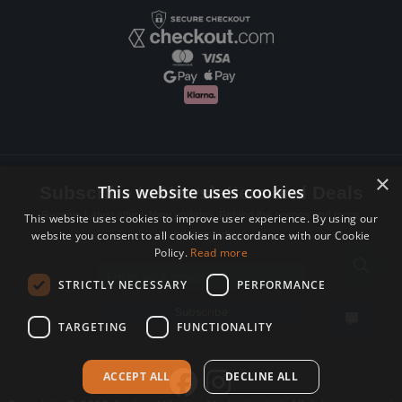
×
This website uses cookies
Subscribe to Newsletters and Deals
Receive Latest offers, New updates, Behind the scenes and more.
This website uses cookies to improve user experience. By using our
website you consent to all cookies in accordance with our Cookie
Subscribe today.
Policy.
Read more
Email address
STRICTLY NECESSARY
PERFORMANCE
Subscribe
TARGETING
FUNCTIONALITY
ACCEPT ALL
DECLINE ALL