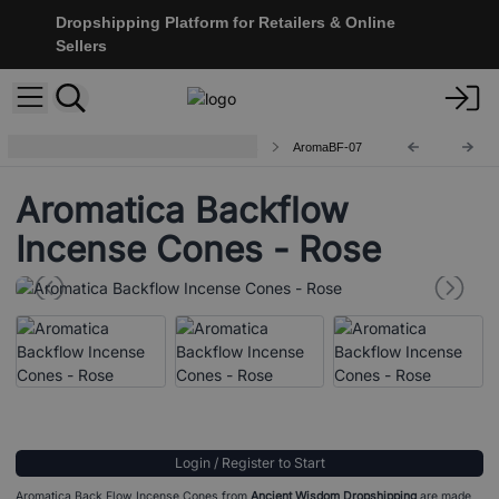
Dropshipping Platform for Retailers & Online
Sellers
Aromatica Backflow Incense Cones
AromaBF-07
Aromatica Backflow
Incense Cones - Rose
Login / Register to Start
Aromatica Back Flow Incense Cones from
Ancient Wisdom Dropshipping
are made