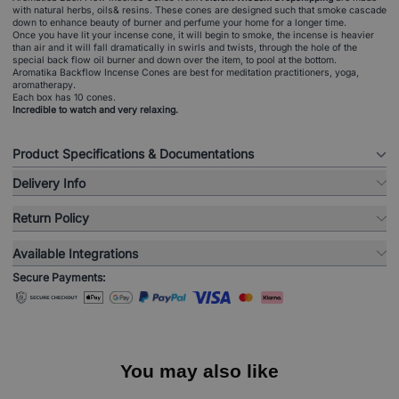
with natural herbs, oils& resins. These cones are designed such that smoke cascade
down to enhance beauty of burner and perfume your home for a longer time.
Once you have lit your incense cone, it will begin to smoke, the incense is heavier
than air and it will fall dramatically in swirls and twists, through the hole of the
special back flow oil burner and down over the item, to pool at the bottom.
Aromatika Backflow Incense Cones are best for meditation practitioners, yoga,
aromatherapy.
Each box has 10 cones.
Incredible to watch and very relaxing.
Product Specifications & Documentations
Delivery Info
Return Policy
Available Integrations
Secure Payments:
You may also like