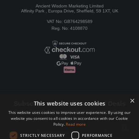
Ancient Wisdom Marketing Limited
Affinity Park , Europa Drive, Sheffield, S9 1XT, UK
VAT No: GB764298589
Reg. No: 4108870
×
This website uses cookies
Subscribe to Newsletters and Deals
Receive Latest offers, New updates, Behind the scenes and more.
This website uses cookies to improve user experience. By using our
website you consent to all cookies in accordance with our Cookie
Subscribe today.
Policy.
Read more
Email address
STRICTLY NECESSARY
PERFORMANCE