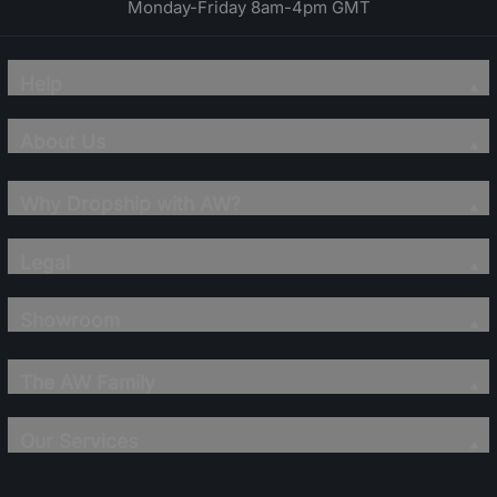
Monday-Friday 8am-4pm GMT
Help
About Us
Why Dropship with AW?
Legal
Showroom
The AW Family
Our Services