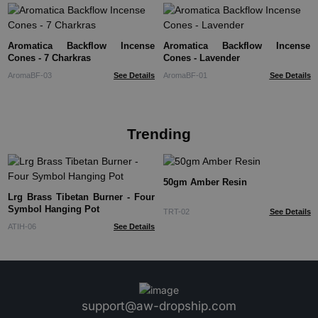
Aromatica Backflow Incense
Aromatica Backflow Incense
Cones - 7 Charkras
Cones - Lavender
AromaBF-03
See Details
AromaBF-01
See Details
Trending
50gm Amber Resin
Lrg Brass Tibetan Burner - Four
Symbol Hanging Pot
TRT-02
See Details
ATIH-06
See Details
support@aw-dropship.com