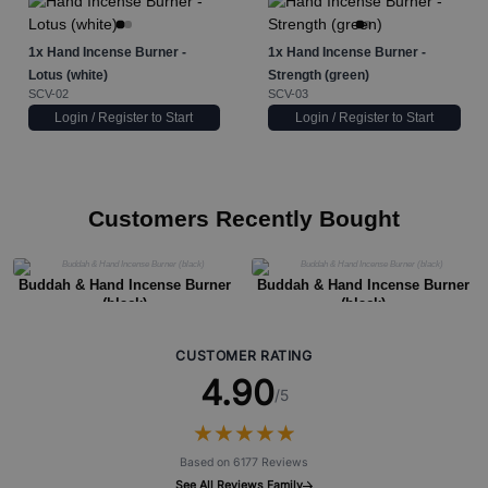
1x
Hand Incense Burner -
1x
Hand Incense Burner -
Lotus (white)
Strength (green)
SCV-02
SCV-03
Login / Register to Start
Login / Register to Start
Customers Recently Bought
Buddah & Hand Incense Burner
Buddah & Hand Incense Burner
(black)
(black)
CUSTOMER RATING
4.90
/5
★
★
★
★
★
★
★
★
★
★
Based on 6177 Reviews
See All Reviews Family