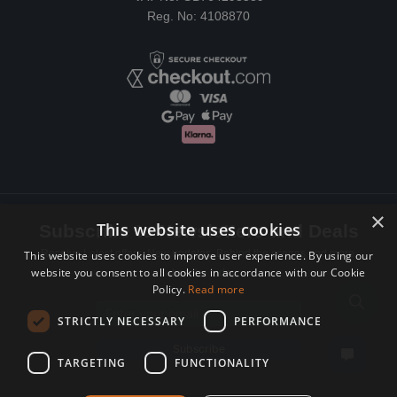
Reg. No: 4108870
×
This website uses cookies
Subscribe to Newsletters and Deals
Receive Latest offers, New updates, Behind the scenes and more.
This website uses cookies to improve user experience. By using our
website you consent to all cookies in accordance with our Cookie
Subscribe today.
Policy.
Read more
Email address
STRICTLY NECESSARY
PERFORMANCE
Subscribe
TARGETING
FUNCTIONALITY