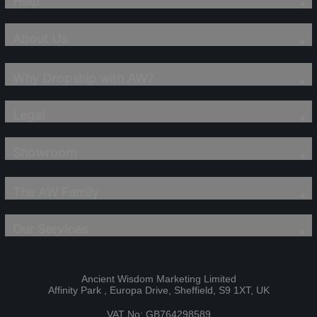
Help
About Us
Why Dropship with AW?
Legal
Showroom
The AW Family
Our Services
Ancient Wisdom Marketing Limited
Affinity Park , Europa Drive, Sheffield, S9 1XT, UK
VAT No: GB764298589