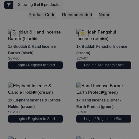
Showing
6
of
6
products
Product Code
Recommended
Name
1x
Buddah & Hand Incense
1x
Buddah Fengshui Incense
Burner (black)
(cream)
SCV-05
SCV-07
Login / Register to Start
Login / Register to Start
1x
Elephant Incense & Candle
1x
Hand Incense Burner -
Holder (cream)
Earth Protect (green)
SCV-09
SCV-01
Login / Register to Start
Login / Register to Start