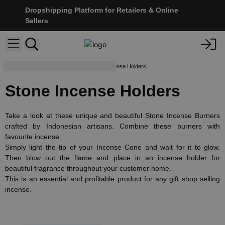
Dropshipping Platform for Retailers & Online
Sellers
Holders & Burners
Stone Incense Holders
Stone Incense Holders
Take a look at these unique and beautiful Stone Incense Burners
crafted by Indonesian artisans. Combine these burners with
favourite incense.
Simply light the tip of your Incense Cone and wait for it to glow.
Then blow out the flame and place in an incense holder for
beautiful fragrance throughout your customer home.
This is an essential and profitable product for any gift shop selling
incense.