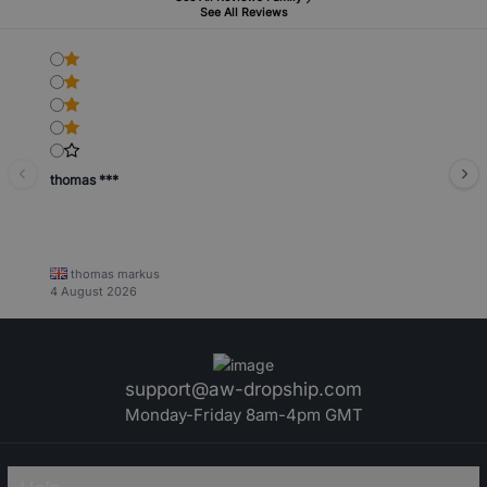
See All Reviews
thomas ***
thomas markus
4 August 2026
support@aw-dropship.com
Monday-Friday 8am-4pm GMT