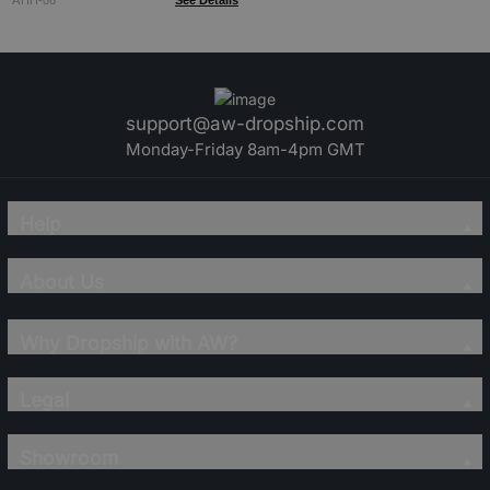
ATIH-06
See Details
support@aw-dropship.com
Monday-Friday 8am-4pm GMT
Help
About Us
Why Dropship with AW?
Legal
Showroom