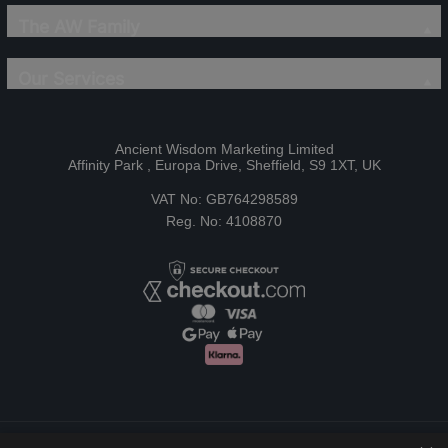
The AW Family
Our Services
Ancient Wisdom Marketing Limited
Affinity Park , Europa Drive, Sheffield, S9 1XT, UK
VAT No: GB764298589
Reg. No: 4108870