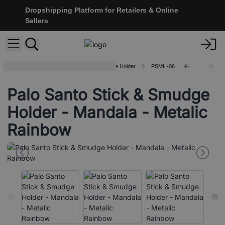
Dropshipping Platform for Retailers & Online
Sellers
Ceramic Palo Santo Stick & Smudge Holder
PSMH-06
Palo Santo Stick & Smudge
Holder - Mandala - Metalic
Rainbow