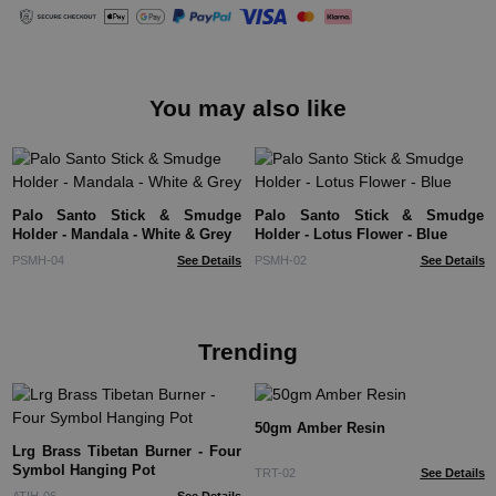
You may also like
Palo Santo Stick & Smudge
Palo Santo Stick & Smudge
Holder - Mandala - White & Grey
Holder - Lotus Flower - Blue
PSMH-04
See Details
PSMH-02
See Details
Trending
50gm Amber Resin
Lrg Brass Tibetan Burner - Four
Symbol Hanging Pot
TRT-02
See Details