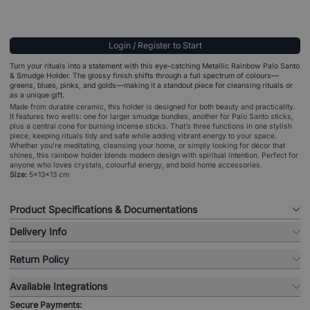
Login / Register to Start
Turn your rituals into a statement with this eye-catching Metallic Rainbow Palo Santo
& Smudge Holder. The glossy finish shifts through a full spectrum of colours—
greens, blues, pinks, and golds—making it a standout piece for cleansing rituals or
as a unique gift.
Made from durable ceramic, this holder is designed for both beauty and practicality.
It features two wells: one for larger smudge bundles, another for Palo Santo sticks,
plus a central cone for burning incense sticks. That’s three functions in one stylish
piece, keeping rituals tidy and safe while adding vibrant energy to your space.
Whether you’re meditating, cleansing your home, or simply looking for décor that
shines, this rainbow holder blends modern design with spiritual intention. Perfect for
anyone who loves crystals, colourful energy, and bold home accessories.
Size:
5x13x13 cm
Product Specifications & Documentations
Delivery Info
Return Policy
Available Integrations
Secure Payments: