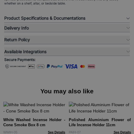
whether on a shelf, altar, or bedside table.
Product Specifications & Documentations
Delivery Info
Return Policy
Available Integrations
Secure Payments:
You may also like
White Washed Incense Holder -
Polished Aluminium Flower of
Cone Smoke Box 8 cm
Life Incense Holder 11cm
WWIH-05
See Details
PAIH-07
See Details