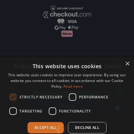
×
This website uses cookies
Subscribe to Newsletters and Deals
Receive Latest offers, New updates, Behind the scenes and more.
This website uses cookies to improve user experience. By using our
website you consent to all cookies in accordance with our Cookie
Subscribe today.
Policy.
Read more
Email address
STRICTLY NECESSARY
PERFORMANCE
Subscribe
TARGETING
FUNCTIONALITY
ACCEPT ALL
DECLINE ALL