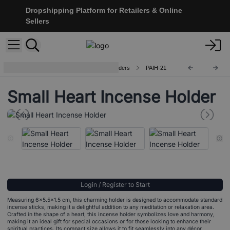
Dropshipping Platform for Retailers & Online
Sellers
Handcrafted Aluminium Incense Holders
PAIH-21
Small Heart Incense Holder
Login / Register to Start
Measuring 6x5.5x1.5 cm, this charming holder is designed to accommodate standard
incense sticks, making it a delightful addition to any meditation or relaxation area.
Crafted in the shape of a heart, this incense holder symbolizes love and harmony,
making it an ideal gift for special occasions or for those looking to enhance their
spiritual practices. Its compact size allows it to fit seamlessly into any décor,