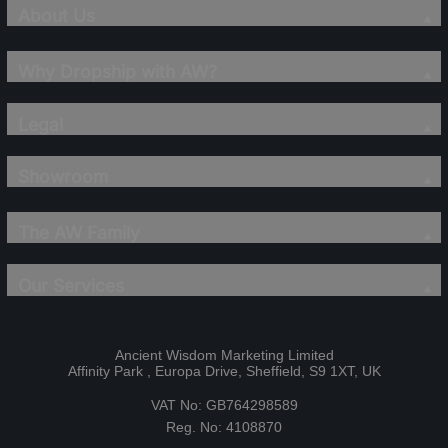
About Us
Why Dropship with AW?
Legal
Showroom
The AW Family
Our Services
Ancient Wisdom Marketing Limited
Affinity Park , Europa Drive, Sheffield, S9 1XT, UK
VAT No: GB764298589
Reg. No: 4108870