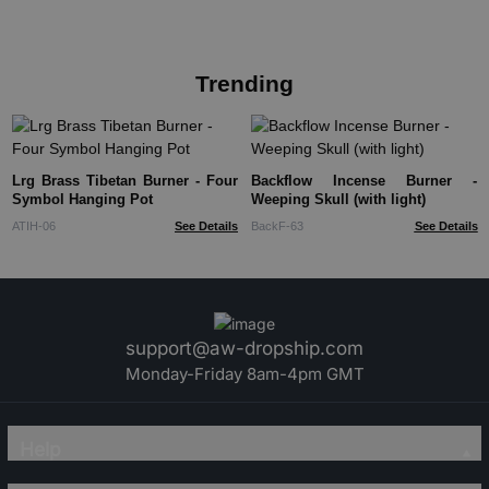
Trending
Lrg Brass Tibetan Burner - Four
Backflow Incense Burner -
Symbol Hanging Pot
Weeping Skull (with light)
ATIH-06
See Details
BackF-63
See Details
support@aw-dropship.com
Monday-Friday 8am-4pm GMT
Help