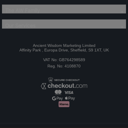
The AW Family
Our Services
Ancient Wisdom Marketing Limited
Affinity Park , Europa Drive, Sheffield, S9 1XT, UK
VAT No: GB764298589
Reg. No: 4108870