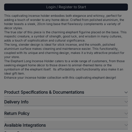
Login / Register to Start
This captivating incense holder embodies both elegance and whimsy, perfect for
adding a touch of wonder to any home décor. Crafted from polished aluminium, the
holder boasts a sleek, 20cm long base that flawlessly complements a variety of
décor styles.
The true star of this piece is the charming elephant figurine placed on the base. This
majestic creature, a symbol of strength, good luck, and wisdom in many cultures,
adds a touch of sophistication and cultural significance.
The long, slender design is ideal for stick incense, and the smooth, polished
aluminium surface makes cleaning and maintenance easier. This functionality,
coupled with its unique and charming design, makes it a truly attractive product for
your store.
The Elephant Long Incense Holder caters to a wide range of customers, from those
seeking elegant home décor to those drawn to animal-themed items or the
symbolism of the elephant itself. Its affordability and functionality also make it an
ideal gift item.
Enhance your incense holder collection with this captivating elephant design!
Product Specifications & Documentations
Delivery Info
Return Policy
Available Integrations