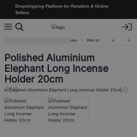
Dropshipping Platform for Retailers & Online
Sellers
Handcrafted Aluminium Incense Holders
PAIH-10
Polished Aluminium
Elephant Long Incense
Holder 20cm