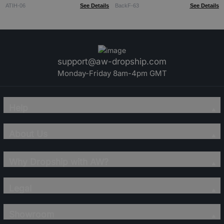
ATIH-06
See Details
BackF-63
See Details
support@aw-dropship.com
Monday-Friday 8am-4pm GMT
Help
About Us
Why Dropship with AW?
Legal
Showroom