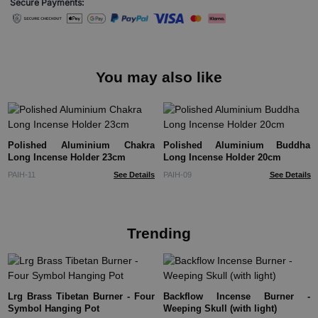
Secure Payments:
You may also like
Polished Aluminium Chakra
Polished Aluminium Buddha
Long Incense Holder 23cm
Long Incense Holder 20cm
PAIH-11
See Details
PAIH-09
See Details
Trending
Lrg Brass Tibetan Burner - Four
Backflow Incense Burner -
Symbol Hanging Pot
Weeping Skull (with light)