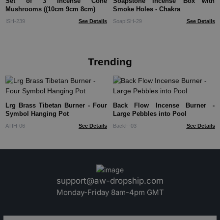
Set of 3 Incense Cone
Soapstone Incense Box with
Mushrooms ((10cm 9cm 8cm)
Smoke Holes - Chakra
ISH-239
See Details
SoapISH-29
See Details
Trending
Lrg Brass Tibetan Burner - Four
Back Flow Incense Burner -
Symbol Hanging Pot
Large Pebbles into Pool
ATIH-06
See Details
BackF-03
See Details
support@aw-dropship.com
Monday-Friday 8am-4pm GMT