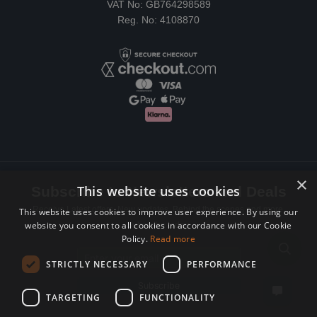
VAT No: GB764298589
Reg. No: 4108870
×
This website uses cookies
Subscribe to Newsletters and Deals
Receive Latest offers, New updates, Behind the scenes and more.
This website uses cookies to improve user experience. By using our
website you consent to all cookies in accordance with our Cookie
Subscribe today.
Policy.
Read more
Email address
STRICTLY NECESSARY
PERFORMANCE
Subscribe
TARGETING
FUNCTIONALITY