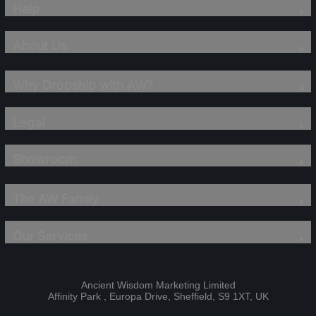
Help
About Us
Why Dropship with AW?
Legal
Showroom
The AW Family
Our Services
Ancient Wisdom Marketing Limited
Affinity Park , Europa Drive, Sheffield, S9 1XT, UK