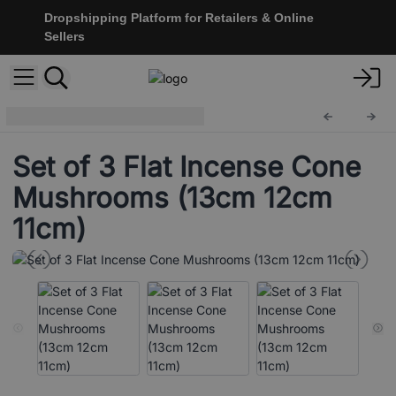
Dropshipping Platform for Retailers & Online
Sellers
Incense Holders
ISH-240
Set of 3 Flat Incense Cone
Mushrooms (13cm 12cm
11cm)