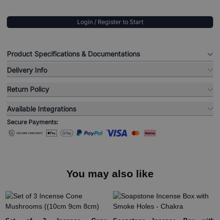
Login / Register to Start
Product Specifications & Documentations
Delivery Info
Return Policy
Available Integrations
Secure Payments:
You may also like