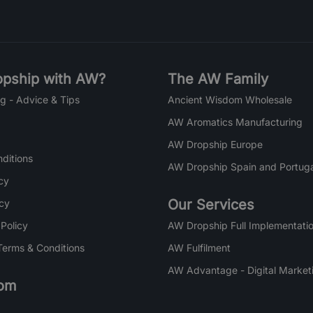
pship with AW?
The AW Family
g - Advice & Tips
Ancient Wisdom Wholesale
AW Aromatics Manufacturing
AW Dropship Europe
ditions
AW Dropship Spain and Portuga
cy
Our Services
icy
 Policy
AW Dropship Full Implementatio
Terms & Conditions
AW Fulfilment
AW Advantage - Digital Market
om