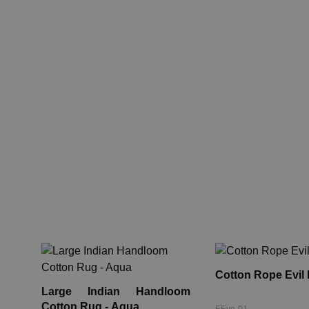
Cotton Rope Evil
Large Indian Handloom
Cotton Rug - Aqua