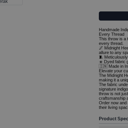
Handmade Indig
Every Thread
This throw is a
every thread.
🌌 Midnight Hee
allure to any s
🧵 Meticulously
☀️ Dyed fabric g
🇮🇳 Made in Ind
Elevate your cu
The Midnight He
making it a uniq
The fabric unde
signature indigo
throw is not jus
craftsmanship a
Order now and o
their living spa
Product Spec