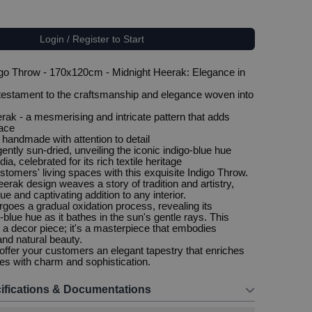
Login / Register to Start
o Throw - 170x120cm - Midnight Heerak: Elegance in
 testament to the craftsmanship and elegance woven into
rak - a mesmerising and intricate pattern that adds
pace
 handmade with attention to detail
ently sun-dried, unveiling the iconic indigo-blue hue
ia, celebrated for its rich textile heritage
stomers' living spaces with this exquisite Indigo Throw.
erak design weaves a story of tradition and artistry,
ue and captivating addition to any interior.
rgoes a gradual oxidation process, revealing its
-blue hue as it bathes in the sun's gentle rays. This
t a decor piece; it's a masterpiece that embodies
nd natural beauty.
ffer your customers an elegant tapestry that enriches
ces with charm and sophistication.
ifications & Documentations