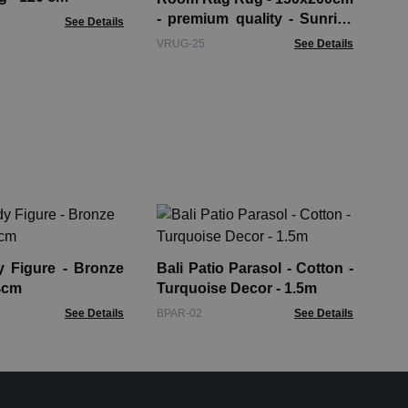
- premium quality - Sunrise
See Details
Oranges
VRUG-25
See Details
Bee
Wo
gure - Bronze
Bali Patio Parasol - Cotton -
BTS
4cm
Turquoise Decor - 1.5m
See Details
BPAR-02
See Details