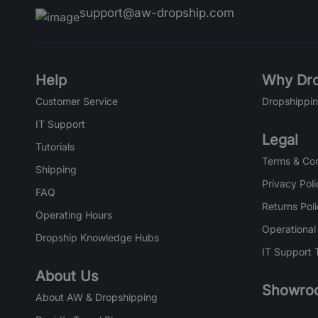
support@aw-dropship.com
Help
Why Dro
Customer Service
Dropshippin
IT Support
Legal
Tutorials
Terms & Con
Shipping
Privacy Poli
FAQ
Returns Pol
Operating Hours
Operational
Dropship Knowledge Hubs
IT Support 
About Us
Showro
About AW & Dropshipping