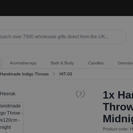
Aromatherapy
Bath & Body
Candles
Gemsto
Handmade Indigo Throws
HIT-03
1x
Han
Throw
Midni
Product code: H