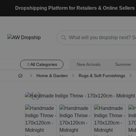
Dropshipping Platform for Retailers & Online Sellers
All Categories
New Arrivals
Summer
Home & Garden
Rugs & Soft Furnishings