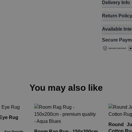
Delivery Info
Return Polic
Available Int
Secure Paym
You may also like
 Eye Rug
Round Ju
Cotton Ru
Room Rag Rug - 150x200cm