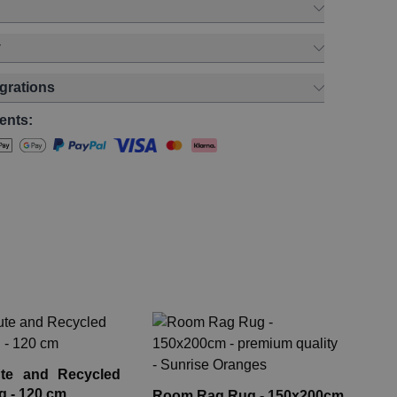
y
egrations
ents:
La
Co
te and Recycled
HLR
g - 120 cm
Room Rag Rug - 150x200cm