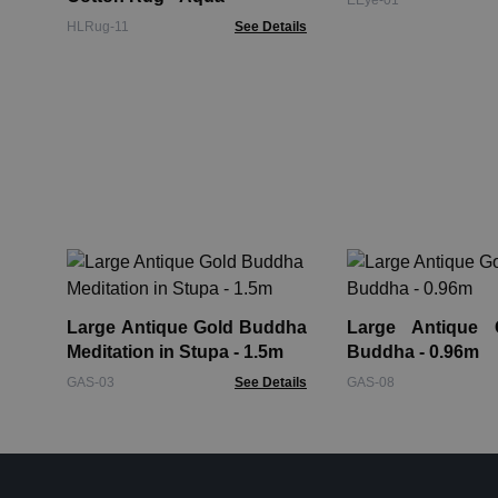
EEye-01
HLRug-11
See Details
Large Antique Gold Buddha
Large Antique 
Meditation in Stupa - 1.5m
Buddha - 0.96m
GAS-03
See Details
GAS-08