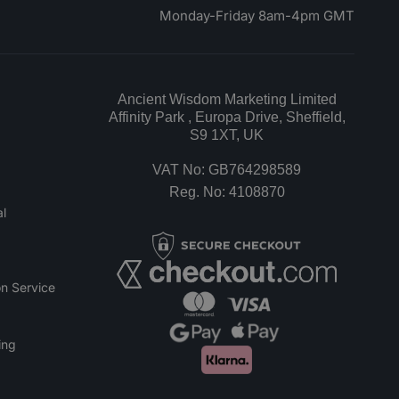
Monday-Friday 8am-4pm GMT
Ancient Wisdom Marketing Limited
Affinity Park , Europa Drive, Sheffield,
S9 1XT, UK
VAT No: GB764298589
Reg. No: 4108870
l
n Service
ing