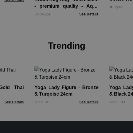
See Details
- premium quality - Aqua
JRug-02
Blues
VRUG-24
See Details
Trending
Gold Thai
Yoga Lady Figure - Bronze
Yoga Lady Fi
& Turqoise 24cm
& Black 2
See Details
YogaL-01
See Details
YogaL-03