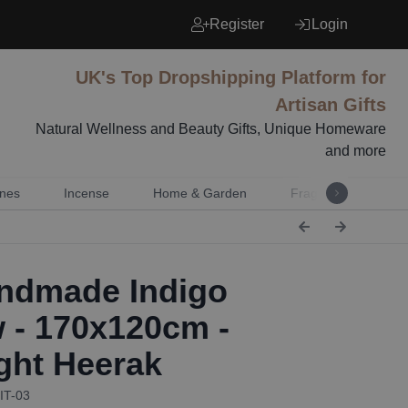
Register
Login
UK's Top Dropshipping Platform for
Artisan Gifts
Natural Wellness and Beauty Gifts, Unique Homeware
and more
nes
Incense
Home & Garden
Fragrance
Mu
dmade Indigo
 - 170x120cm -
ght Heerak
IT-03