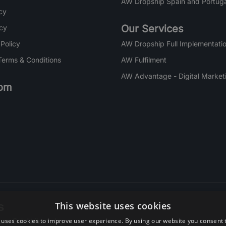
AW Dropship Spain and Portuga
cy
Our Services
icy
 Policy
AW Dropship Full Implementatio
Terms & Conditions
AW Fulfilment
AW Advantage - Digital Market
om
s
This website uses cookies
 uses cookies to improve user experience. By using our website you consent t
re. Subscribe today.