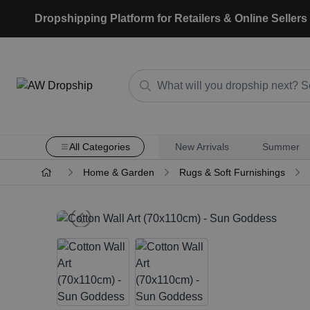
Dropshipping Platform for Retailers & Online Sellers
All Categories
New Arrivals
Summer
Home & Garden
Rugs & Soft Furnishings