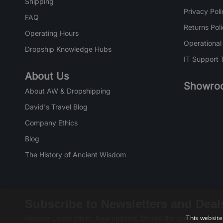
Shipping
Privacy Poli
FAQ
Returns Pol
Operating Hours
Operational
Dropship Knowledge Hubs
IT Support 
About Us
Showro
About AW & Dropshipping
David's Travel Blog
Company Ethics
Blog
The History of Ancient Wisdom
Subscribe to Newsletters and Deal
This website
Receive Latest offers, New updates, Behind the scenes and mo