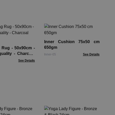
Sm
Co
Inner Cushion 75x50 cm
HLR
650gm
 Rug - 50x90cm -
uality - Charcoal
Inner-05
See Details
See Details
Ro