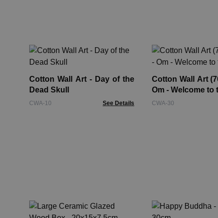
Cotton Wall Art - Day of the
Cotton Wall Art (
Dead Skull
Om - Welcome to 
CWA-10
See Details
CWA-30