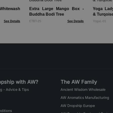
Whitewash
Extra Large Mango Box -
Yoga Lady Fi
Buddha Bodi Tree
& Turqois
See Details
ETBT-25
See Details
YogaL-01
pship with AW?
The AW Family
g - Advice & Tips
Ancient Wisdom Wholesale
AW Aromatics Manufacturing
AW Dropship Europe
ditions