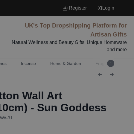
Register
Login
UK's Top Dropshipping Platform for
Artisan Gifts
Natural Wellness and Beauty Gifts, Unique Homeware
and more
nes
Incense
Home & Garden
Fragrance
Mu
ton Wall Art
10cm) - Sun Goddess
CWA-31