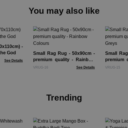
You may also like
70x110cm) -
the God
Small Rag Rug - 50x90cm -
Small Rag
premium quality - Rainbow
premium q
See Details
Colours
Greys
VRUG-16
See Details
VRUG-15
Trending