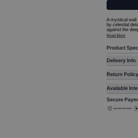
A mystical wall
by celestial det
against the deep
Read More
Product Spec
Delivery Info
Return Polic
Available Int
Secure Paym