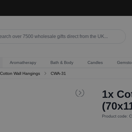
Aromatherapy
Bath & Body
Candles
Gemsto
Cotton Wall Hangings
CWA-31
1x
Cot
(70x1
Product code: 