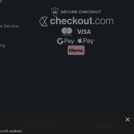
l
n Service
ing
×
Subscribe
Email address
o all cookies