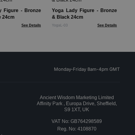
De
gure - Bronze
Yoga Lady Figure - Bronze
JRu
e 24cm
& Black 24cm
See Details
YogaL-03
See Details
Monday-Friday 8am-4pm GMT
Ancient Wisdom Marketing Limited
Affinity Park , Europa Drive, Sheffield,
S9 1XT, UK
VAT No: GB764298589
Reg. No: 4108870