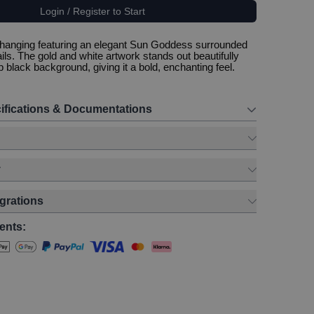
Login / Register to Start
 hanging featuring an elegant Sun Goddess surrounded
ails. The gold and white artwork stands out beautifully
 black background, giving it a bold, enchanting feel.
ifications & Documentations
y
egrations
ents: