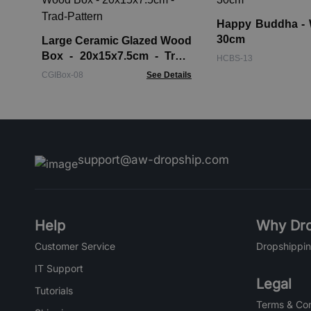
Happy Buddha - 
30cm
Large Ceramic Glazed Wood
Box - 20x15x7.5cm - Trad-
HCBS-13
Pattern
CGIBox-08
See Details
support@aw-dropship.com
Help
Why Dro
Customer Service
Dropshippin
IT Support
Legal
Tutorials
Terms & Con