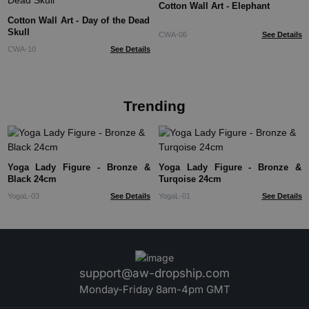
Cotton Wall Art - Elephant
Cotton Wall Art - Day of the Dead
Skull
CWA-06
See Details
CWA-10
See Details
Trending
Yoga Lady Figure - Bronze &
Yoga Lady Figure - Bronze &
Black 24cm
Turqoise 24cm
YogaL-03
See Details
YogaL-01
See Details
support@aw-dropship.com
Monday-Friday 8am-4pm GMT