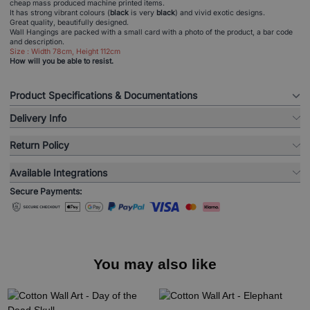
cheap mass produced machine printed items.
It has strong vibrant colours (
black
is very
black
) and vivid exotic designs.
Great quality, beautifully designed.
Wall Hangings are packed with a small card with a photo of the product, a bar code
and description.
Size : Width 78cm, Height 112cm
How will you be able to resist.
Product Specifications & Documentations
Delivery Info
Return Policy
Available Integrations
Secure Payments:
You may also like