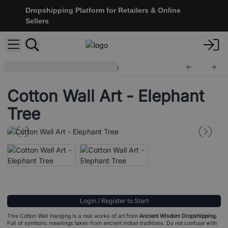
Dropshipping Platform for Retailers & Online
Sellers
Cotton Wall Hangings
CWA-11
Cotton Wall Art - Elephant
Tree
Login / Register to Start
This Cotton Wall Hanging is a real works of art from
Ancient Wisdom Dropshipping.
Full of symbolic meanings taken from ancient Indian traditions. Do not confuse with