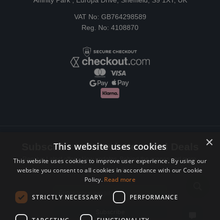
Affinity Park , Europa Drive, Sheffield, S9 1XT, UK
VAT No: GB764298589
Reg. No: 4108870
×
This website uses cookies
Subscribe to Newsletters and Deals
Receive Latest offers, New updates, Behind the scenes and more.
This website uses cookies to improve user experience. By using our
website you consent to all cookies in accordance with our Cookie
Subscribe today.
Policy.
Read more
Email address
STRICTLY NECESSARY
PERFORMANCE
Subscribe