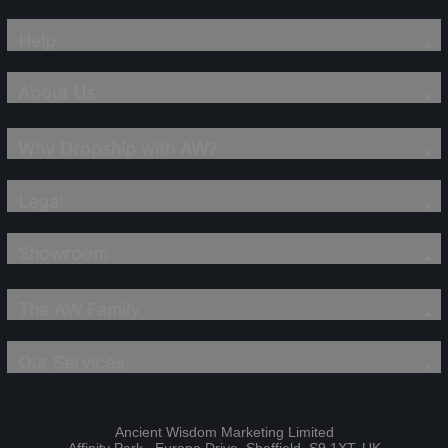
Help
About Us
Why Dropship with AW?
Legal
Showroom
The AW Family
Our Services
Ancient Wisdom Marketing Limited