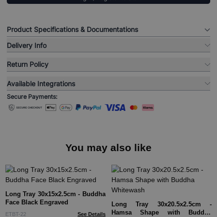
Product Specifications & Documentations
Delivery Info
Return Policy
Available Integrations
Secure Payments:
You may also like
Long Tray 30x15x2.5cm - Buddha
Face Black Engraved
Long Tray 30x20.5x2.5cm -
Hamsa Shape with Buddha
ETBT-22
See Details