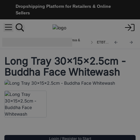
Dropshipping Platform for Retailers & Online
Sellers
Wooden Boxes and Trays with Hamsa &
ETBT-21
Buddha
Long Tray 30x15x2.5cm -
Buddha Face Whitewash
Login / Register to Start