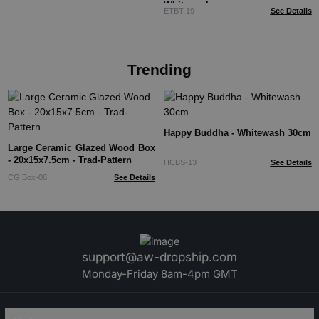
Whitewash
ETBT-19
See Details
Trending
Happy Buddha - Whitewash 30cm
Large Ceramic Glazed Wood Box
- 20x15x7.5cm - Trad-Pattern
HCBS-13
See Details
CGIBox-08
See Details
support@aw-dropship.com
Monday-Friday 8am-4pm GMT