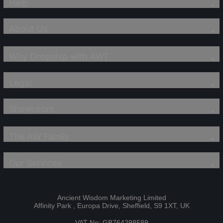
Help
About Us
Why Dropship with AW?
Legal
Showroom
The AW Family
Our Services
Ancient Wisdom Marketing Limited
Affinity Park , Europa Drive, Sheffield, S9 1XT, UK
VAT No: GB764298589