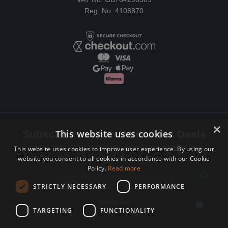
Reg. No: 4108870
×
This website uses cookies
Subscribe to Newsletters and Deals
Receive Latest offers, New updates, Behind the scenes and more.
This website uses cookies to improve user experience. By using our
website you consent to all cookies in accordance with our Cookie
Subscribe today.
Policy.
Read more
Email address
STRICTLY NECESSARY
PERFORMANCE
Subscribe
TARGETING
FUNCTIONALITY