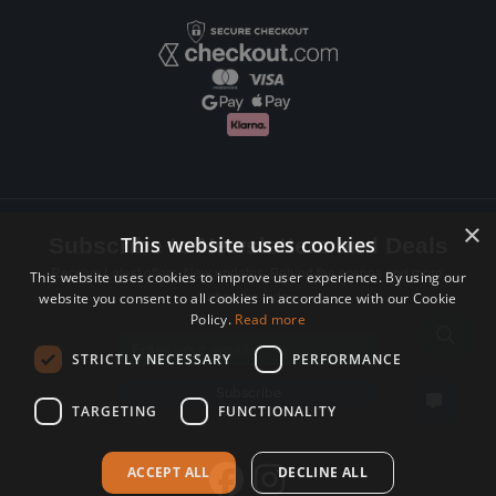
×
This website uses cookies
Subscribe to Newsletters and Deals
Receive Latest offers, New updates, Behind the scenes and more.
This website uses cookies to improve user experience. By using our
website you consent to all cookies in accordance with our Cookie
Subscribe today.
Policy.
Read more
Email address
STRICTLY NECESSARY
PERFORMANCE
Subscribe
TARGETING
FUNCTIONALITY
ACCEPT ALL
DECLINE ALL