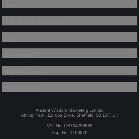
About Us
Why Dropship with AW?
Legal
Showroom
The AW Family
Our Services
Ancient Wisdom Marketing Limited
Affinity Park , Europa Drive, Sheffield, S9 1XT, UK
VAT No: GB764298589
Reg. No: 4108870