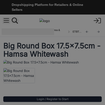
Dropshipping Platform for Retailers & Online
Sellers
Wooden Boxes and Trays with Hamsa &
ETBT-15
Buddha
Big Round Box 17.5x7.5cm -
Hamsa Whitewash
Login / Register to Start