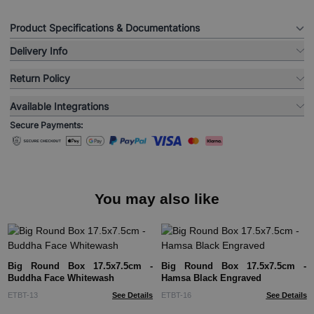
Product Specifications & Documentations
Delivery Info
Return Policy
Available Integrations
Secure Payments:
You may also like
Big Round Box 17.5x7.5cm -
Big Round Box 17.5x7.5cm -
Buddha Face Whitewash
Hamsa Black Engraved
ETBT-13
See Details
ETBT-16
See Details