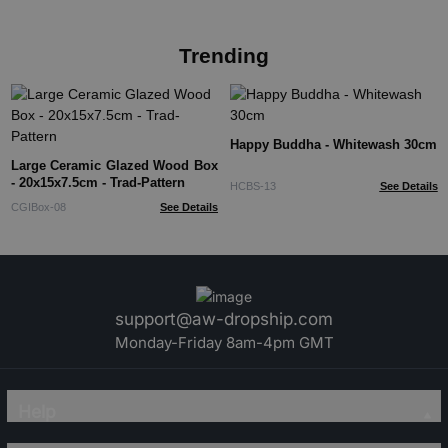
Trending
Happy Buddha - Whitewash 30cm
Large Ceramic Glazed Wood Box
- 20x15x7.5cm - Trad-Pattern
HCBS-13
See Details
CGIBox-08
See Details
support@aw-dropship.com
Monday-Friday 8am-4pm GMT
Help