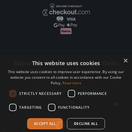
×
This website uses cookies
Subscribe to Newsletters and Deals
Receive Latest offers, New updates, Behind the scenes and more.
This website uses cookies to improve user experience. By using our
website you consent to all cookies in accordance with our Cookie
Subscribe today.
Policy.
Read more
Email address
STRICTLY NECESSARY
PERFORMANCE
Subscribe
TARGETING
FUNCTIONALITY
ACCEPT ALL
DECLINE ALL