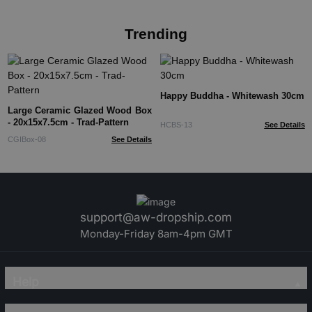
Trending
Happy Buddha - Whitewash 30cm
Large Ceramic Glazed Wood Box
- 20x15x7.5cm - Trad-Pattern
HCBS-13
See Details
CGIBox-08
See Details
support@aw-dropship.com
Monday-Friday 8am-4pm GMT
Help