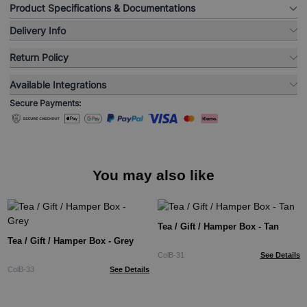
Product Specifications & Documentations
Delivery Info
Return Policy
Available Integrations
Secure Payments:
You may also like
Tea / Gift / Hamper Box - Tan
Tea / Gift / Hamper Box - Grey
ColB-31
See Details
ColB-33
See Details