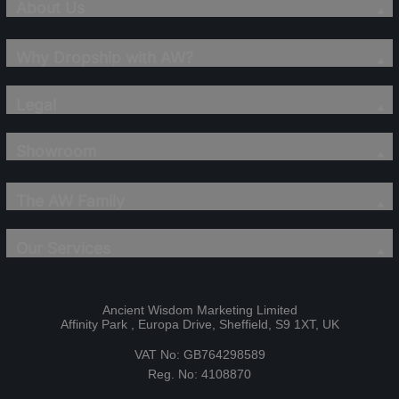
About Us
Why Dropship with AW?
Legal
Showroom
The AW Family
Our Services
Ancient Wisdom Marketing Limited
Affinity Park , Europa Drive, Sheffield, S9 1XT, UK
VAT No: GB764298589
Reg. No: 4108870