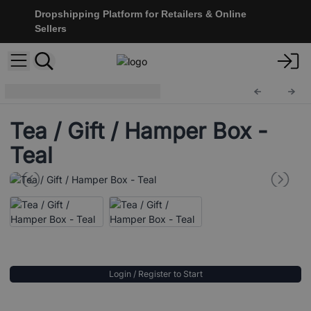
Dropshipping Platform for Retailers & Online
Sellers
Vintage Style Boxes
ColB-32
Tea / Gift / Hamper Box -
Teal
Login / Register to Start