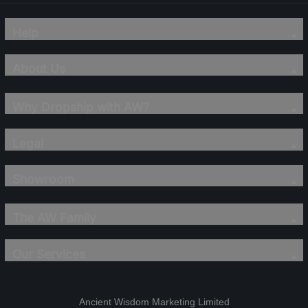
Help
About Us
Why Dropship with AW?
Legal
Showroom
The AW Family
Our Services
Ancient Wisdom Marketing Limited