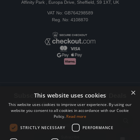
Affinity Park , Europa Drive, Sheffield, S9 1XT, UK
VAT No: GB764298589
Reg. No: 4108870
×
This website uses cookies
Subscribe to Newsletters and Deals
Receive Latest offers, New updates, Behind the scenes and more.
This website uses cookies to improve user experience. By using our
website you consent to all cookies in accordance with our Cookie
Subscribe today.
Policy.
Read more
Email address
STRICTLY NECESSARY
PERFORMANCE
Subscribe