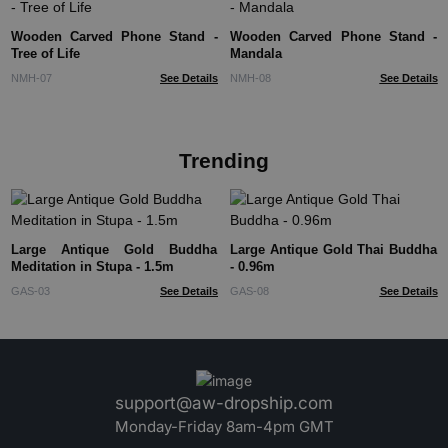
Wooden Carved Phone Stand -
Wooden Carved Phone Stand -
Tree of Life
Mandala
NMH-07
See Details
NMH-08
See Details
Trending
Large Antique Gold Buddha
Large Antique Gold Thai Buddha
Meditation in Stupa - 1.5m
- 0.96m
GAS-03
See Details
GAS-08
See Details
support@aw-dropship.com
Monday-Friday 8am-4pm GMT