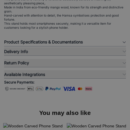
aesthetically pleasing piece,.
Made in India from eco-friendly mango wood, known for its strength and distinctive
grain.
Hand-carved with attention to detail, the Hamsa symbolises protection and good
fortune.
This stand holds most smartphones securely, making it a versatile item for
customers looking for a stylish phone holder.
Product Specifications & Documentations
Delivery Info
Return Policy
Available Integrations
Secure Payments:
You may also like