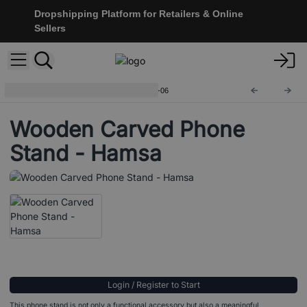
Dropshipping Platform for Retailers & Online
Sellers
Wooden Phone Holders
NMH-06
Wooden Carved Phone
Stand - Hamsa
Login / Register to Start
This phone stand is not only a functional accessory but also a meaningful,