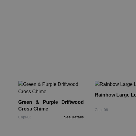
Rainbow Large L
Green & Purple Driftwood
Cross Chime
Copi-08
Copi-06
See Details