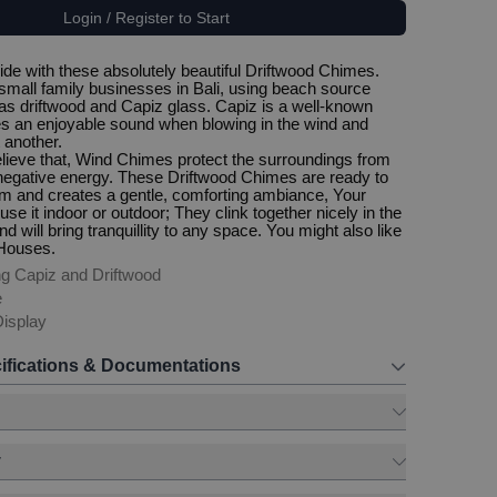
Login / Register to Start
side with these absolutely beautiful Driftwood Chimes.
all family businesses in Bali, using beach source
as driftwood and Capiz glass. Capiz is a well-known
tes an enjoyable sound when blowing in the wind and
 another.
ieve that, Wind Chimes protect the surroundings from
d negative energy. These Driftwood Chimes are ready to
m and creates a gentle, comforting ambiance, Your
e it indoor or outdoor; They clink together nicely in the
d will bring tranquillity to any space. You might also like
 Houses.
g Capiz and Driftwood
e
isplay
ifications & Documentations
y