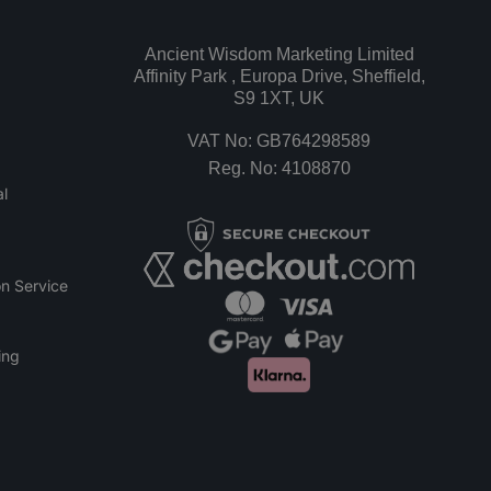
Ancient Wisdom Marketing Limited
Affinity Park , Europa Drive, Sheffield,
S9 1XT, UK
VAT No: GB764298589
Reg. No: 4108870
l
n Service
ing