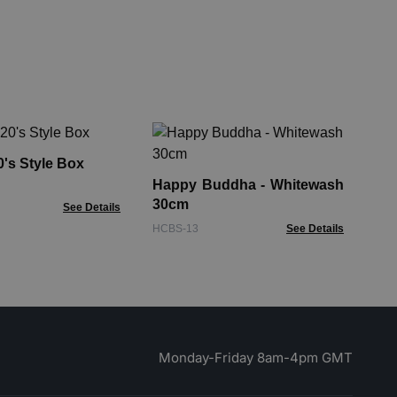
Ha
& 
's Style Box
Happy Buddha - Whitewash
FMb
30cm
See Details
HCBS-13
See Details
Monday-Friday 8am-4pm GMT