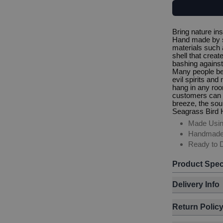
Bring nature in
Hand made by sm
materials such 
shell that crea
bashing against
Many people bel
evil spirits an
hang in any roo
customers can us
breeze, the soun
Seagrass Bird
Made Usin
Handmad
Ready to D
Product Spec
Delivery Info
Return Polic