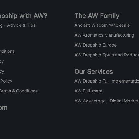
pship with AW?
The AW Family
g - Advice & Tips
Ancient Wisdom Wholesale
AW Aromatics Manufacturing
AW Dropship Europe
ditions
AW Dropship Spain and Portuga
cy
Our Services
icy
 Policy
AW Dropship Full Implementatio
Terms & Conditions
AW Fulfilment
AW Advantage - Digital Market
om