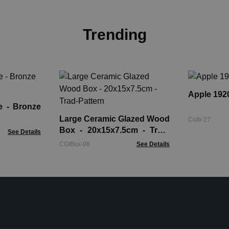
Trending
Apple 1920
onze
Large Ceramic Glazed Wood
Colb-27
Box - 20x15x7.5cm - Trad-
See Details
Pattern
CGIBox-08
See Details