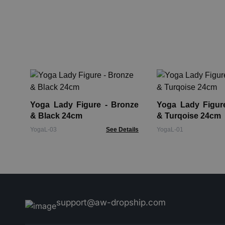
Yoga Lady Figure - Bronze
Yoga Lady Figure - Br
& Black 24cm
& Turqoise 24cm
YogaL-03
See Details
YogaL-01
support@aw-dropship.com