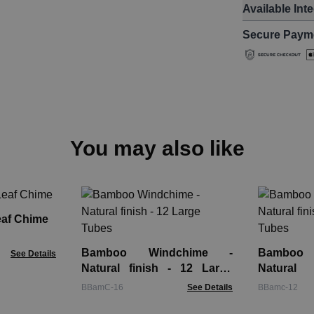
Available Int
Secure Paym
You may also like
eaf Chime
Bamboo Windchime -
Bamboo
See Details
Natural finish - 12 Large
Natural
Tubes
Buddha 6
BBamC-16
See Details
BBamc-12