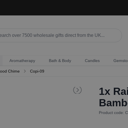
Aromatherapy
Bath & Body
Candles
Gemsto
wood Chime
Copi-09
1x
Rai
Bamb
Product code: C