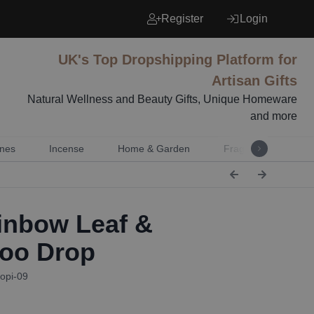
Register
Login
UK's Top Dropshipping Platform for
Artisan Gifts
Natural Wellness and Beauty Gifts, Unique Homeware
and more
nes
Incense
Home & Garden
Fragrance
Mu
nbow Leaf &
oo Drop
opi-09