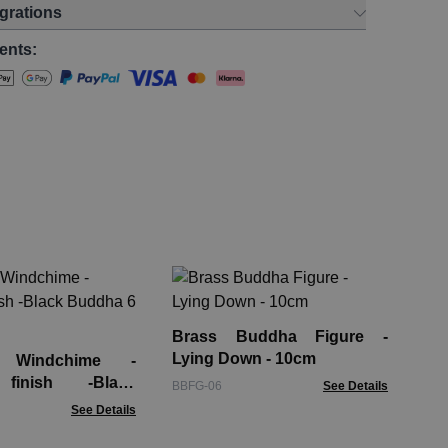
egrations
ents:
Gl
Di
Brass Buddha Figure -
GTe
Lying Down - 10cm
 Windchime -
 finish -Black
BBFG-06
See Details
 Tubes
See Details