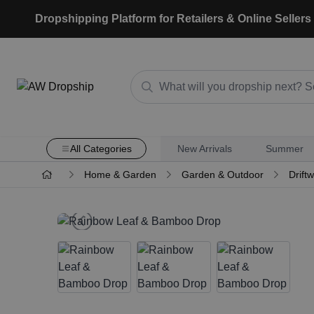
Dropshipping Platform for Retailers & Online Sellers
All Categories
New Arrivals
Summer
Home & Garden
Garden & Outdoor
Drift