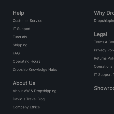
Help
Why Dro
Customer Service
Dropshippin
IT Support
Legal
Tutorials
Terms & Con
Shipping
Privacy Poli
FAQ
Returns Pol
Operating Hours
Operational
Dropship Knowledge Hubs
IT Support 
About Us
Showro
About AW & Dropshipping
David's Travel Blog
Company Ethics