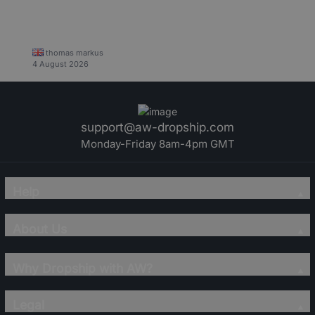
thomas markus
4 August 2026
support@aw-dropship.com
Monday-Friday 8am-4pm GMT
Help
About Us
Why Dropship with AW?
Legal