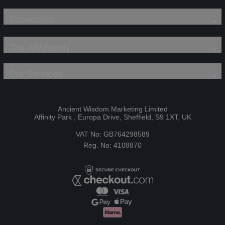
Showroom
The AW Family
Our Services
Ancient Wisdom Marketing Limited
Affinity Park , Europa Drive, Sheffield, S9 1XT, UK
VAT No: GB764298589
Reg. No: 4108870