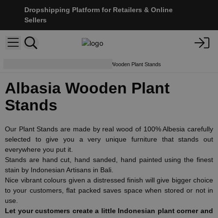
Dropshipping Platform for Retailers & Online
Sellers
Furniture & Displays
Albasia Wooden Plant Stands
Albasia Wooden Plant
Stands
Our Plant Stands are made by real wood of 100% Albesia carefully
selected to give you a very unique furniture that stands out
everywhere you put it.
Stands are hand cut, hand sanded, hand painted using the finest
stain by Indonesian Artisans in Bali.
Nice vibrant colours given a distressed finish will give bigger choice
to your customers, flat packed saves space when stored or not in
use.
Let your customers create a little Indonesian plant corner and