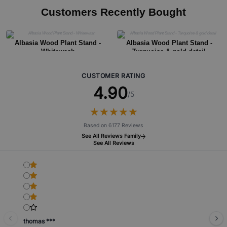
Customers Recently Bought
Albasia Wood Plant Stand -
Albasia Wood Plant Stand -
Whitewash
Turquoise & gold detail
CUSTOMER RATING
4.90
/5
★
★
★
★
★
★
★
★
★
★
Based on 6177 Reviews
See All Reviews Family
See All Reviews
thomas ***