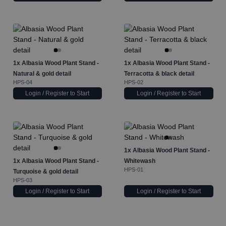
1x
Albasia Wood Plant Stand -
1x
Albasia Wood Plant Stand -
Natural & gold detail
Terracotta & black detail
HPS-04
HPS-02
Login / Register to Start
Login / Register to Start
1x
Albasia Wood Plant Stand -
1x
Albasia Wood Plant Stand -
Whitewash
HPS-01
Turquoise & gold detail
HPS-03
Login / Register to Start
Login / Register to Start