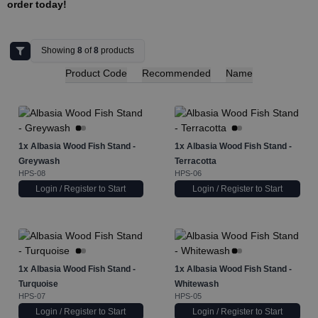
order today!
Showing
8
of
8
products
Product Code
Recommended
Name
1x
Albasia Wood Fish Stand -
1x
Albasia Wood Fish Stand -
Greywash
Terracotta
HPS-08
HPS-06
Login / Register to Start
Login / Register to Start
1x
Albasia Wood Fish Stand -
1x
Albasia Wood Fish Stand -
Turquoise
Whitewash
HPS-07
HPS-05
Login / Register to Start
Login / Register to Start