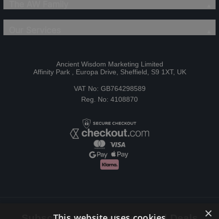
The AW Family
Our Services
Ancient Wisdom Marketing Limited
Affinity Park , Europa Drive, Sheffield, S9 1XT, UK
VAT No: GB764298589
Reg. No: 4108870
×
This website uses cookies
Subscribe to Newsletters and Deals