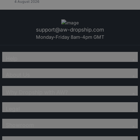
4 August 2026
support@aw-dropship.com
Monday-Friday 8am-4pm GMT
Help
About Us
Why Dropship with AW?
Legal
Showroom