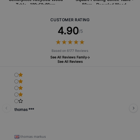
Table - 180x60x80cm
50cm - Recycled Wood
CUSTOMER RATING
4.90
/5
★
★
★
★
★
★
★
★
★
★
Based on 6177 Reviews
See All Reviews Family
See All Reviews
thomas ***
thomas markus