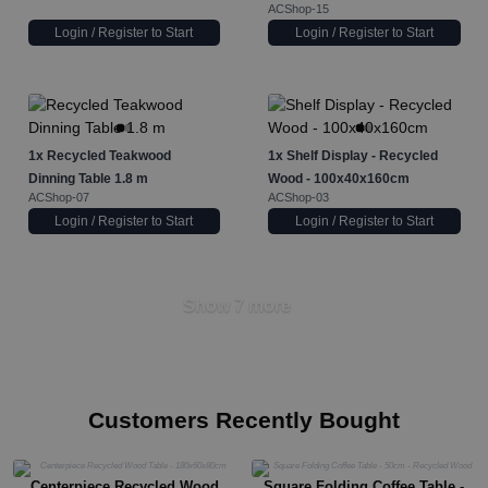
ACShop-15
Login / Register to Start
Login / Register to Start
1x
Recycled Teakwood
1x
Shelf Display - Recycled
Dinning Table 1.8 m
Wood - 100x40x160cm
ACShop-07
ACShop-03
Login / Register to Start
Login / Register to Start
Show 7 more
Customers Recently Bought
Centerpiece Recycled Wood
Square Folding Coffee Table -