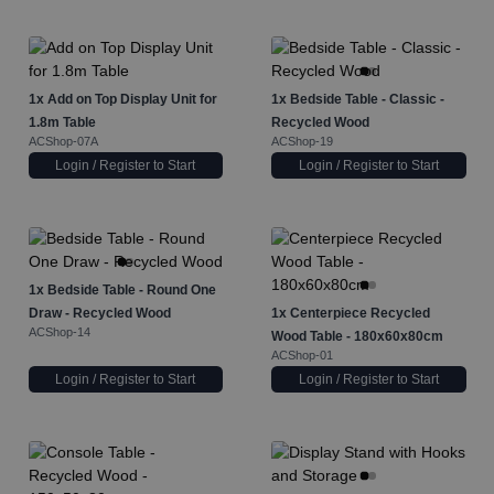
1x
Add on Top Display Unit for
1x
Bedside Table - Classic -
1.8m Table
Recycled Wood
ACShop-07A
ACShop-19
Login / Register to Start
Login / Register to Start
1x
Bedside Table - Round One
Draw - Recycled Wood
1x
Centerpiece Recycled
ACShop-14
Wood Table - 180x60x80cm
ACShop-01
Login / Register to Start
Login / Register to Start