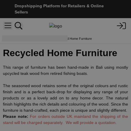
Dropshipping Platform for Retailers & Online
Sellers
Furniture & Displays
Recycled Home Furniture
Recycled Home Furniture
This range of furniture has been hand-made in Bali using mostly
upcycled teak wood from retired fishing boats.
The seasoned wood retains some of the original colours and rustic
finish and is a perfect back-drop for displaying any range of your
products or as a lovely add on to any home decor. The natural
finish highlights the rich details and colouring of the wood. Since the
furniture is hand-crafted, each piece is unique and slightly different.
Please note:
For orders outside UK mainland the shipping of the
stand will be charged separately. We will provide a quotation.