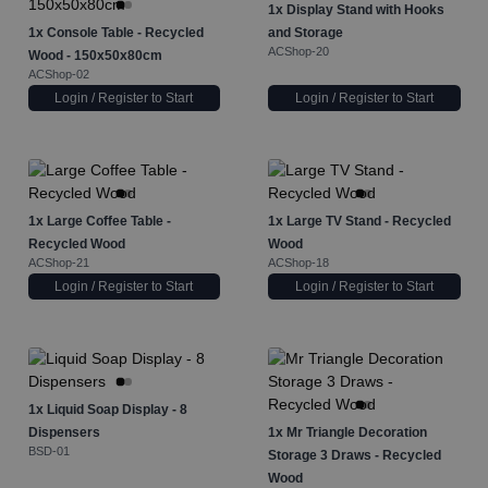
1x
Display Stand with Hooks
1x
Console Table - Recycled
and Storage
ACShop-20
Wood - 150x50x80cm
ACShop-02
Login / Register to Start
Login / Register to Start
1x
Large Coffee Table -
1x
Large TV Stand - Recycled
Recycled Wood
Wood
ACShop-21
ACShop-18
Login / Register to Start
Login / Register to Start
1x
Liquid Soap Display - 8
Dispensers
1x
Mr Triangle Decoration
BSD-01
Storage 3 Draws - Recycled
Wood