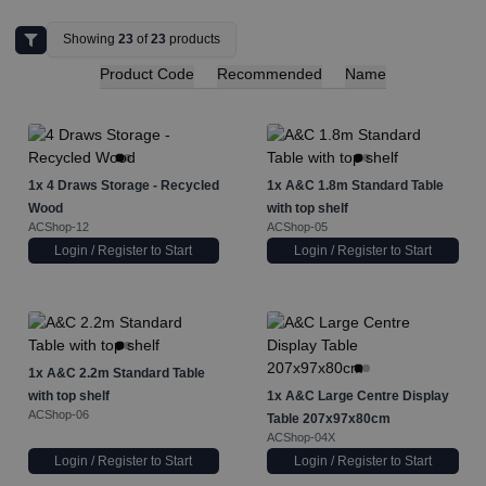
Showing
23
of
23
products
Product Code
Recommended
Name
1x
4 Draws Storage - Recycled
1x
A&C 1.8m Standard Table
Wood
with top shelf
ACShop-12
ACShop-05
Login / Register to Start
Login / Register to Start
1x
A&C 2.2m Standard Table
with top shelf
1x
A&C Large Centre Display
ACShop-06
Table 207x97x80cm
ACShop-04X
Login / Register to Start
Login / Register to Start