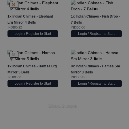
1x
Indian Chimes - Elephant
1x
Indian Chimes - Fish Drop -
Lrg Mirror 4 Bells
7 Bells
INDBC-22
INDBC-08
Login / Register to Start
Login / Register to Start
1x
Indian Chimes - Hamsa Lrg
0x
Indian Chimes - Hamsa Sm
Mirror 5 Bells
Mirror 3 Bells
INDBC-21
INDBC-19
Login / Register to Start
Login / Register to Start
Show 8 more