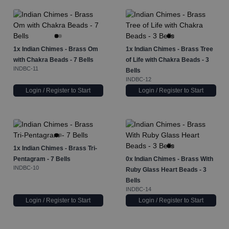
1x
Indian Chimes - Brass Om
1x
Indian Chimes - Brass Tree
with Chakra Beads - 7 Bells
of Life with Chakra Beads - 3
INDBC-11
Bells
INDBC-12
Login / Register to Start
Login / Register to Start
1x
Indian Chimes - Brass Tri-
Pentagram - 7 Bells
0x
Indian Chimes - Brass With
INDBC-10
Ruby Glass Heart Beads - 3
Bells
INDBC-14
Login / Register to Start
Login / Register to Start