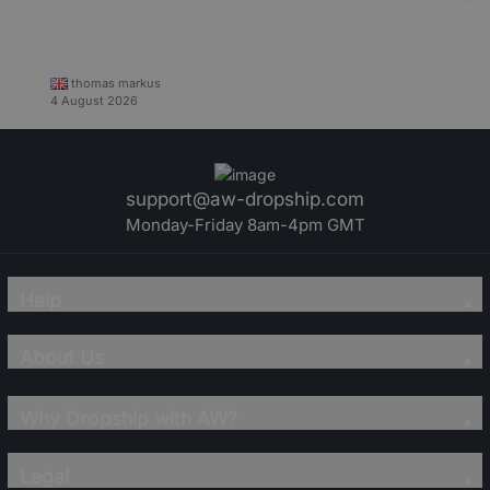
thomas markus
4 August 2026
support@aw-dropship.com
Monday-Friday 8am-4pm GMT
Help
About Us
Why Dropship with AW?
Legal