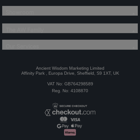
Showroom
The AW Family
Our Services
Ancient Wisdom Marketing Limited
Affinity Park , Europa Drive, Sheffield, S9 1XT, UK
VAT No: GB764298589
Reg. No: 4108870