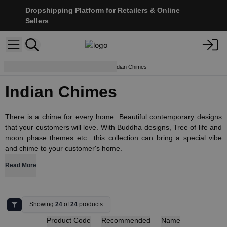
Dropshipping Platform for Retailers & Online
Sellers
Dream Catchers & Mobiles
Indian Chimes
Indian Chimes
There is a chime for every home. Beautiful contemporary designs
that your customers will love. With Buddha designs, Tree of life and
moon phase themes etc.. this collection can bring a special vibe
and chime to your customer's home.
Read More
Showing
24
of
24
products
Product Code
Recommended
Name