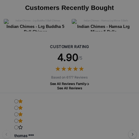
Customers Recently Bought
Indian Chimes - Lrg Buddha 5
Indian Chimes - Hamsa Lrg
Bell Chimes
Mirror 5 Bells
CUSTOMER RATING
4.90
/5
★
★
★
★
★
★
★
★
★
★
Based on 6177 Reviews
See All Reviews Family
See All Reviews
thomas ***