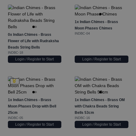
1x
Indian Chimes - Brass
Moon Phases Chimes
INDBC-04
0x
Indian Chimes - Brass
Flower of Life with Rudraksha
Beads String Bells
INDBC-18
Login / Register to Start
Login / Register to Start
1x
Indian Chimes - Brass
1x
Indian Chimes - Brass OM
Moon Phases Drop with Bell
with Chakra Beads String
25cm
Bells 53cm
INDBC-05
INDBC-16
Login / Register to Start
Login / Register to Start