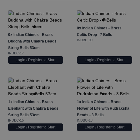
0x
Indian Chimes - Brass
0x
Indian Chimes - Brass
Celtic Drop - 7 Bells
INDBC-09
Buddha with Chakra Beads
String Bells 53cm
INDBC-17
Login / Register to Start
Login / Register to Start
1x
Indian Chimes - Brass
1x
Indian Chimes - Brass
Elephant with Chakra Beads
Flower of Life with Rudraksha
String Bells 53cm
Beads - 3 Bells
INDBC-15
INDBC-13
Login / Register to Start
Login / Register to Start