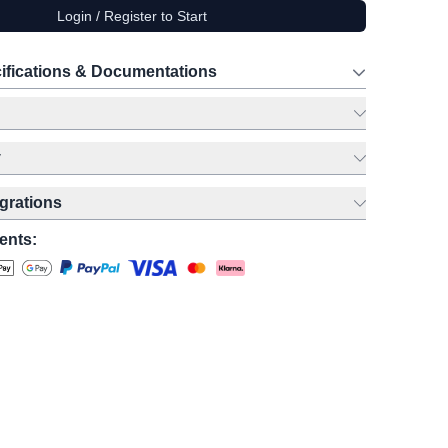
Login / Register to Start
ifications & Documentations
y
egrations
ents: