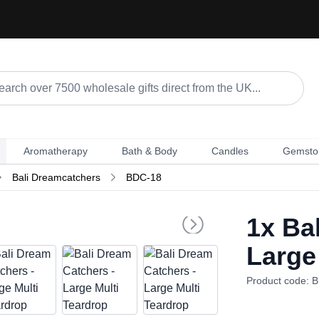
Aromatherapy
Bath & Body
Candles
Gemsto
Bali Dreamcatchers
BDC-18
1x
Bal
Large
Product code: 