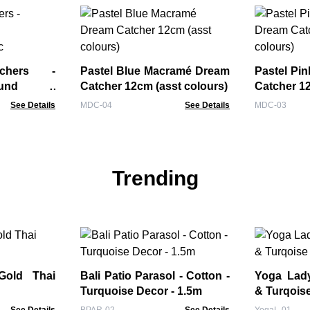
tchers -
Pastel Blue Macramé Dream
Pastel Pi
ound -
Catcher 12cm (asst colours)
Catcher 12
oc
See Details
MDC-04
See Details
MDC-03
Trending
Gold Thai
Bali Patio Parasol - Cotton -
Yoga Lady Fi
Turquoise Decor - 1.5m
& Turqois