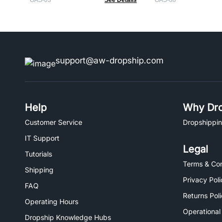
GAS-03
See Details
GAS-08
support@aw-dropship.com
Help
Why Dro
Customer Service
Dropshippin
IT Support
Legal
Tutorials
Terms & Con
Shipping
Privacy Poli
FAQ
Returns Pol
Operating Hours
Operational
Dropship Knowledge Hubs