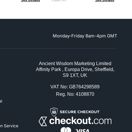
See Details
YogaL-03
See Details
Monday-Friday 8am-4pm GMT
Ancient Wisdom Marketing Limited
Affinity Park , Europa Drive, Sheffield,
S9 1XT, UK
VAT No: GB764298589
Reg. No: 4108870
l
n Service