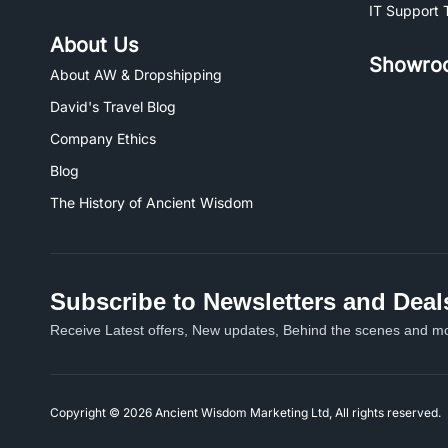
IT Support 
About Us
Showro
About AW & Dropshipping
David's Travel Blog
Company Ethics
Blog
The History of Ancient Wisdom
Subscribe to Newsletters and Deal
Receive Latest offers, New updates, Behind the scenes and mo
Copyright © 2026 Ancient Wisdom Marketing Ltd, All rights reserved.