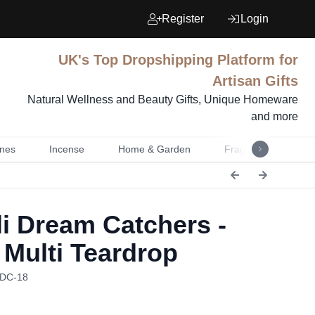
Register
Login
UK's Top Dropshipping Platform for
Artisan Gifts
Natural Wellness and Beauty Gifts, Unique Homeware
and more
nes
Incense
Home & Garden
Fragrance
Mu
i Dream Catchers -
 Multi Teardrop
BDC-18