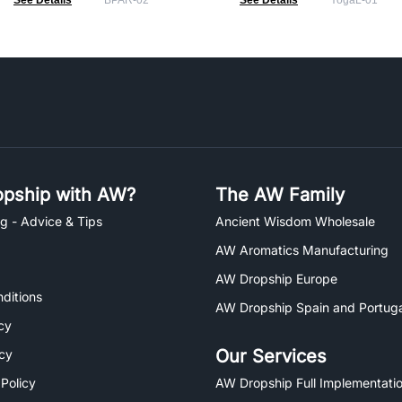
See Details
BPAR-02
See Details
YogaL-01
pship with AW?
The AW Family
g - Advice & Tips
Ancient Wisdom Wholesale
AW Aromatics Manufacturing
AW Dropship Europe
ditions
AW Dropship Spain and Portuga
cy
Our Services
icy
 Policy
AW Dropship Full Implementatio