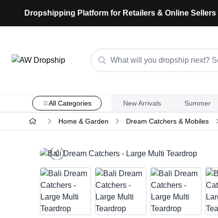
Dropshipping Platform for Retailers & Online Sellers
All Categories
New Arrivals
Summer
Home & Garden
Dream Catchers & Mobiles