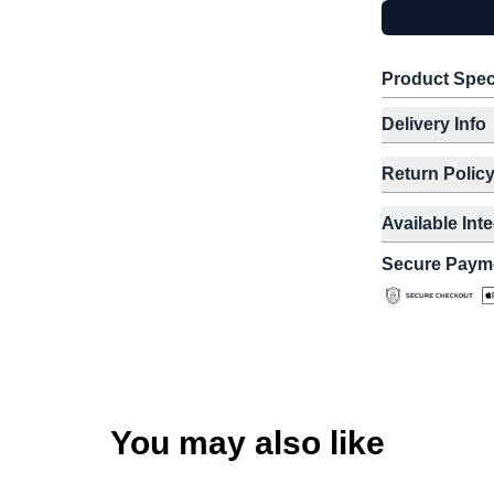
Product Spec
Delivery Info
Return Polic
Available Int
Secure Paym
You may also like