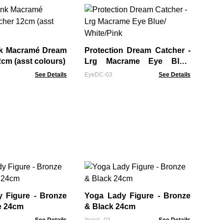
Pr
Lr
Wh
Eye
nk Macramé Dream
Protection Dream Catcher -
cm (asst colours)
Lrg Macrame Eye Blue/
White/Pink
See Details
EyeDC-03
See Details
Ho
He
Fin
gure - Bronze
Yoga Lady Figure - Bronze
HDB
e 24cm
& Black 24cm