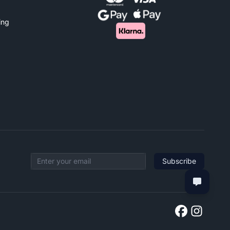
ing
Subscribe
Email address