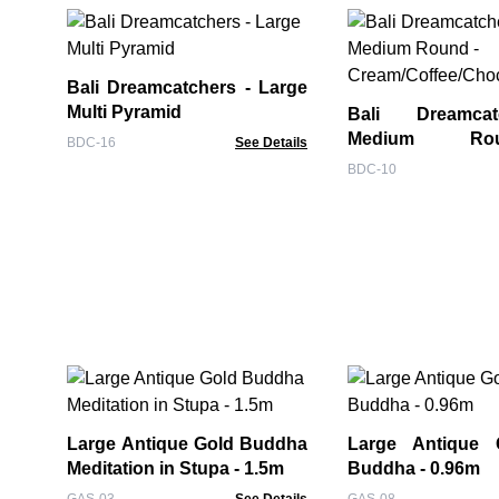
Bali Dreamcatchers - Large
Multi Pyramid
Bali Dreamca
Medium R
BDC-16
See Details
Cream/Coffee/Ch
BDC-10
Large Antique Gold Buddha
Large Antique 
Meditation in Stupa - 1.5m
Buddha - 0.96m