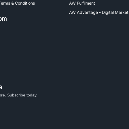
Terms & Conditions
AW Fulfilment
AW Advantage - Digital Market
om
s
re. Subscribe today.