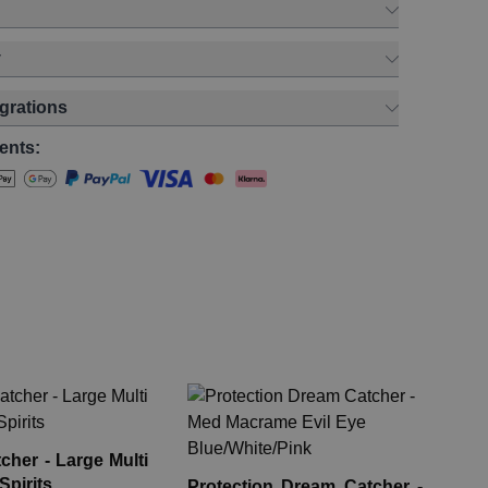
y
egrations
ents:
Pr
Me
Bl
her - Large Multi
Eye
Spirits
Protection Dream Catcher -