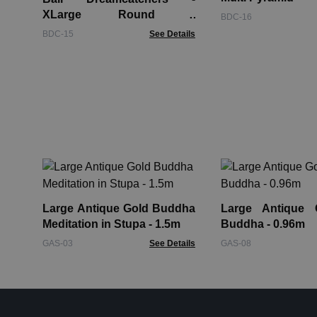
XLarge Round -
BDC-16
Cream/Coffee/Choc
BDC-15
See Details
Large Antique Gold Buddha
Large Antique 
Meditation in Stupa - 1.5m
Buddha - 0.96m
GAS-03
See Details
GAS-08