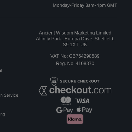
Monday-Friday 8am-4pm GMT
Ancient Wisdom Marketing Limited
Affinity Park , Europa Drive, Sheffield,
S9 1XT, UK
VAT No: GB764298589
Reg. No: 4108870
l
n Service
ing