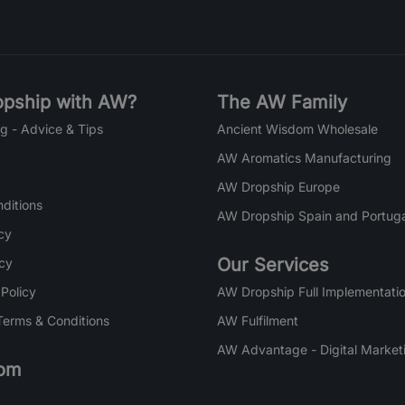
pship with AW?
The AW Family
g - Advice & Tips
Ancient Wisdom Wholesale
AW Aromatics Manufacturing
AW Dropship Europe
ditions
AW Dropship Spain and Portuga
cy
Our Services
icy
 Policy
AW Dropship Full Implementatio
Terms & Conditions
AW Fulfilment
AW Advantage - Digital Market
om