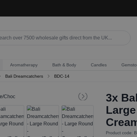
Aromatherapy
Bath & Body
Candles
Gemsto
Bali Dreamcatchers
BDC-14
3x
Bal
Large
Cream
Product code: 