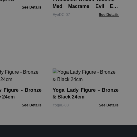
Med Macrame Evil Eye
See Details
Blue/White/Pink
EyeDC-07
See Details
Ho
He
Fin
gure - Bronze
Yoga Lady Figure - Bronze
HDB
e 24cm
& Black 24cm
See Details
YogaL-03
See Details