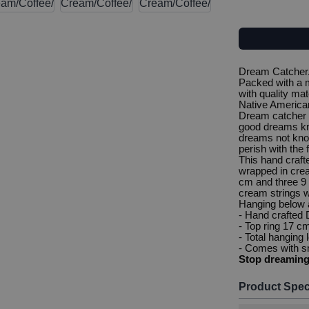
Dream Catcher. 
Packed with a m
with quality mat
Native American
Dream catcher 
good dreams kn
dreams not know
perish with the f
This hand craf
wrapped in crea
cm and three 9 
cream strings w
Hanging below a
- Hand crafted
- Top ring 17 c
- Total hanging
- Comes with sm
Stop dreamin
Product Spec