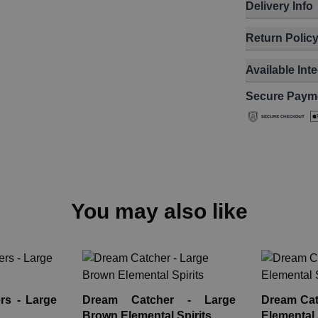
Delivery Info
Return Polic
Available Int
Secure Paym
You may also like
rs - Large
Dream Catcher - Large
Dream Catc
Brown Elemental Spirits
Elemental 