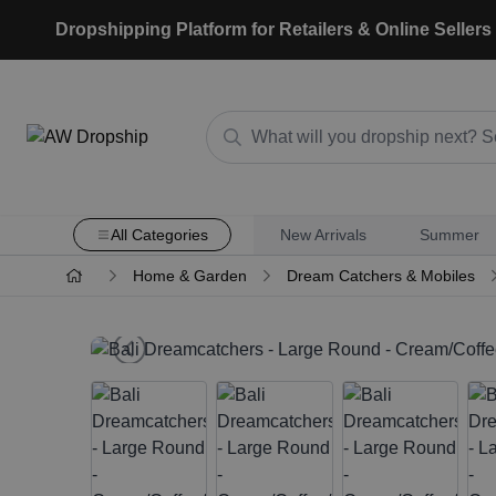
Dropshipping Platform for Retailers & Online Sellers
All Categories
New Arrivals
Summer
Home & Garden
Dream Catchers & Mobiles