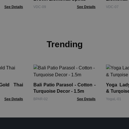
See Details
VDC-09
See Details
VDC-07
Trending
Gold Thai
Bali Patio Parasol - Cotton -
Yoga Lady Fi
Turquoise Decor - 1.5m
& Turqois
See Details
BPAR-02
See Details
YogaL-01