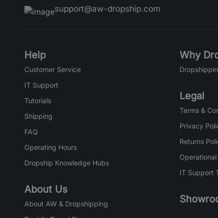
support@aw-dropship.com
Help
Why Dro
Customer Service
Dropshippin
IT Support
Legal
Tutorials
Terms & Con
Shipping
Privacy Poli
FAQ
Returns Pol
Operating Hours
Operational
Dropship Knowledge Hubs
IT Support 
About Us
Showro
About AW & Dropshipping