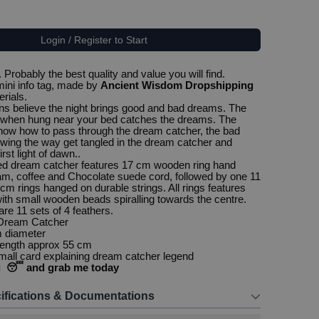
Login / Register to Start
Probably the best quality and value you will find.
ini info tag, made by
Ancient Wisdom Dropshipping
erials.
s believe the night brings good and bad dreams. The
when hung near your bed catches the dreams. The
ow how to pass through the dream catcher, the bad
ing the way get tangled in the dream catcher and
irst light of dawn..
ted dream catcher features 17 cm wooden ring hand
m, coffee and Chocolate suede cord, followed by one 11
cm rings hanged on durable strings. All rings features
ith small wooden beads spiralling towards the centre.
re 11 sets of 4 feathers.
 Dream Catcher
m diameter
 length approx 55 cm
all card explaining dream catcher legend
g 😴 and grab me today
ifications & Documentations