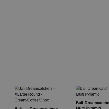
Bali Dreamcatche
Multi Pyramid
Bali Dreamcatchers -