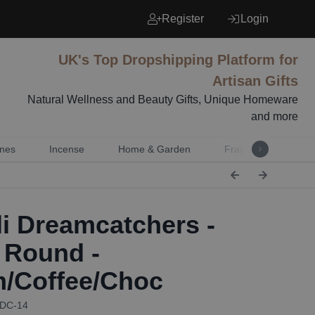
Register
Login
UK's Top Dropshipping Platform for
Artisan Gifts
Natural Wellness and Beauty Gifts, Unique Homeware
and more
nes
Incense
Home & Garden
Fragrance
Mu
i Dreamcatchers -
 Round -
/Coffee/Choc
BDC-14