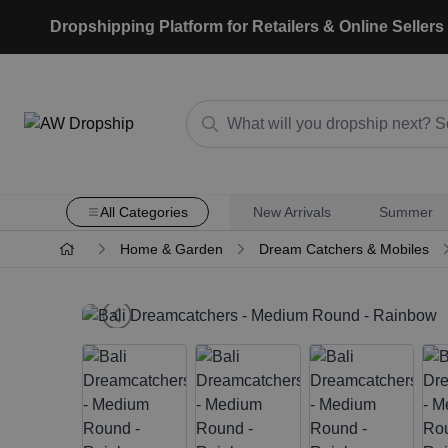
Dropshipping Platform for Retailers & Online Sellers
All Categories
New Arrivals
Summer
Home & Garden
Dream Catchers & Mobiles