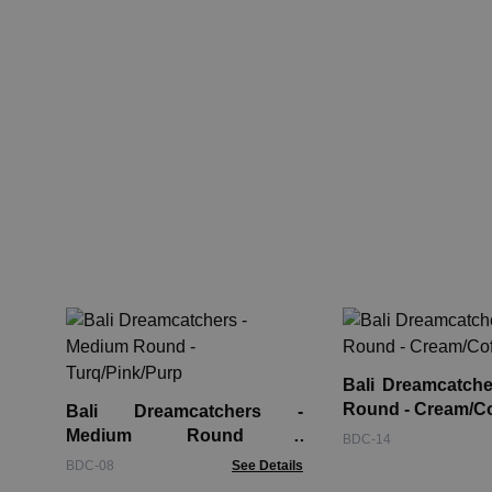
Bali Dreamcatche
Round - Cream/C
Bali Dreamcatchers -
Medium Round -
BDC-14
Turq/Pink/Purp
BDC-08
See Details