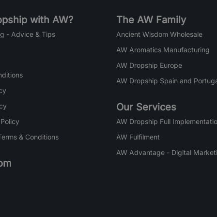
pship with AW?
The AW Family
g - Advice & Tips
Ancient Wisdom Wholesale
AW Aromatics Manufacturing
AW Dropship Europe
ditions
AW Dropship Spain and Portuga
cy
Our Services
icy
 Policy
AW Dropship Full Implementatio
Terms & Conditions
AW Fulfilment
AW Advantage - Digital Market
om