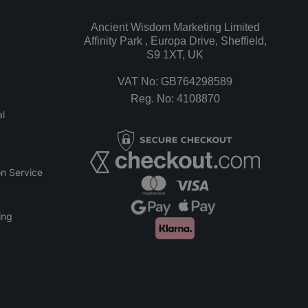
Ancient Wisdom Marketing Limited
Affinity Park , Europa Drive, Sheffield,
S9 1XT, UK
VAT No: GB764298589
Reg. No: 4108870
l
n Service
ing