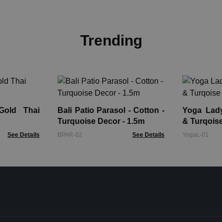
Trending
Gold Thai
Bali Patio Parasol - Cotton -
Yoga Lady Fi
Turquoise Decor - 1.5m
& Turqois
See Details
BPAR-02
See Details
YogaL-01