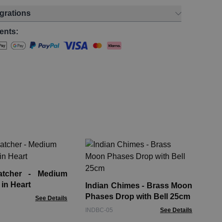
egrations
ents:
In
Mir
tcher - Medium
IND
 in Heart
Indian Chimes - Brass Moon
Phases Drop with Bell 25cm
See Details
INDBC-05
See Details