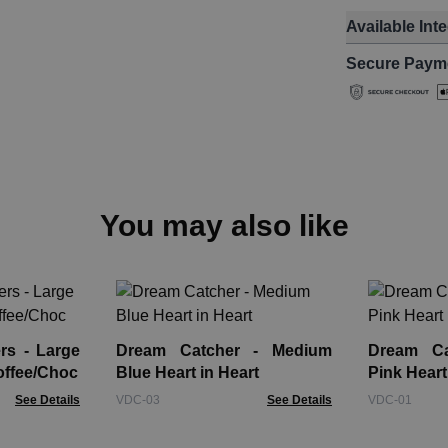
Available Int
Secure Paym
You may also like
rs - Large
Dream Catcher - Medium
Dream Ca
offee/Choc
Blue Heart in Heart
Pink Heart
See Details
VDC-03
See Details
VDC-01