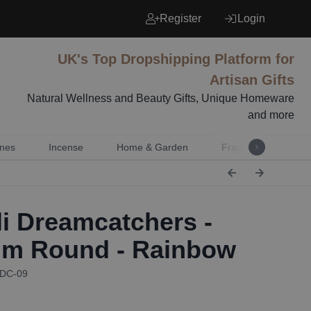
Register
Login
UK's Top Dropshipping Platform for
Artisan Gifts
Natural Wellness and Beauty Gifts, Unique Homeware
and more
nes
Incense
Home & Garden
Fragrance
Mu
i Dreamcatchers -
m Round - Rainbow
BDC-09