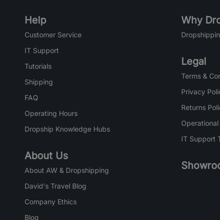
Help
Why Dro
Customer Service
Dropshippin
IT Support
Legal
Tutorials
Terms & Con
Shipping
Privacy Poli
FAQ
Returns Pol
Operating Hours
Operational
Dropship Knowledge Hubs
IT Support 
About Us
Showro
About AW & Dropshipping
David's Travel Blog
Company Ethics
Blog