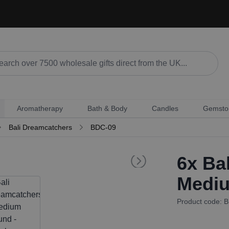
Aromatherapy
Bath & Body
Candles
Gemsto
Bali Dreamcatchers
BDC-09
6x
Bal
Mediu
Product code: 