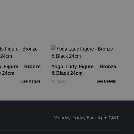
Ho
He
Fin
gure - Bronze
Yoga Lady Figure - Bronze
HDB
e 24cm
& Black 24cm
See Details
YogaL-03
See Details
Monday-Friday 8am-4pm GMT