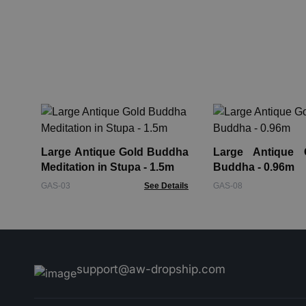
Large Antique Gold Buddha
Large Antique 
Meditation in Stupa - 1.5m
Buddha - 0.96m
GAS-03
See Details
GAS-08
support@aw-dropship.com