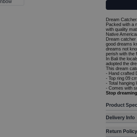
Dream Catcher. 
Packed with a m
with quality mat
Native American
Dream catcher 
good dreams kn
dreams not know
perish with the f
In Bali the loca
adopted the dre
This dream cat
- Hand crafted
- Top ring 09 c
- Total hanging
- Comes with sm
Stop dreamin
Product Spec
Delivery Info
Return Polic