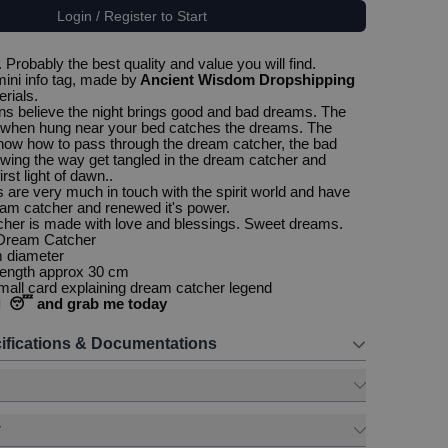
Login / Register to Start
Probably the best quality and value you will find.
ini info tag, made by
Ancient Wisdom Dropshipping
erials.
s believe the night brings good and bad dreams. The
when hung near your bed catches the dreams. The
ow how to pass through the dream catcher, the bad
ing the way get tangled in the dream catcher and
irst light of dawn..
ls are very much in touch with the spirit world and have
am catcher and renewed it's power.
cher is made with love and blessings. Sweet dreams.
 Dream Catcher
m diameter
 length approx 30 cm
all card explaining dream catcher legend
g 😴 and grab me today
ifications & Documentations
y