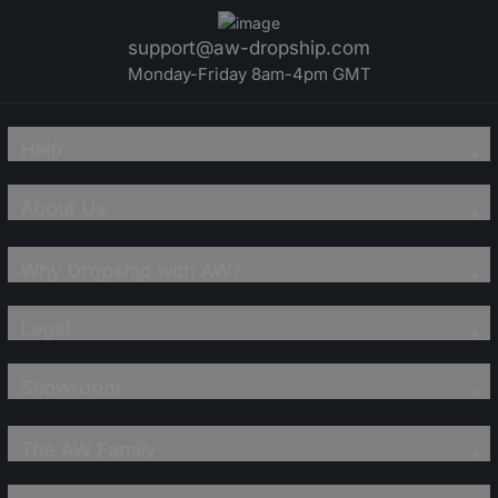
support@aw-dropship.com
Monday-Friday 8am-4pm GMT
Help
About Us
Why Dropship with AW?
Legal
Showroom
The AW Family