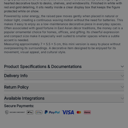
hearted decorative touch to desks, shelves, and windowsills. Finished in white with
red and gold detailing, it sits neatly inside a clear display box that keeps the figure
protected while on show.
Powered by solar energy, the raised paw moves gently when placed in natural or
indoor light, creating a continuous waving motion without the need for batteries. This
makes it easy to enjoy as a low-maintenance decorative piece in everyday spaces.
Often associated with good fortune in East Asian décor traditions, the money cat is a
popular ornamental choice for homes, offices, and gifting. Its cheerful expression
and compact size make it especially well suited to smaller spaces where a subtle
accent is needed.
Measuring approximately 7 × 5.5 × 5 cm, this mini version is easy to place without
overpowering its surroundings. A decorative item designed to be enjoyed for its
movement, visual appeal, and cultural style.
Product Specifications & Documentations
Delivery Info
Return Policy
Available Integrations
Secure Payments: