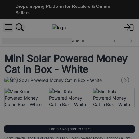
Dropshipping Platform for Retailers & Online
Sellers
Lucky Waving Chinese Cats
MCat-10
Mini Solar Powered Money
Cat in Box - White
Login / Register to Start
Bright, playful, and full of charm, this Mini Solar Powered Money Cat brings a light-