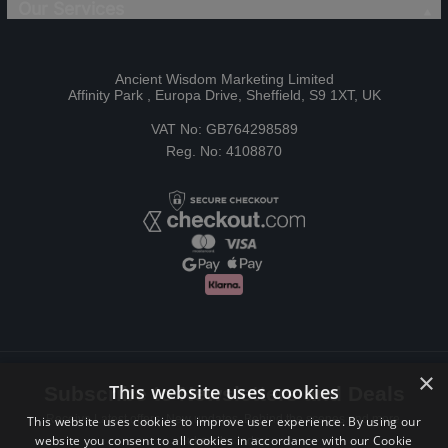
Our Services
Ancient Wisdom Marketing Limited
Affinity Park , Europa Drive, Sheffield, S9 1XT, UK
VAT No: GB764298589
Reg. No: 4108870
×
This website uses cookies
Subscribe to Newsletters and Deals
Receive Latest offers, New updates, Behind the scenes and more.
This website uses cookies to improve user experience. By using our
website you consent to all cookies in accordance with our Cookie
Subscribe today.