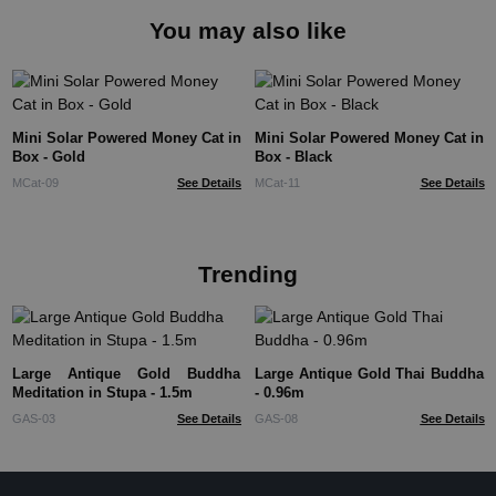
You may also like
Mini Solar Powered Money Cat in
Mini Solar Powered Money Cat in
Box - Gold
Box - Black
MCat-09
See Details
MCat-11
See Details
Trending
Large Antique Gold Buddha
Large Antique Gold Thai Buddha
Meditation in Stupa - 1.5m
- 0.96m
GAS-03
See Details
GAS-08
See Details