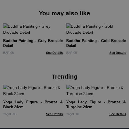
You may also like
Buddha Painting - Grey Brocade
Buddha Painting - Gold Brocade
Detail
Detail
BAP-06
See Details
BAP-05
See Details
Trending
Yoga Lady Figure - Bronze &
Yoga Lady Figure - Bronze &
Black 24cm
Turqoise 24cm
YogaL-03
See Details
YogaL-01
See Details