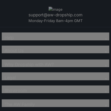
support@aw-dropship.com
Monday-Friday 8am-4pm GMT
Help
About Us
Why Dropship with AW?
Legal
Showroom
The AW Family