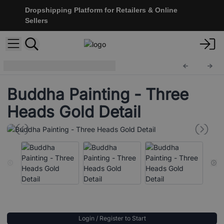
Dropshipping Platform for Retailers & Online
Sellers
Buddha Painting
BAP-14
Buddha Painting - Three
Heads Gold Detail
Login / Register to Start