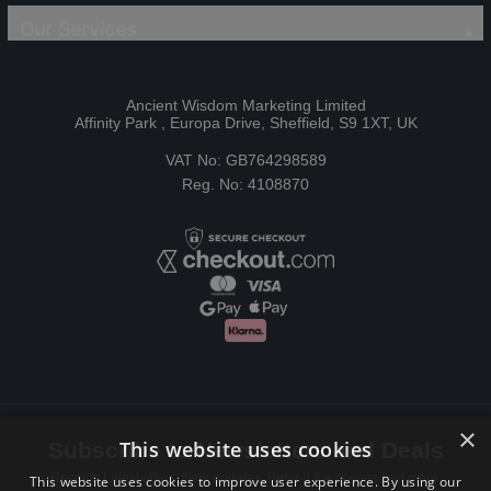
Our Services
Ancient Wisdom Marketing Limited
Affinity Park , Europa Drive, Sheffield, S9 1XT, UK
VAT No: GB764298589
Reg. No: 4108870
×
This website uses cookies
Subscribe to Newsletters and Deals
Receive Latest offers, New updates, Behind the scenes and more.
This website uses cookies to improve user experience. By using our