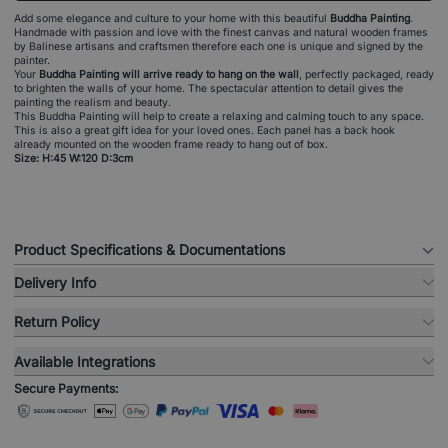
Add some elegance and culture to your home with this beautiful
Buddha Painting
.
Handmade with passion and love with the finest canvas and natural wooden frames
by Balinese artisans and craftsmen therefore each one is unique and signed by the
painter.
Your
Buddha Painting will arrive ready to hang on the wall
, perfectly packaged, ready
to brighten the walls of your home. The spectacular attention to detail gives the
painting the realism and beauty.
This Buddha Painting will help to create a relaxing and calming touch to any space.
This is also a great gift idea for your loved ones. Each panel has a back hook
already mounted on the wooden frame ready to hang out of box.
Size: H:45 W:120 D:3cm
Product Specifications & Documentations
Delivery Info
Return Policy
Available Integrations
Secure Payments: