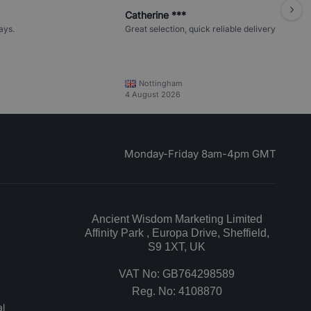
Catherine ***
ays.
Great selection, quick reliable delivery
Nottingham
4 August 2026
Monday-Friday 8am-4pm GMT
Ancient Wisdom Marketing Limited
Affinity Park , Europa Drive, Sheffield,
S9 1XT, UK
VAT No: GB764298589
Reg. No: 4108870
l