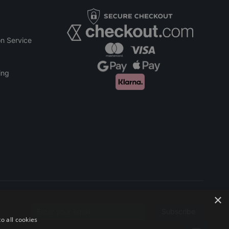
n Service
ing
×
Subscribe
Email address
o all cookies