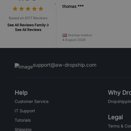
thomas ***
★
★
★
★
★
★
★
★
★
★
Based on 6177 Reviews
See All Reviews Family
See All Reviews
thomas markus
4 August 2026
support@aw-dropship.com
Help
Why Dro
Customer Service
Dropshippin
IT Support
Legal
Tutorials
Terms & Con
Shipping