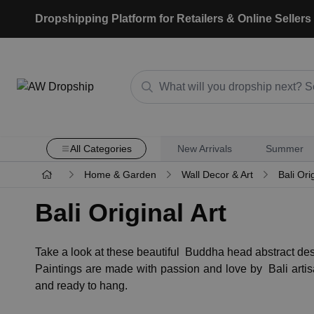
Dropshipping Platform for Retailers & Online Sellers
All Categories
New Arrivals
Summer
Home & Garden
Wall Decor & Art
Bali Orig
Bali Original Art
Take a look at these beautiful Buddha head abstract des
Paintings are made with passion and love by Bali arti
and ready to hang.