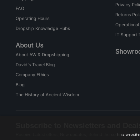
Privacy Poli
FAQ
Returns Pol
Operating Hours
Operational
Dropship Knowledge Hubs
IT Support 
About Us
Showro
About AW & Dropshipping
David's Travel Blog
Company Ethics
Blog
The History of Ancient Wisdom
Subscribe to Newsletters and Deal
This website
Receive Latest offers, New updates, Behind the scenes and mo