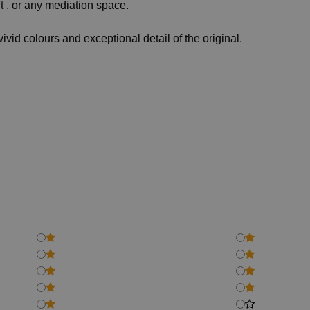
t , or any mediation space.
vivid colours and exceptional detail of the original.