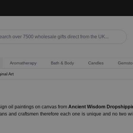
Aromatherapy
Bath & Body
Candles
Gemsto
inal Art
ign oil paintings on canvas from
Ancient Wisdom Dropshippi
sans and craftsmen therefore each one is unique and no two 