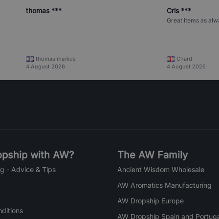
thomas ***
Cris ***
Great items as alw
thomas markus
Chard
4 August 2026
4 August 2026
pship with AW?
The AW Family
g - Advice & Tips
Ancient Wisdom Wholesale
AW Aromatics Manufacturing
AW Dropship Europe
ditions
AW Dropship Spain and Portuga