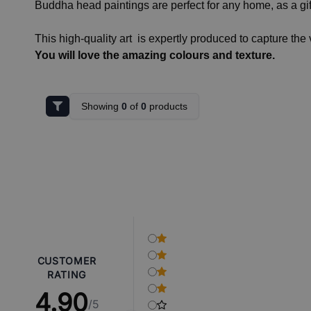
Buddha head paintings are perfect for any home, as a gif
This high-quality art is expertly produced to capture the 
You will love the amazing colours and texture.
Showing
0
of
0
products
CUSTOMER
RATING
4.90
/5