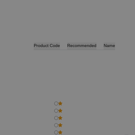
Product Code
Recommended
Name