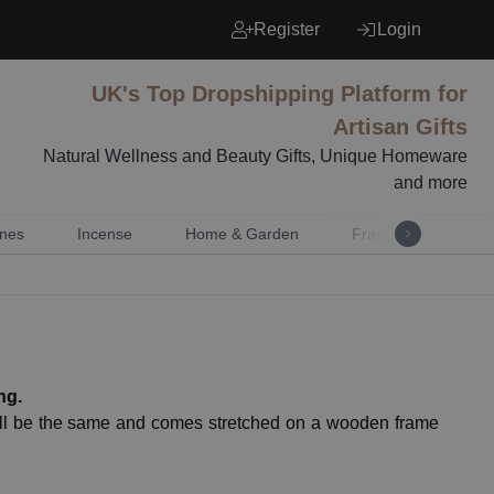
Register
Login
UK's Top Dropshipping Platform for
Artisan Gifts
Natural Wellness and Beauty Gifts, Unique Homeware
and more
nes
Incense
Home & Garden
Fragrance
Mu
ng.
will be the same and comes stretched on a wooden frame