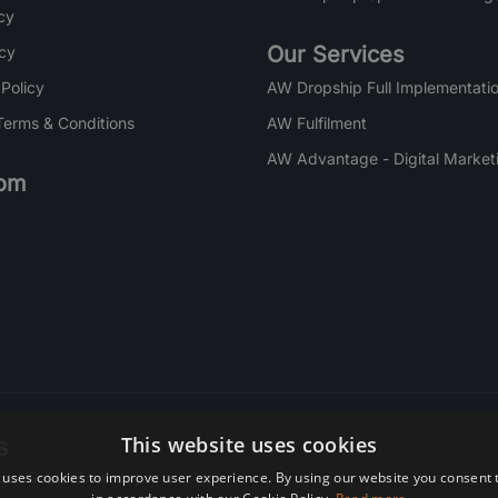
cy
Our Services
icy
 Policy
AW Dropship Full Implementatio
Terms & Conditions
AW Fulfilment
AW Advantage - Digital Market
om
s
This website uses cookies
 uses cookies to improve user experience. By using our website you consent t
re. Subscribe today.