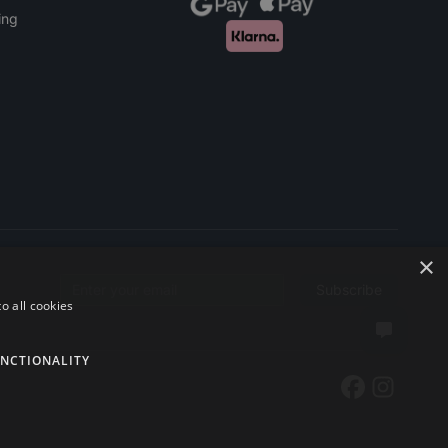
ing
×
Subscribe
Email address
o all cookies
NCTIONALITY