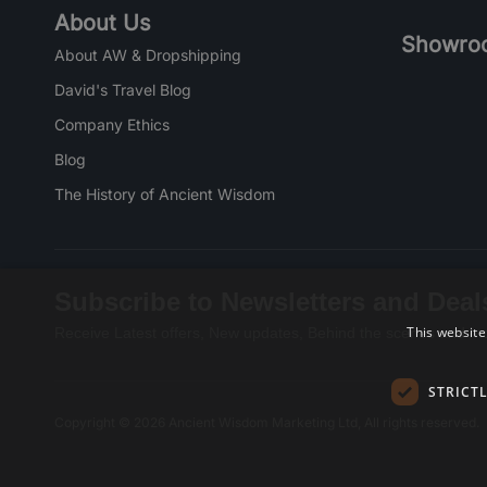
About Us
Showro
About AW & Dropshipping
David's Travel Blog
Company Ethics
Blog
The History of Ancient Wisdom
Subscribe to Newsletters and Deal
This website
Receive Latest offers, New updates, Behind the scenes and mo
STRICT
Copyright © 2026 Ancient Wisdom Marketing Ltd, All rights reserved.