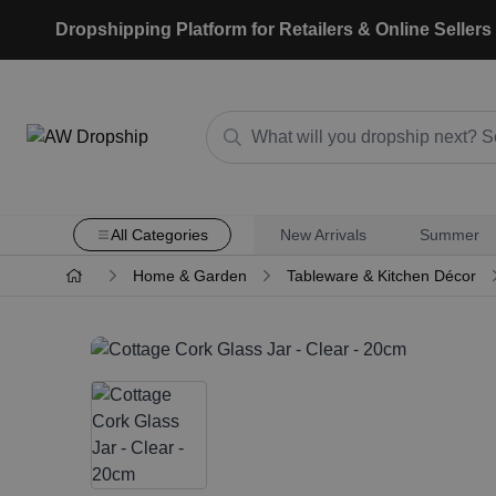
Dropshipping Platform for Retailers & Online Sellers
All Categories
New Arrivals
Summer
Home & Garden
Tableware & Kitchen Décor