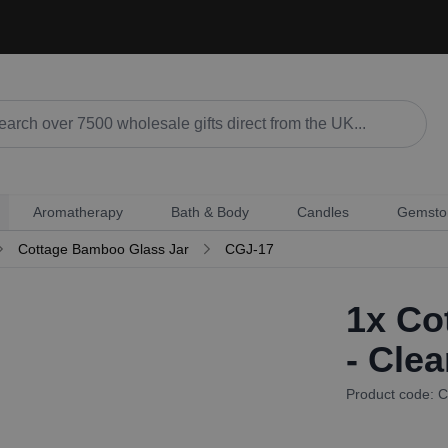
Aromatherapy
Bath & Body
Candles
Gemsto
Cottage Bamboo Glass Jar
CGJ-17
1x
Cot
- Clea
Product code: 