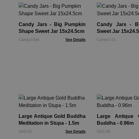
Candy Jars - Big Pumpkin
Candy Jars - Bi
Shape Sweet Jar 15x24.5cm
Sweet Jar 15x24.
CandyJ-09a
See Details
CandyJ-10
Large Antique Gold Buddha
Large Antique 
Meditation in Stupa - 1.5m
Buddha - 0.96m
GAS-03
See Details
GAS-08