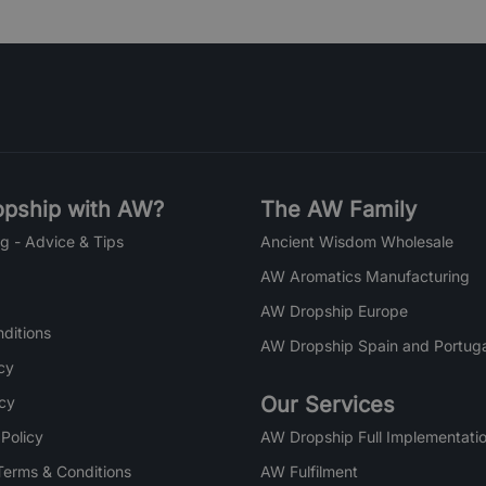
pship with AW?
The AW Family
g - Advice & Tips
Ancient Wisdom Wholesale
AW Aromatics Manufacturing
AW Dropship Europe
ditions
AW Dropship Spain and Portuga
cy
Our Services
icy
 Policy
AW Dropship Full Implementatio
Terms & Conditions
AW Fulfilment