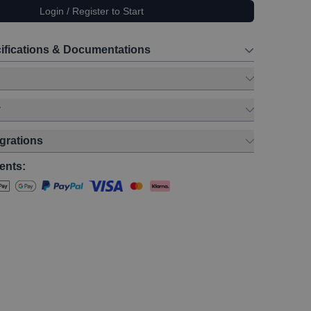
Login / Register to Start
ifications & Documentations
y
egrations
ents: