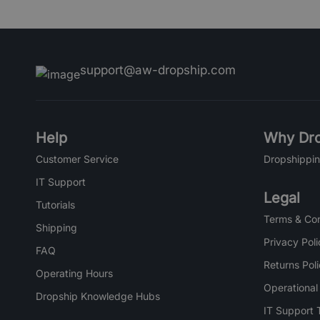
support@aw-dropship.com
Help
Why Dro
Customer Service
Dropshippin
IT Support
Legal
Tutorials
Terms & Con
Shipping
Privacy Poli
FAQ
Returns Pol
Operating Hours
Operational
Dropship Knowledge Hubs
IT Support 