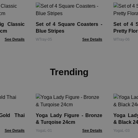
g Classic
Set of 4 Square Coasters -
Set of 4 
5cm
Blue Stripes
Pretty Flor
See Details
WTray-05
See Details
WTray-06
Trending
Gold Thai
Yoga Lady Figure - Bronze
Yoga Lady Fi
& Turqoise 24cm
& Black 2
See Details
YogaL-01
See Details
YogaL-03