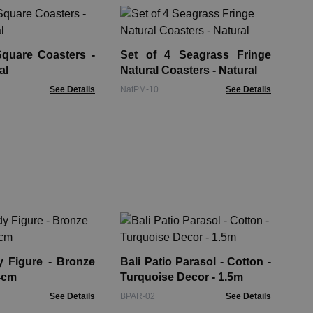
Se
Nat
Square Coasters -
Set of 4 Seagrass Fringe
Nat
al
Natural Coasters - Natural
See Details
NatPM-10
See Details
Bee
Wo
gure - Bronze
Bali Patio Parasol - Cotton -
BTS
4cm
Turquoise Decor - 1.5m
See Details
BPAR-02
See Details