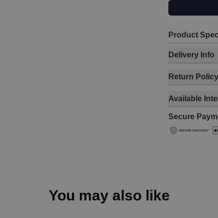
Product Spec
Delivery Info
Return Polic
Available Int
Secure Paym
You may also like