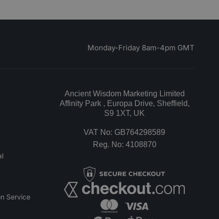
Monday-Friday 8am-4pm GMT
Ancient Wisdom Marketing Limited
Affinity Park , Europa Drive, Sheffield,
S9 1XT, UK
VAT No: GB764298589
Reg. No: 4108870
l
n Service