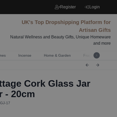
Register
Login
UK's Top Dropshipping Platform for
Artisan Gifts
Natural Wellness and Beauty Gifts, Unique Homeware
and more
nes
Incense
Home & Garden
Fragrance
Mu
tage Cork Glass Jar
r - 20cm
CGJ-17