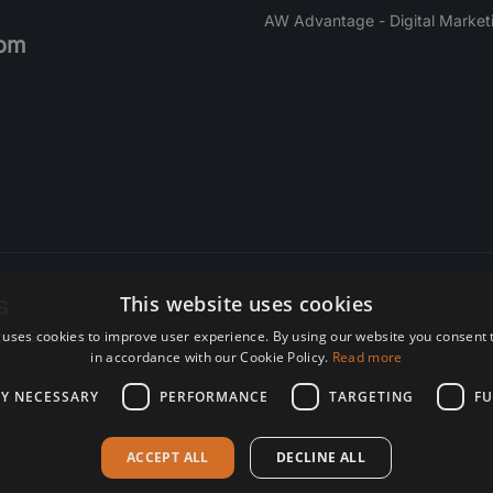
AW Advantage - Digital Market
om
s
This website uses cookies
 uses cookies to improve user experience. By using our website you consent t
re. Subscribe today.
in accordance with our Cookie Policy.
Read more
LY NECESSARY
PERFORMANCE
TARGETING
FU
ACCEPT ALL
DECLINE ALL