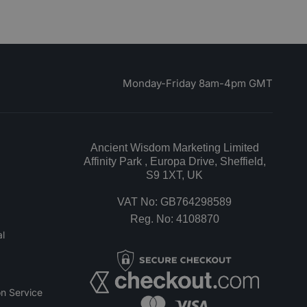
Monday-Friday 8am-4pm GMT
Ancient Wisdom Marketing Limited
Affinity Park , Europa Drive, Sheffield,
S9 1XT, UK
VAT No: GB764298589
Reg. No: 4108870
l
n Service