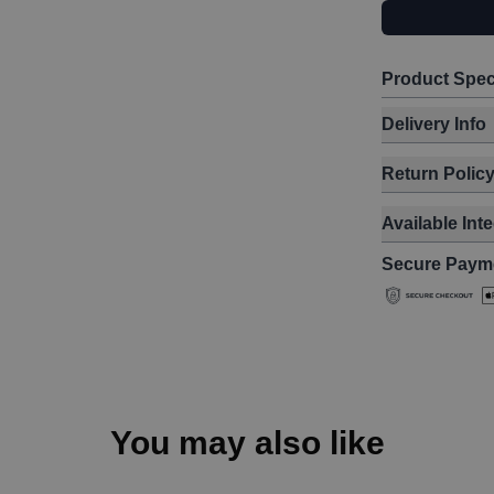
Product Spec
Delivery Info
Return Polic
Available Int
Secure Paym
You may also like