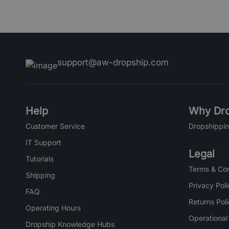
support@aw-dropship.com
Help
Why Dro
Customer Service
Dropshippin
IT Support
Legal
Tutorials
Terms & Con
Shipping
Privacy Poli
FAQ
Returns Pol
Operating Hours
Operational
Dropship Knowledge Hubs