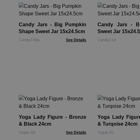
Candy Jars - Big Pumpkin
Candy Jars - Bi
Shape Sweet Jar 15x24.5cm
Sweet Jar 15x24.
CandyJ-09a
See Details
CandyJ-10
Yoga Lady Figure - Bronze
Yoga Lady Figure - Br
& Black 24cm
& Turqoise 24cm
YogaL-03
See Details
YogaL-01