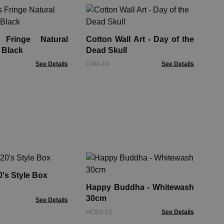
Sm
10
De
 Fringe Natural
Cotton Wall Art - Day of the
ENB
 Black
Dead Skull
See Details
CWA-10
See Details
Ha
& 
's Style Box
Happy Buddha - Whitewash
FMb
30cm
See Details
HCBS-13
See Details