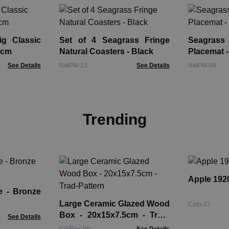
g Classic
Set of 4 Seagrass Fringe
Seagrass
5cm
Natural Coasters - Black
Placemat -
See Details
NatPM-13
See Details
NatPM-09
Trending
Apple 1920
onze
Large Ceramic Glazed Wood
Colb-27
Box - 20x15x7.5cm - Trad-
See Details
Pattern