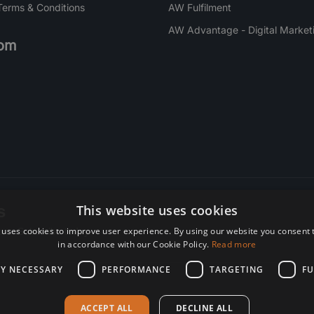
Terms & Conditions
AW Fulfilment
AW Advantage - Digital Market
om
s
This website uses cookies
 uses cookies to improve user experience. By using our website you consent t
re. Subscribe today.
in accordance with our Cookie Policy.
Read more
LY NECESSARY
PERFORMANCE
TARGETING
FU
ACCEPT ALL
DECLINE ALL