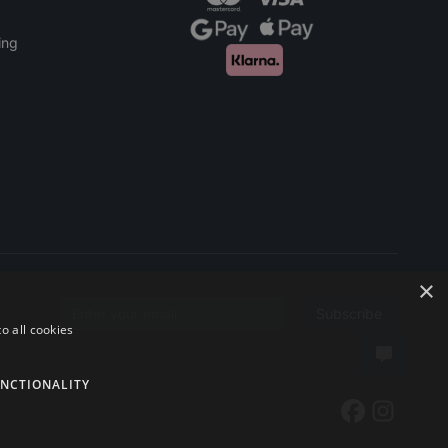
ing
×
Subscribe
Email address
o all cookies
NCTIONALITY