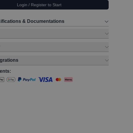
Login / Register to Start
ifications & Documentations
y
egrations
ents: