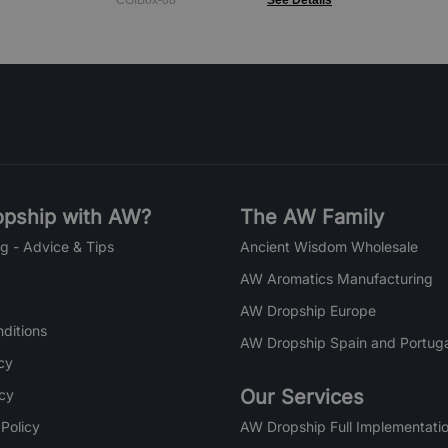
CGIBox-08
See Details
pship with AW?
The AW Family
g - Advice & Tips
Ancient Wisdom Wholesale
AW Aromatics Manufacturing
AW Dropship Europe
ditions
AW Dropship Spain and Portuga
cy
Our Services
icy
 Policy
AW Dropship Full Implementatio