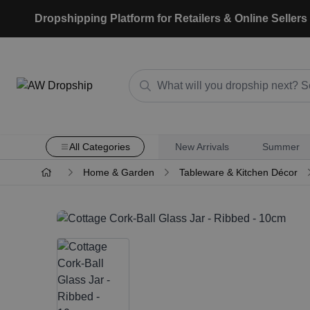
Dropshipping Platform for Retailers & Online Sellers
All Categories
New Arrivals
Summer
Home & Garden
Tableware & Kitchen Décor