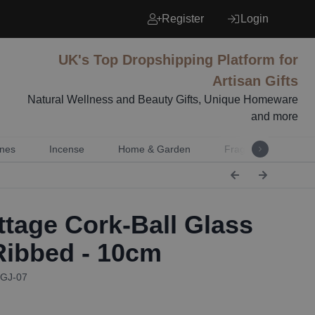
Register
Login
UK's Top Dropshipping Platform for
Artisan Gifts
Natural Wellness and Beauty Gifts, Unique Homeware
and more
nes
Incense
Home & Garden
Fragrance
Mu
tage Cork-Ball Glass
 Ribbed - 10cm
CGJ-07