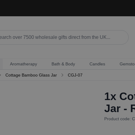
Aromatherapy
Bath & Body
Candles
Gemsto
Cottage Bamboo Glass Jar
CGJ-07
1x
Cot
Jar -
Product code: 