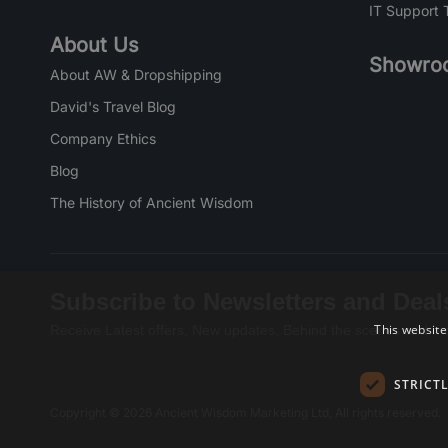
IT Support 
About Us
Showro
About AW & Dropshipping
David's Travel Blog
Company Ethics
Blog
The History of Ancient Wisdom
Subscribe to Newsletters and Deal
This website
Receive Latest offers, New updates, Behind the scenes and mo
STRICT
Copyright © 2026 Ancient Wisdom Marketing Ltd, All rights reserved.