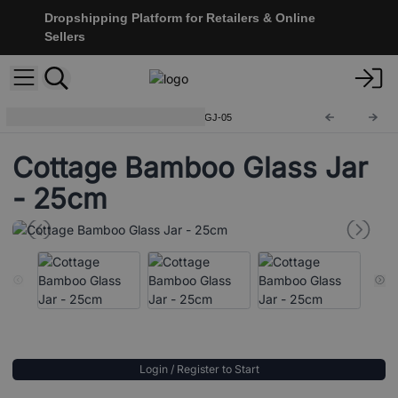
Dropshipping Platform for Retailers & Online
Sellers
Cottage Bamboo Glass Jar
CGJ-05
Cottage Bamboo Glass Jar
- 25cm
Login / Register to Start