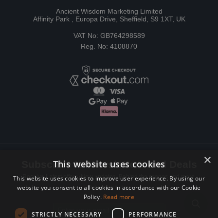
Ancient Wisdom Marketing Limited
Affinity Park , Europa Drive, Sheffield, S9 1XT, UK
VAT No: GB764298589
Reg. No: 4108870
×
This website uses cookies
Subscribe to Newsletters and Deals
Receive Latest offers, New updates, Behind the scenes and more.
This website uses cookies to improve user experience. By using our
website you consent to all cookies in accordance with our Cookie
Subscribe today.
Policy.
Read more
Email address
STRICTLY NECESSARY
PERFORMANCE