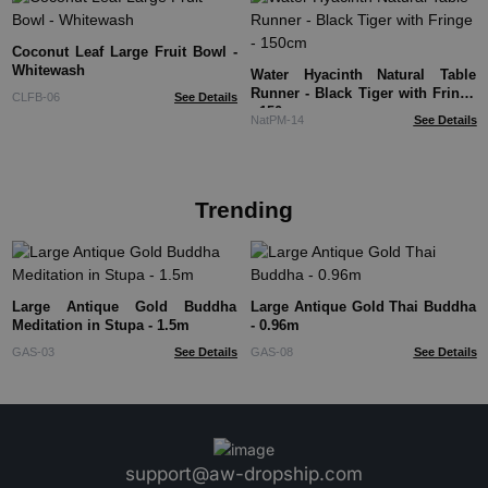
Coconut Leaf Large Fruit Bowl -
Whitewash
Water Hyacinth Natural Table
Runner - Black Tiger with Fringe
CLFB-06
See Details
- 150cm
NatPM-14
See Details
Trending
Large Antique Gold Buddha
Large Antique Gold Thai Buddha
Meditation in Stupa - 1.5m
- 0.96m
GAS-03
See Details
GAS-08
See Details
support@aw-dropship.com