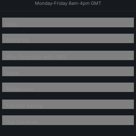
Monday-Friday 8am-4pm GMT
Help
About Us
Why Dropship with AW?
Legal
Showroom
The AW Family
Our Services