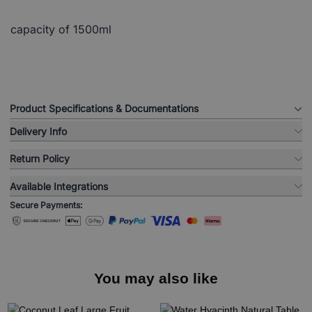
capacity of 1500ml
Product Specifications & Documentations
Delivery Info
Return Policy
Available Integrations
Secure Payments:
You may also like