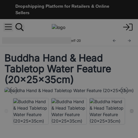
Dropshipping Platform for Retailers & Online
Sellers
Tabletop Water Features
WaterF-20
Buddha Hand & Head
Tabletop Water Feature
(20x25x35cm)