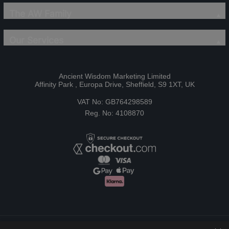
The AW Family
Our Services
Ancient Wisdom Marketing Limited
Affinity Park , Europa Drive, Sheffield, S9 1XT, UK
VAT No: GB764298589
Reg. No: 4108870