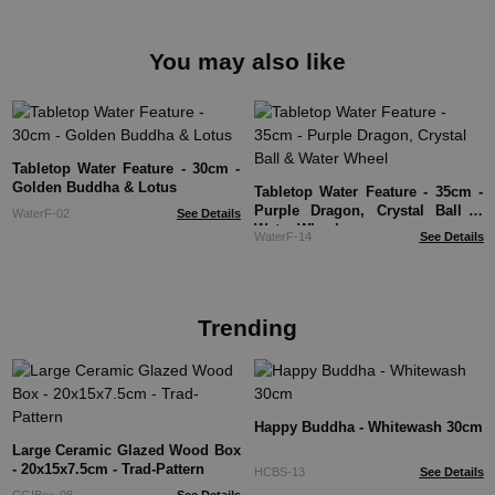
You may also like
Tabletop Water Feature - 30cm -
Golden Buddha & Lotus
Tabletop Water Feature - 35cm -
Purple Dragon, Crystal Ball &
WaterF-02
See Details
Water Wheel
WaterF-14
See Details
Trending
Happy Buddha - Whitewash 30cm
Large Ceramic Glazed Wood Box
- 20x15x7.5cm - Trad-Pattern
HCBS-13
See Details