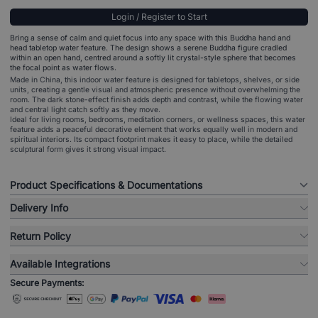
Login / Register to Start
Bring a sense of calm and quiet focus into any space with this Buddha hand and
head tabletop water feature. The design shows a serene Buddha figure cradled
within an open hand, centred around a softly lit crystal-style sphere that becomes
the focal point as water flows.
Made in China, this indoor water feature is designed for tabletops, shelves, or side
units, creating a gentle visual and atmospheric presence without overwhelming the
room. The dark stone-effect finish adds depth and contrast, while the flowing water
and central light catch softly as they move.
Ideal for living rooms, bedrooms, meditation corners, or wellness spaces, this water
feature adds a peaceful decorative element that works equally well in modern and
spiritual interiors. Its compact footprint makes it easy to place, while the detailed
sculptural form gives it strong visual impact.
Product Specifications & Documentations
Delivery Info
Return Policy
Available Integrations
Secure Payments: