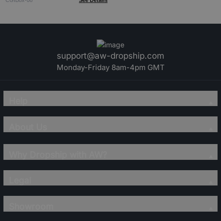
CGIBox-08
See Details
support@aw-dropship.com
Monday-Friday 8am-4pm GMT
Help
About Us
Why Dropship with AW?
Legal
Showroom