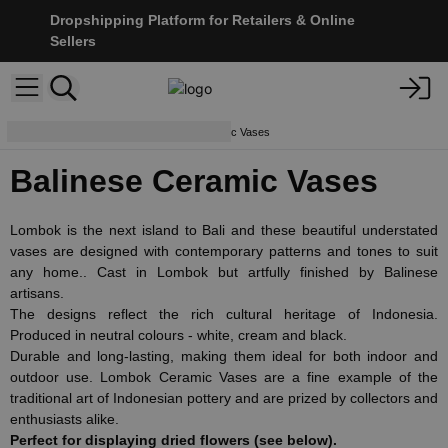
Dropshipping Platform for Retailers & Online
Sellers
Home Décor
Balinese Ceramic Vases
Balinese Ceramic Vases
Lombok is the next island to Bali and these beautiful understated
vases are designed with contemporary patterns and tones to suit
any home.. Cast in Lombok but artfully finished by Balinese
artisans.
The designs reflect the rich cultural heritage of Indonesia.
Produced in neutral colours - white, cream and black.
Durable and long-lasting, making them ideal for both indoor and
outdoor use. Lombok Ceramic Vases are a fine example of the
traditional art of Indonesian pottery and are prized by collectors and
enthusiasts alike.
Perfect for displaying dried flowers (see below).