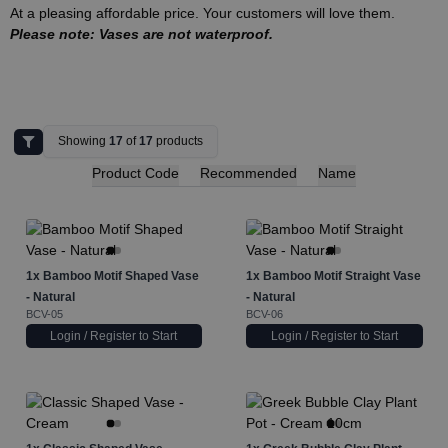
At a pleasing affordable price. Your customers will love them.
Please note: Vases are not waterproof.
Showing
17
of
17
products
Product Code
Recommended
Name
1x
Bamboo Motif Shaped Vase
1x
Bamboo Motif Straight Vase
- Natural
- Natural
BCV-05
BCV-06
Login / Register to Start
Login / Register to Start