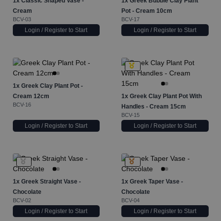
1x
Classic Shaped Vase -
1x
Greek Bubble Clay Plant
Cream
Pot - Cream 10cm
BCV-03
BCV-17
Login / Register to Start
Login / Register to Start
1x
Greek Clay Plant Pot -
Cream 12cm
1x
Greek Clay Plant Pot With
BCV-16
Handles - Cream 15cm
BCV-15
Login / Register to Start
Login / Register to Start
1x
Greek Straight Vase -
1x
Greek Taper Vase -
Chocolate
Chocolate
BCV-02
BCV-04
Login / Register to Start
Login / Register to Start