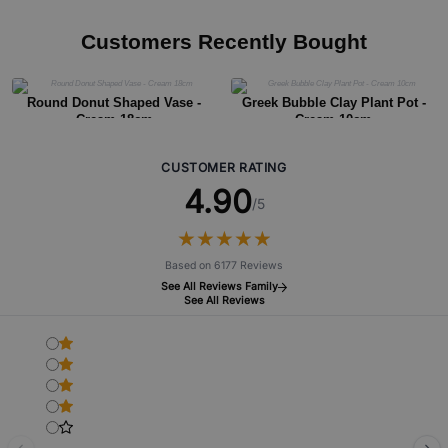
Customers Recently Bought
Round Donut Shaped Vase -
Greek Bubble Clay Plant Pot -
Cream 18cm
Cream 10cm
CUSTOMER RATING
4.90
/5
★
★
★
★
★
★
★
★
★
★
Based on 6177 Reviews
See All Reviews Family
See All Reviews