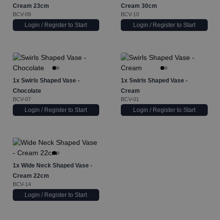
Cream 23cm
Cream 30cm
BCV-09
BCV-10
Login / Register to Start
Login / Register to Start
1x
Swirls Shaped Vase -
1x
Swirls Shaped Vase -
Chocolate
Cream
BCV-07
BCV-01
Login / Register to Start
Login / Register to Start
1x
Wide Neck Shaped Vase -
Cream 22cm
BCV-14
Login / Register to Start