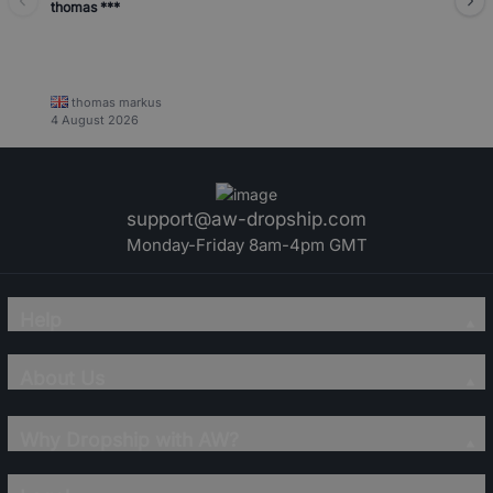
thomas ***
thomas markus
4 August 2026
support@aw-dropship.com
Monday-Friday 8am-4pm GMT
Help
About Us
Why Dropship with AW?