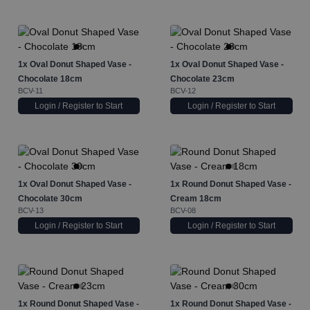
1x
Oval Donut Shaped Vase -
1x
Oval Donut Shaped Vase -
Chocolate 18cm
Chocolate 23cm
BCV-11
BCV-12
Login / Register to Start
Login / Register to Start
1x
Oval Donut Shaped Vase -
1x
Round Donut Shaped Vase -
Chocolate 30cm
Cream 18cm
BCV-13
BCV-08
Login / Register to Start
Login / Register to Start
1x
Round Donut Shaped Vase -
1x
Round Donut Shaped Vase -