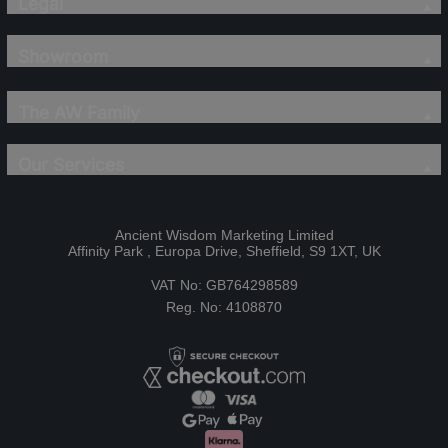
Legal
Showroom
The AW Family
Our Services
Ancient Wisdom Marketing Limited
Affinity Park , Europa Drive, Sheffield, S9 1XT, UK
VAT No: GB764298589
Reg. No: 4108870