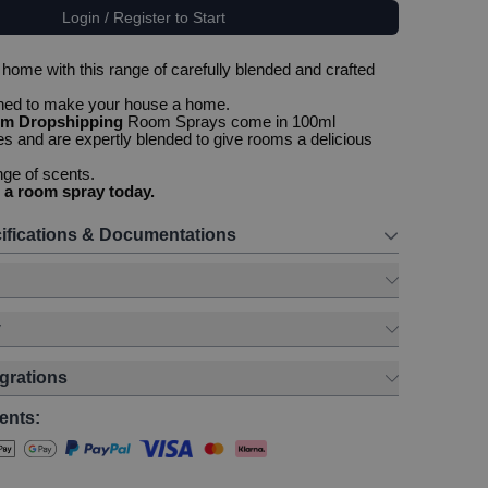
Login / Register to Start
home with this range of carefully blended and crafted
gned to make your house a home.
om Dropshipping
Room Sprays come in 100ml
es and are expertly blended to give rooms a delicious
nge of scents.
 a room spray today.
ifications & Documentations
y
egrations
ents: