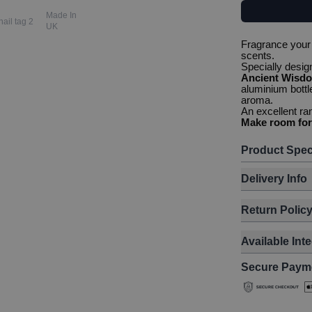
Made In
UK
Fragrance your 
scents.
Specially desi
Ancient Wisd
aluminium bottl
aroma.
An excellent ra
Make room for
Product Spec
Delivery Info
Return Polic
Available Int
Secure Paym