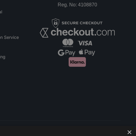
Reg. No: 4108870
l
n Service
ing
×