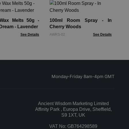
10
He
 Wax Melts 50g -
100ml Room Spray - In
AWR
Dream - Lavender
Cherry Woods
See Details
AWRS-02
See Details
Monday-Friday 8am-4pm GMT
Ancient Wisdom Marketing Limited
Affinity Park , Europa Drive, Sheffield,
S9 1XT, UK
VAT No: GB764298589