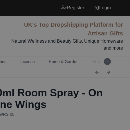
Register
Login
UK's Top Dropshipping Platform for
Artisan Gifts
Natural Wellness and Beauty Gifts, Unique Homeware
and more
nes
Incense
Home & Garden
Fragrance
Mu
ml Room Spray - On
ne Wings
AWRS-05