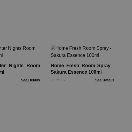
Su
Pat
ter Nights Room
Home Fresh Room Spray -
SRS
ml
Sakura Essence 100ml
See Details
HFRS-02
See Details