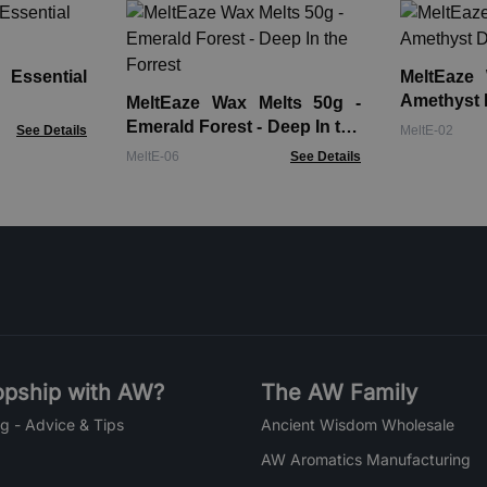
 Essential
MeltEaze
Amethyst 
MeltEaze Wax Melts 50g -
Emerald Forest - Deep In the
See Details
MeltE-02
Forrest
MeltE-06
See Details
pship with AW?
The AW Family
g - Advice & Tips
Ancient Wisdom Wholesale
AW Aromatics Manufacturing