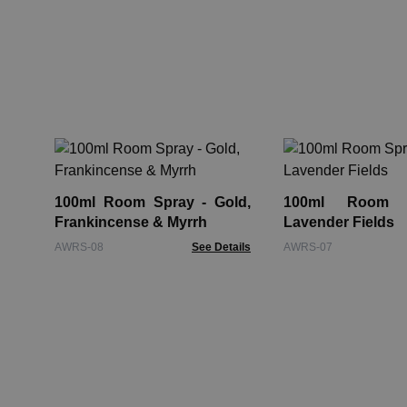
100ml Room Spray - Gold,
100ml Room 
Frankincense & Myrrh
Lavender Fields
AWRS-08
See Details
AWRS-07