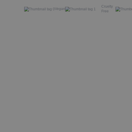
Cruelty
Vegan
Free