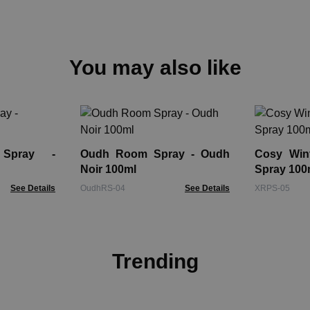
You may also like
Spray -
Oudh Room Spray - Oudh
Cosy Win
Noir 100ml
Spray 100
See Details
OudhRS-04
See Details
XRPS-05
Trending