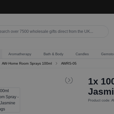
Aromatherapy
Bath & Body
Candles
Gemsto
AW-Home Room Sprays 100ml
AWRS-05
1x
100
Jasmi
Product code: 