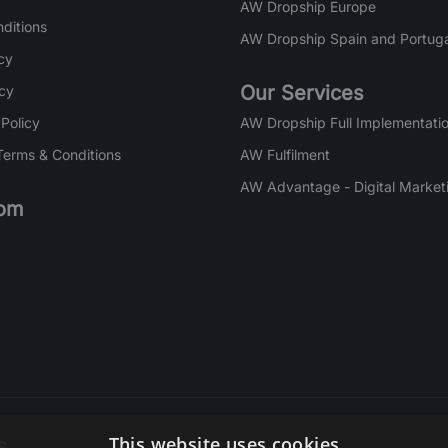
AW Dropship Europe
ditions
AW Dropship Spain and Portuga
cy
Our Services
icy
 Policy
AW Dropship Full Implementatio
Terms & Conditions
AW Fulfilment
AW Advantage - Digital Market
om
s
This website uses cookies