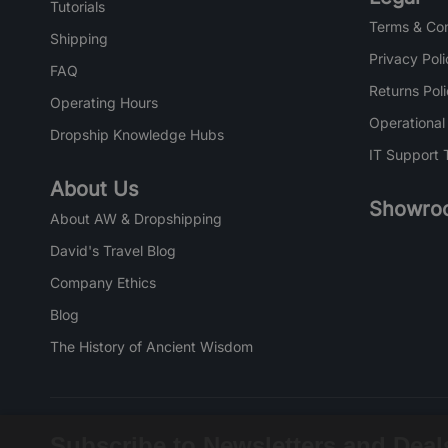
Tutorials
Terms & Con
Shipping
Privacy Poli
FAQ
Returns Pol
Operating Hours
Operational
Dropship Knowledge Hubs
IT Support 
About Us
Showro
About AW & Dropshipping
David's Travel Blog
Company Ethics
Blog
The History of Ancient Wisdom
Subscribe to Newsletters and Deal