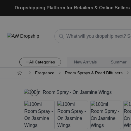
Dropshipping Platform for Retailers & Online Sellers
All Categories
New Arrivals
Summer
Fragrance
Room Sprays & Reed Diffusers