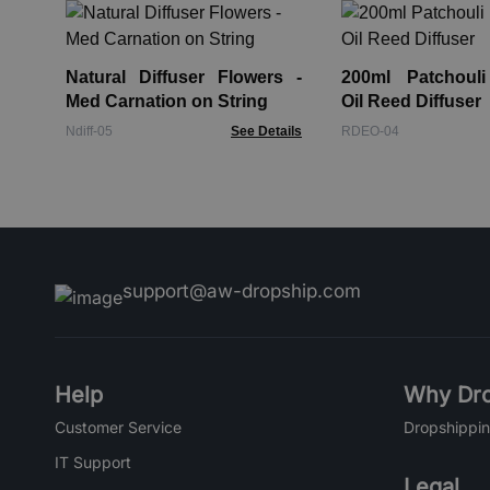
Natural Diffuser Flowers -
200ml Patchouli
Med Carnation on String
Oil Reed Diffuser
Ndiff-05
See Details
RDEO-04
support@aw-dropship.com
Help
Why Dro
Customer Service
Dropshippin
IT Support
Legal