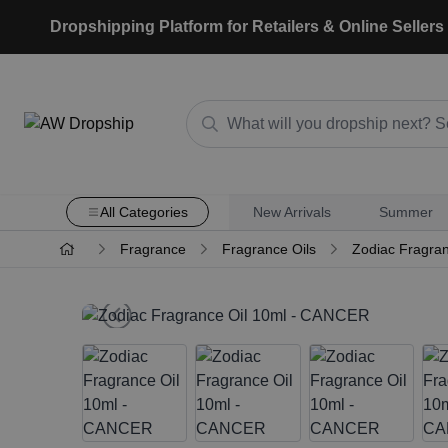
Dropshipping Platform for Retailers & Online Sellers
All Categories
New Arrivals
Summer
Fragrance
Fragrance Oils
Zodiac Fragran