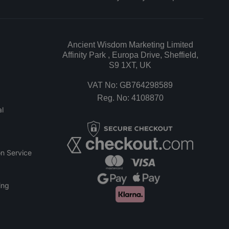
Ancient Wisdom Marketing Limited
Affinity Park , Europa Drive, Sheffield,
S9 1XT, UK
VAT No: GB764298589
Reg. No: 4108870
l
n Service
ing