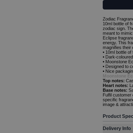
Zodiac Fragran
10ml bottle of f
zodiac sign. The
meant to mimic 
Eclipse fragranc
energy. This fr
magnifies their c
▪️ 10ml bottle of
▪️ Dark-coloured 
▪️ Moonstone Ec
▪️ Designed to c
▪️ Nice packagi
Moonstone Ecl
Top notes:
Cas
Heart notes:
L
Base notes:
S
Fulfil customer
specific fragra
image & attrac
Product Spec
Delivery Info