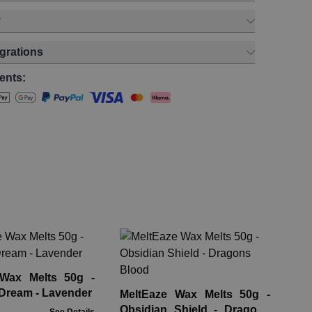
y
egrations
ents:
Pa
Re
Ap
 Wax Melts 50g -
Rre
Dream - Lavender
MeltEaze Wax Melts 50g -
Obsidian Shield - Dragons