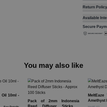
Return Polic
Available Int
Secure Paym
You may also like
Oil 10ml -
MeltEaze
Amethyst 
Pack of 2mm Indonesia
Reed Diffuser Sticks -