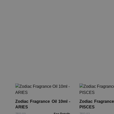
Zodiac Fragrance Oil 10ml -
Zodiac Fragrance 
ARIES
PISCES