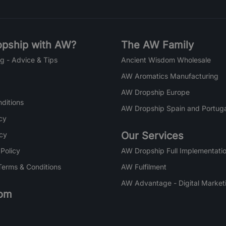
pship with AW?
The AW Family
g - Advice & Tips
Ancient Wisdom Wholesale
AW Aromatics Manufacturing
AW Dropship Europe
ditions
AW Dropship Spain and Portuga
cy
Our Services
icy
 Policy
AW Dropship Full Implementatio
Terms & Conditions
AW Fulfilment
AW Advantage - Digital Market
om