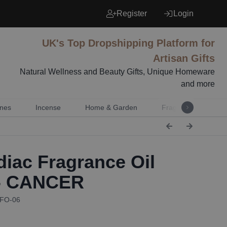
Register
Login
UK's Top Dropshipping Platform for
Artisan Gifts
Natural Wellness and Beauty Gifts, Unique Homeware
and more
nes
Incense
Home & Garden
Fragrance
Mu
iac Fragrance Oil
 - CANCER
ZFO-06