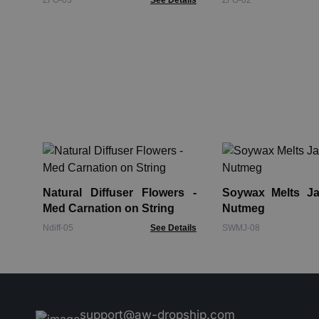
ZFO-03
See Details
ZFO-02
Natural Diffuser Flowers -
Soywax Melts Jar
Med Carnation on String
Nutmeg
Ndiff-05
See Details
SWMJ-08
support@aw-dropship.com