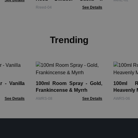
See Details
MeltE-02
Approx 100 Sticks
Rreed-04
See Details
Trending
 - Vanilla
100ml Room Spray - Gold,
100ml 
Frankincense & Myrrh
Heavenly
See Details
AWRS-08
See Details
AWRS-06