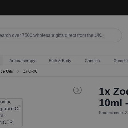
Aromatherapy
Bath & Body
Candles
Gemsto
ce Oils
ZFO-06
1x
Zod
10ml
Product code: 