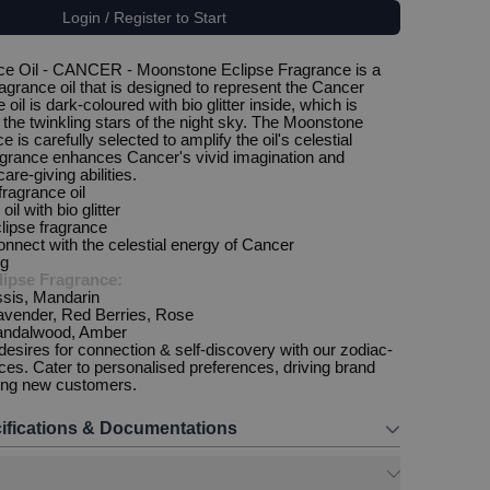
Login / Register to Start
ce Oil - CANCER - Moonstone Eclipse Fragrance is a
ragrance oil that is designed to represent the Cancer
 oil is dark-coloured with bio glitter inside, which is
the twinkling stars of the night sky. The Moonstone
e is carefully selected to amplify the oil's celestial
agrance enhances Cancer's vivid imagination and
are-giving abilities.
 fragrance oil
oil with bio glitter
lipse fragrance
onnect with the celestial energy of Cancer
ng
ipse Fragrance:
sis, Mandarin
avender, Red Berries, Rose
andalwood, Amber
 desires for connection & self-discovery with our zodiac-
nces. Cater to personalised preferences, driving brand
ting new customers.
ifications & Documentations