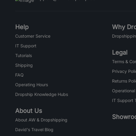
Help
Why Dro
Customer Service
Dropshippin
IT Support
Legal
Tutorials
Terms & Con
Shipping
Privacy Poli
FAQ
Returns Pol
Operating Hours
Operational
Dropship Knowledge Hubs
IT Support 
About Us
Showro
About AW & Dropshipping
David's Travel Blog