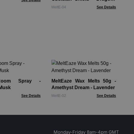
See Details
Blood
MeltE-04
See Details
Me
Eme
For
Room Spray -
MeltEaze Wax Melts 50g -
Mel
 Musk
Amethyst Dream - Lavender
See Details
MeltE-02
See Details
Monday-Friday 8am-4pm GMT