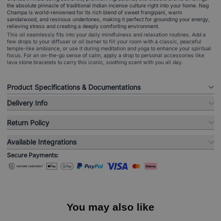
the absolute pinnacle of traditional Indian incense culture right into your home. Nag
Champa is world-renowned for its rich blend of sweet frangipani, warm
sandalwood, and resinous undertones, making it perfect for grounding your energy,
relieving stress and creating a deeply comforting environment.
This oil seamlessly fits into your daily mindfulness and relaxation routines. Add a
few drops to your diffuser or oil burner to fill your room with a classic, peaceful
temple-like ambiance, or use it during meditation and yoga to enhance your spiritual
focus. For an on-the-go sense of calm, apply a drop to personal accessories like
lava stone bracelets to carry this iconic, soothing scent with you all day.
Product Specifications & Documentations
Delivery Info
Return Policy
Available Integrations
Secure Payments:
You may also like