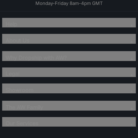
Monday-Friday 8am-4pm GMT
Help
About Us
Why Dropship with AW?
Legal
Showroom
The AW Family
Our Services