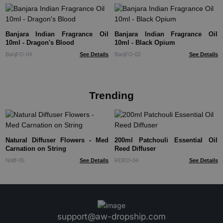
Banjara Indian Fragrance Oil
Banjara Indian Fragrance Oil
10ml - Dragon's Blood
10ml - Black Opium
BanjFO-04
See Details
BanjFO-02
See Details
Trending
Natural Diffuser Flowers - Med
200ml Patchouli Essential Oil
Carnation on String
Reed Diffuser
Ndiff-05
See Details
RDEO-04
See Details
support@aw-dropship.com