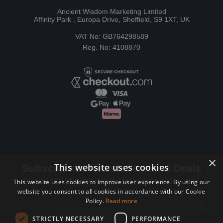
Ancient Wisdom Marketing Limited
Affinity Park , Europa Drive, Sheffield, S9 1XT, UK
VAT No: GB764298589
Reg. No: 4108870
×
This website uses cookies
Subscribe to Newsletters and Deals
Receive Latest offers, New updates, Behind the scenes and more.
This website uses cookies to improve user experience. By using our
website you consent to all cookies in accordance with our Cookie
Subscribe today.
Policy.
Read more
Email address
STRICTLY NECESSARY
PERFORMANCE