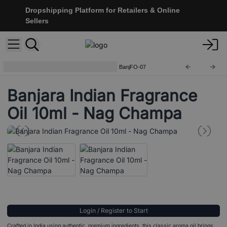
Dropshipping Platform for Retailers & Online
Sellers
Banjara Indian Fragrance Oils
BanjFO-07
Banjara Indian Fragrance
Oil 10ml - Nag Champa
Login / Register to Start
Crafted in India using authentic, premium ingredients, this classic aroma oil brings