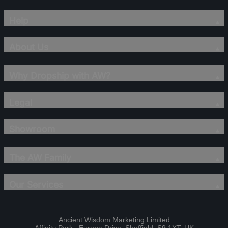
Help
About Us
Why Dropship with AW?
Legal
Showroom
The AW Family
Our Services
Ancient Wisdom Marketing Limited