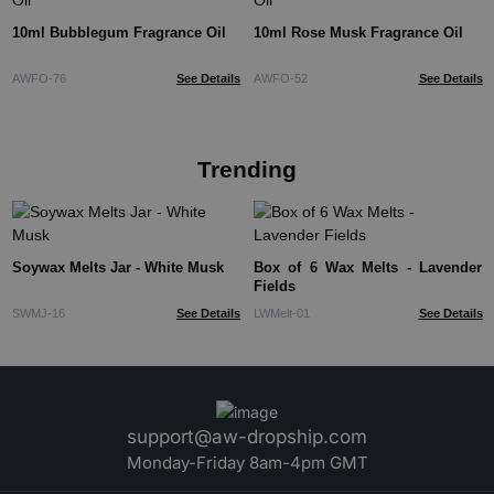
10ml Bubblegum Fragrance Oil
10ml Rose Musk Fragrance Oil
AWFO-76
See Details
AWFO-52
See Details
Trending
Soywax Melts Jar - White Musk
Box of 6 Wax Melts - Lavender
Fields
SWMJ-16
See Details
LWMelt-01
See Details
support@aw-dropship.com
Monday-Friday 8am-4pm GMT