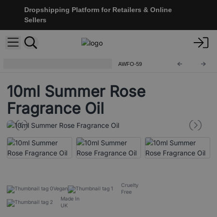
Dropshipping Platform for Retailers & Online
Sellers
Ancient Wisdom Fragrance Oils
AWFO-59
10ml Summer Rose
Fragrance Oil
Cruelty
Vegan
Free
Made In
UK