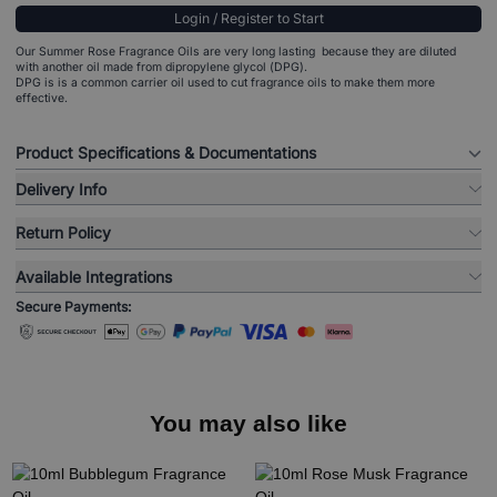
Login / Register to Start
Our Summer Rose Fragrance Oils are very long lasting because they are diluted
with another oil made from dipropylene glycol (DPG).
DPG is is a common carrier oil used to cut fragrance oils to make them more
effective.
Product Specifications & Documentations
Delivery Info
Return Policy
Available Integrations
Secure Payments:
You may also like