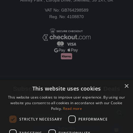
Affinity Park , Europa Drive, Sheffield, S9 1XT, UK
VAT No: GB764298589
Reg. No: 4108870
×
This website uses cookies
Subscribe to Newsletters and Deals
Receive Latest offers, New updates, Behind the scenes and more.
This website uses cookies to improve user experience. By using our
website you consent to all cookies in accordance with our Cookie
Subscribe today.
Policy.
Read more
Email address
STRICTLY NECESSARY
PERFORMANCE
Subscribe