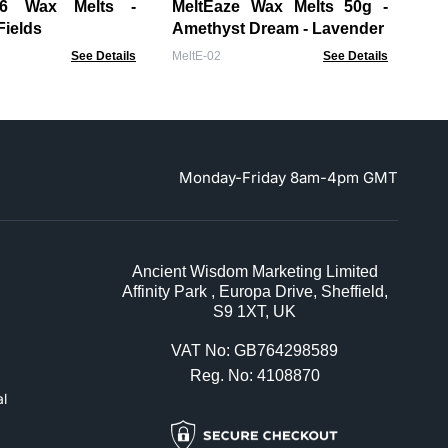
Ja
lts -
MeltEaze Wax Melts 50g -
Mel
Fields
Amethyst Dream - Lavender
See Details
MeltE-02
See Details
Monday-Friday 8am-4pm GMT
Ancient Wisdom Marketing Limited
Affinity Park , Europa Drive, Sheffield,
S9 1XT, UK
VAT No: GB764298589
Reg. No: 4108870
l