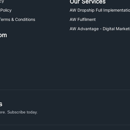
Our Services
icy
 Policy
AW Dropship Full Implementatio
Terms & Conditions
AW Fulfilment
AW Advantage - Digital Market
om
s
re. Subscribe today.