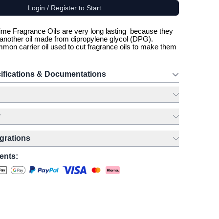
Login / Register to Start
me Fragrance Oils are very long lasting because they
h another oil made from dipropylene glycol (DPG).
mon carrier oil used to cut fragrance oils to make them
ifications & Documentations
y
egrations
ents: