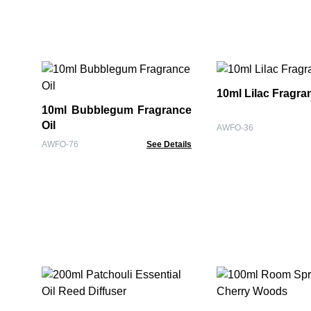
10ml Lilac Fragra
10ml Bubblegum Fragrance
Oil
AWFO-36
AWFO-76
See Details