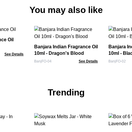
You may also like
nce Oil
Banjara Indian Fragrance Oil
Banjara In
10ml - Dragon's Blood
10ml - Bl
See Details
BanjFO-04
See Details
BanjFO-02
Trending