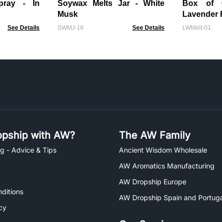
ay - In
Soywax Melts Jar - White
Box of 6 Wax Me
Musk
Lavender 
See Details
SWMJ-16
See Details
LWMelt-01
pship with AW?
The AW Family
g - Advice & Tips
Ancient Wisdom Wholesale
AW Aromatics Manufacturing
AW Dropship Europe
ditions
AW Dropship Spain and Portuga
cy