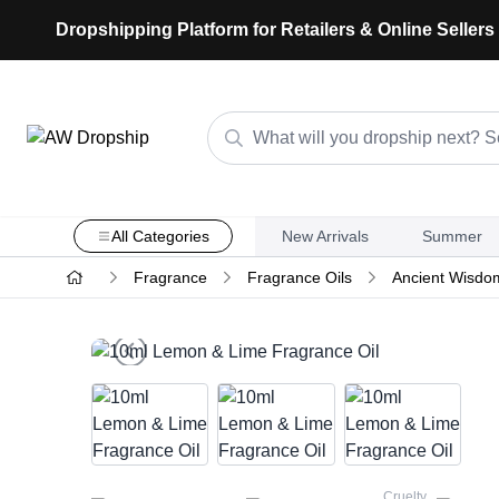
Dropshipping Platform for Retailers & Online Sellers
All Categories
New Arrivals
Summer
Fragrance
Fragrance Oils
Ancient Wisdo
Cruelty