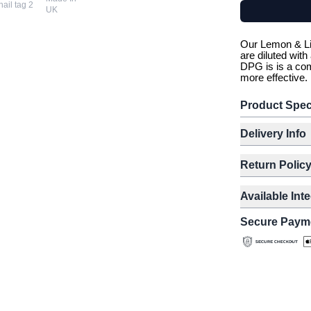
UK
Our Lemon & Li
are diluted wit
DPG is is a com
more effective.
Product Spec
Delivery Info
Return Polic
Available Int
Secure Paym