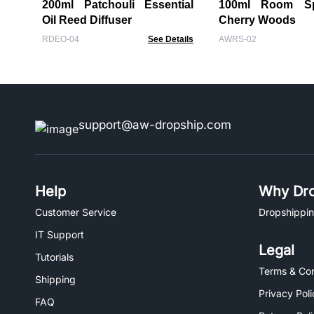
200ml Patchouli Essential
100ml Room Spr
Oil Reed Diffuser
Cherry Woods
RDEO-04
See Details
AWRS-02
support@aw-dropship.com
Help
Why Dro
Customer Service
Dropshippin
IT Support
Legal
Tutorials
Terms & Con
Shipping
Privacy Poli
FAQ