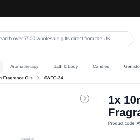
Aromatherapy
Bath & Body
Candles
Gemsto
m Fragrance Oils
AWFO-34
1x
10m
Fragr
Product code: 
Made In