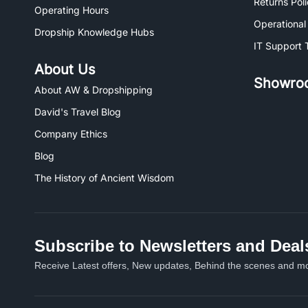
Returns Pol
Operating Hours
Operational
Dropship Knowledge Hubs
IT Support 
About Us
Showro
About AW & Dropshipping
David's Travel Blog
Company Ethics
Blog
The History of Ancient Wisdom
Subscribe to Newsletters and Deal
Receive Latest offers, New updates, Behind the scenes and mo