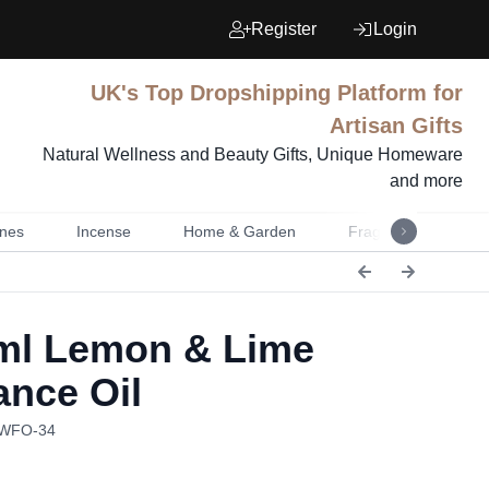
Register
Login
UK's Top Dropshipping Platform for
Artisan Gifts
Natural Wellness and Beauty Gifts, Unique Homeware
and more
nes
Incense
Home & Garden
Fragrance
Mu
l Lemon & Lime
ance Oil
AWFO-34