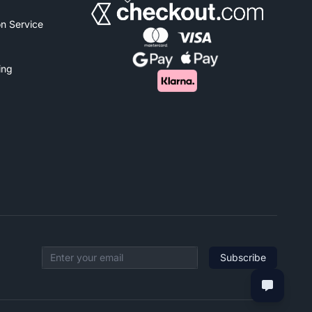
n Service
ing
Subscribe
Email address