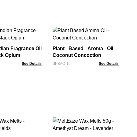
Pl
Spi
dian Fragrance Oil
Plant Based Aroma Oil -
SPB
ack Opium
Coconut Concoction
See Details
SPBAO-15
See Details
Me
La