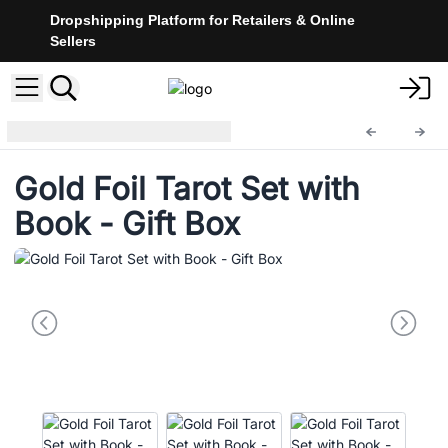
Dropshipping Platform for Retailers & Online
Sellers
Tarot Cards
TarotC-02
Gold Foil Tarot Set with
Book - Gift Box