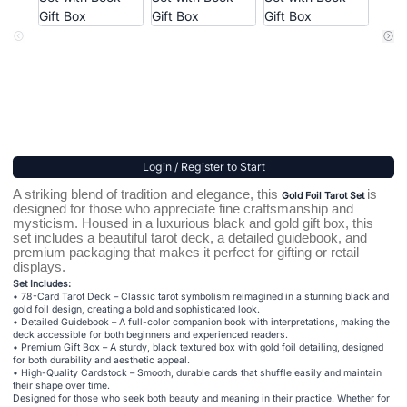
Login / Register to Start
A striking blend of tradition and elegance, this
is
Gold Foil Tarot Set
designed for those who appreciate fine craftsmanship and
mysticism. Housed in a luxurious black and gold gift box, this
set includes a beautiful tarot deck, a detailed guidebook, and
premium packaging that makes it perfect for gifting or retail
displays.
Set Includes:
• 78-Card Tarot Deck – Classic tarot symbolism reimagined in a stunning black and
gold foil design, creating a bold and sophisticated look.
• Detailed Guidebook – A full-color companion book with interpretations, making the
deck accessible for both beginners and experienced readers.
• Premium Gift Box – A sturdy, black textured box with gold foil detailing, designed
for both durability and aesthetic appeal.
• High-Quality Cardstock – Smooth, durable cards that shuffle easily and maintain
their shape over time.
Designed for those who seek both beauty and meaning in their practice. Whether for