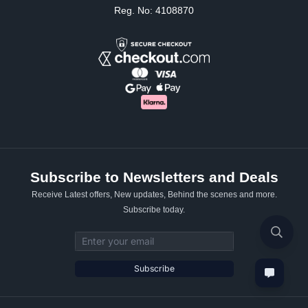
Reg. No: 4108870
Subscribe to Newsletters and Deals
Receive Latest offers, New updates, Behind the scenes and more.
Subscribe today.
Email address
Subscribe