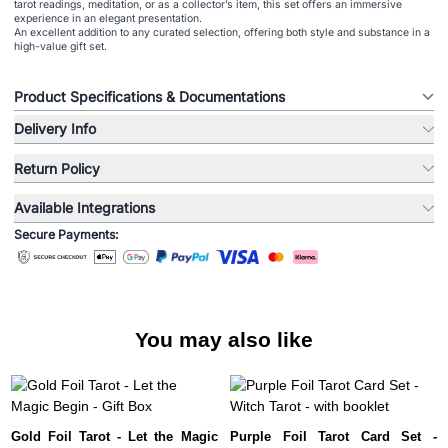
tarot readings, meditation, or as a collector’s item, this set offers an immersive
experience in an elegant presentation.
An excellent addition to any curated selection, offering both style and substance in a
high-value gift set.
Product Specifications & Documentations
Delivery Info
Return Policy
Available Integrations
Secure Payments:
You may also like
Gold Foil Tarot - Let the Magic
Purple Foil Tarot Card Set -