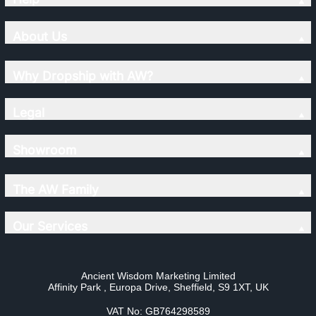
About Us
Why Dropship with AW?
Legal
Showroom
The AW Family
Our Services
Ancient Wisdom Marketing Limited
Affinity Park , Europa Drive, Sheffield, S9 1XT, UK
VAT No: GB764298589