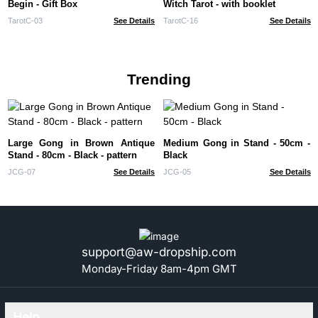
Begin - Gift Box
Witch Tarot - with booklet
TarotC-03
See Details
TarotC-16
See Details
Trending
Large Gong in Brown Antique
Medium Gong in Stand - 50cm -
Stand - 80cm - Black - pattern
Black
JCG-07
See Details
JCG-05
See Details
support@aw-dropship.com
Monday-Friday 8am-4pm GMT
Help