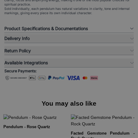
clarity, focus and amplifying energy, making it one of the most popular choices for
spiritual practice.
Sold individually, each pendulum has natural variations in clarity, tone and internal
markings, giving every piece its own individual character.
Product Specifications & Documentations
Delivery Info
Return Policy
Available Integrations
Secure Payments:
You may also like
Pendulum - Rose Quartz
Facted Gemstone Pendulum -