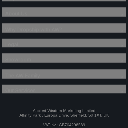
About Us
Why Dropship with AW?
Legal
Showroom
The AW Family
Our Services
Ancient Wisdom Marketing Limited
Affinity Park , Europa Drive, Sheffield, S9 1XT, UK
VAT No: GB764298589