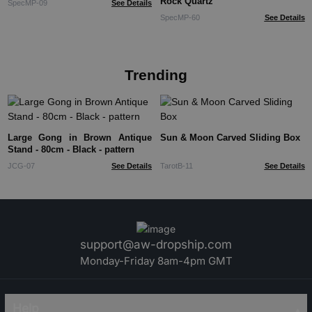
Rock Quartz
SpecMP-09
See Details
SpecMP-60
See Details
Trending
Large Gong in Brown Antique
Sun & Moon Carved Sliding Box
Stand - 80cm - Black - pattern
JCG-07
See Details
TarotB-11
See Details
support@aw-dropship.com
Monday-Friday 8am-4pm GMT
Help