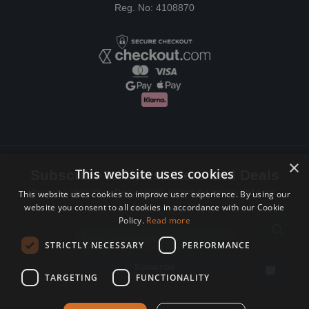
Reg. No: 4108870
×
This website uses cookies
Subscribe to Newsletters and Deals
Receive Latest offers, New updates, Behind the scenes and more.
This website uses cookies to improve user experience. By using our
website you consent to all cookies in accordance with our Cookie
Subscribe today.
Policy.
Read more
Email address
STRICTLY NECESSARY
PERFORMANCE
Subscribe
TARGETING
FUNCTIONALITY