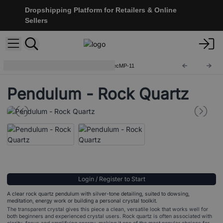
Dropshipping Platform for Retailers & Online
Sellers
Special Magic Pendulums
SpecMP-11
Pendulum - Rock Quartz
Login / Register to Start
A clear rock quartz pendulum with silver-tone detailing, suited to dowsing,
meditation, energy work or building a personal crystal toolkit.
The transparent crystal gives this piece a clean, versatile look that works well for
both beginners and experienced crystal users. Rock quartz is often associated with