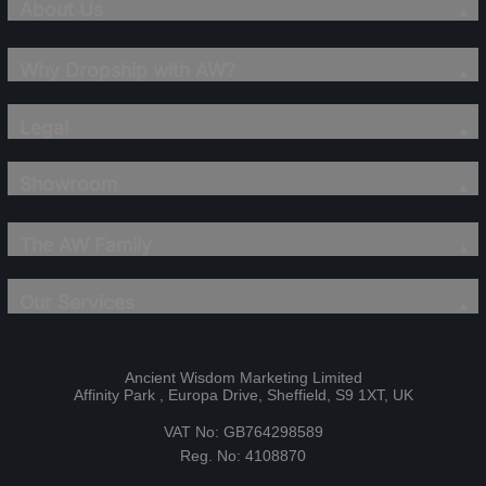
About Us
Why Dropship with AW?
Legal
Showroom
The AW Family
Our Services
Ancient Wisdom Marketing Limited
Affinity Park , Europa Drive, Sheffield, S9 1XT, UK
VAT No: GB764298589
Reg. No: 4108870