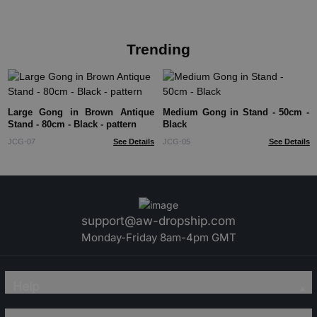
Trending
Large Gong in Brown Antique
Medium Gong in Stand - 50cm -
Stand - 80cm - Black - pattern
Black
JCG-07
See Details
JCG-05
See Details
support@aw-dropship.com
Monday-Friday 8am-4pm GMT
Help