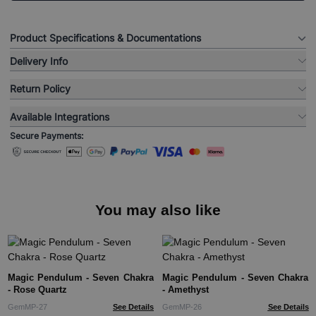
Product Specifications & Documentations
Delivery Info
Return Policy
Available Integrations
Secure Payments:
You may also like
Magic Pendulum - Seven Chakra
Magic Pendulum - Seven Chakra
- Rose Quartz
- Amethyst
GemMP-27
See Details
GemMP-26
See Details