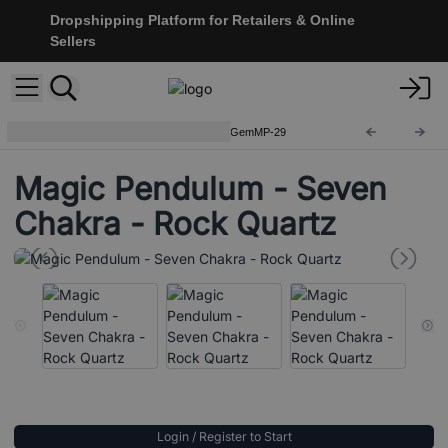
Dropshipping Platform for Retailers & Online
Sellers
Gemstone Magic Pendulums
GemMP-29
Magic Pendulum - Seven
Chakra - Rock Quartz
Login / Register to Start