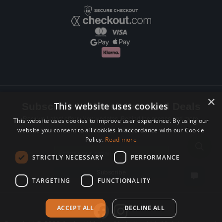
×
This website uses cookies
Subscribe to Newsletters and Deals
Receive Latest offers, New updates, Behind the scenes and more.
This website uses cookies to improve user experience. By using our
website you consent to all cookies in accordance with our Cookie
Subscribe today.
Policy.
Read more
Email address
STRICTLY NECESSARY
PERFORMANCE
Subscribe
TARGETING
FUNCTIONALITY
ACCEPT ALL
DECLINE ALL