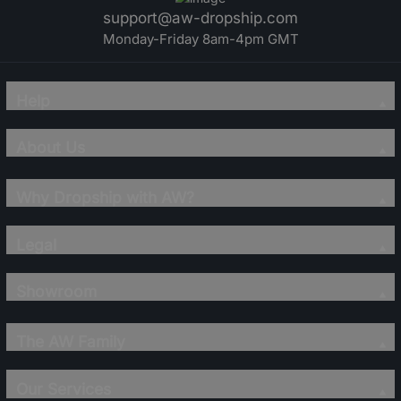
support@aw-dropship.com
Monday-Friday 8am-4pm GMT
Help
About Us
Why Dropship with AW?
Legal
Showroom
The AW Family
Our Services