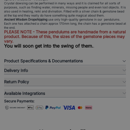
Crystal dowsing can be performed in many ways and it is claimed for all sorts of
purposes, such as finding water, minerals, missing people and even lost objects. It is
also used in healing, reiki and divination. Fitted with a silver chain & gemstone bead
at the top end they really do have something quite magical about them.
Ancient Wisdom Dropshipping
use only high-quality gemstone in our pendulums.
Each one has attached a chain approx 170mm long, the chain has a gemstone bead at
the end.
PLEASE NOTE - These pendulums are handmade from a natural
product. Because of this, the sizes of the gemstone pieces may
vary.
You will soon get into the swing of them.
.
Product Specifications & Documentations
Delivery Info
Return Policy
Available Integrations
Secure Payments: