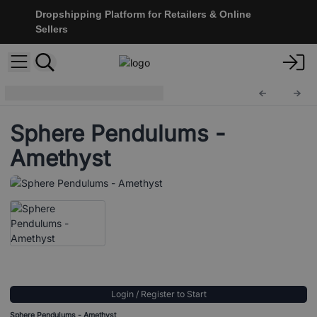
Dropshipping Platform for Retailers & Online
Sellers
Sphere Pendulums
BallMP-03
Sphere Pendulums -
Amethyst
Login / Register to Start
Sphere Pendulums - Amethyst