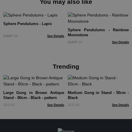
You may also like
Sphere Pendulums - Lapis
Sphere Pendulums - Rainbow
Moonstone
BallMP-16
See Details
BallMP-15
See Details
Trending
Large Gong in Brown Antique
Medium Gong in Stand - 50cm -
Stand - 80cm - Black - pattern
Black
JCG-07
See Details
JCG-05
See Details