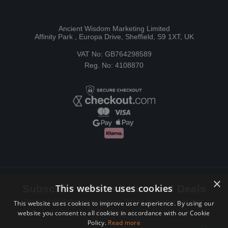
Ancient Wisdom Marketing Limited
Affinity Park , Europa Drive, Sheffield, S9 1XT, UK
VAT No: GB764298589
Reg. No: 4108870
×
This website uses cookies
Subscribe to Newsletters and Deals
Receive Latest offers, New updates, Behind the scenes and more.
This website uses cookies to improve user experience. By using our
website you consent to all cookies in accordance with our Cookie
Subscribe today.
Policy.
Read more