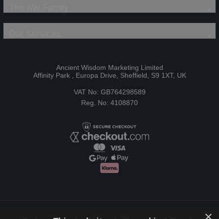
The AW Family
Our Services
Ancient Wisdom Marketing Limited
Affinity Park , Europa Drive, Sheffield, S9 1XT, UK
VAT No: GB764298589
Reg. No: 4108870
×