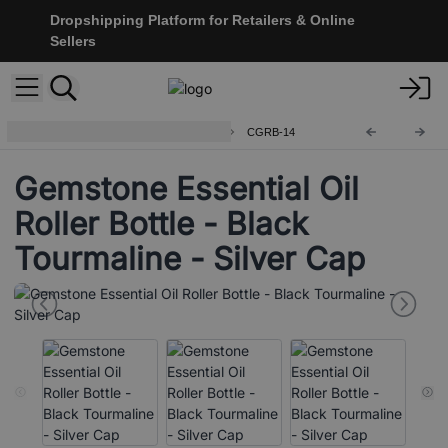
Dropshipping Platform for Retailers & Online
Sellers
Gemstone Roller Bottle and Tips
CGRB-14
Gemstone Essential Oil
Roller Bottle - Black
Tourmaline - Silver Cap