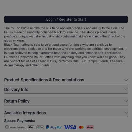
Login / Register to Start
The roll-on bottle allows the oils to be applied precisely and easily to the skin. The
ball is made of smoothly polished black tourmaline. The stones placed inside
provide a unique visual effect, it is also believed that they enhance the effect of the
given mixture.
Black Tourmaline is said to be a good stone for those who are sensitive to
electromagnetic radiation and for those who are working on spiritual development. It
is also believed to help overcome fear and anxiety and enhance self-confidence.
Fill these Gemstone Roller Bottles with anything, that you know will sell good. They
are perfect for use of Essential Oils, Perfumes Oils, DIY Sample Blends, Essence,
Aromatherapy and other liquids.
Product Specifications & Documentations
Delivery Info
Return Policy
Available Integrations
Secure Payments: