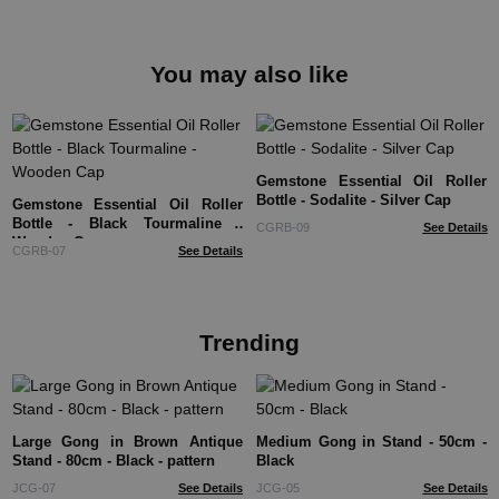
You may also like
Gemstone Essential Oil Roller
Bottle - Sodalite - Silver Cap
Gemstone Essential Oil Roller
Bottle - Black Tourmaline -
CGRB-09
See Details
Wooden Cap
CGRB-07
See Details
Trending
Large Gong in Brown Antique
Medium Gong in Stand - 50cm -
Stand - 80cm - Black - pattern
Black
JCG-07
See Details
JCG-05
See Details