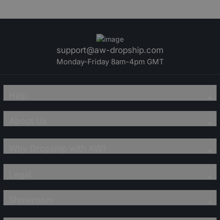
support@aw-dropship.com
Monday-Friday 8am-4pm GMT
Help
About Us
Why Dropship with AW?
Legal
Showroom