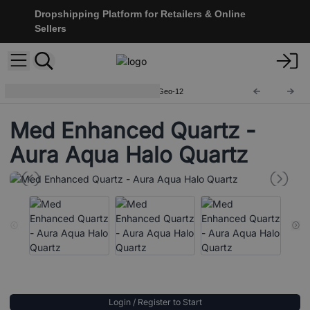
Dropshipping Platform for Retailers & Online
Sellers
Coloured Calcite Geodes
CCGeo-12
Med Enhanced Quartz -
Aura Aqua Halo Quartz
Login / Register to Start