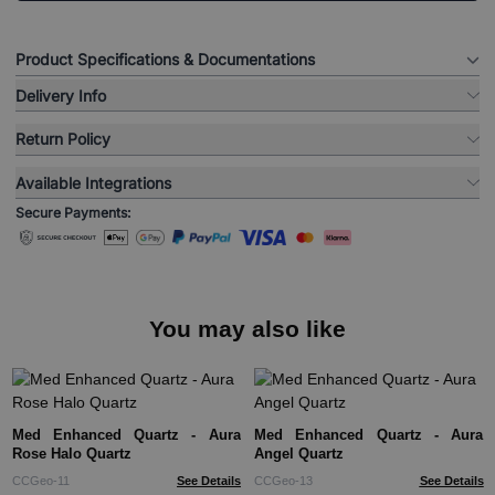
Product Specifications & Documentations
Delivery Info
Return Policy
Available Integrations
Secure Payments:
You may also like
Med Enhanced Quartz - Aura
Med Enhanced Quartz - Aura
Rose Halo Quartz
Angel Quartz
CCGeo-11
See Details
CCGeo-13
See Details