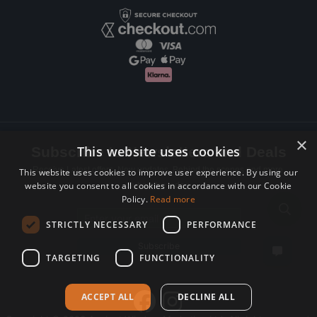
×
This website uses cookies
Subscribe to Newsletters and Deals
Receive Latest offers, New updates, Behind the scenes and more.
This website uses cookies to improve user experience. By using our
website you consent to all cookies in accordance with our Cookie
Subscribe today.
Policy.
Read more
Email address
STRICTLY NECESSARY
PERFORMANCE
Subscribe
TARGETING
FUNCTIONALITY
ACCEPT ALL
DECLINE ALL