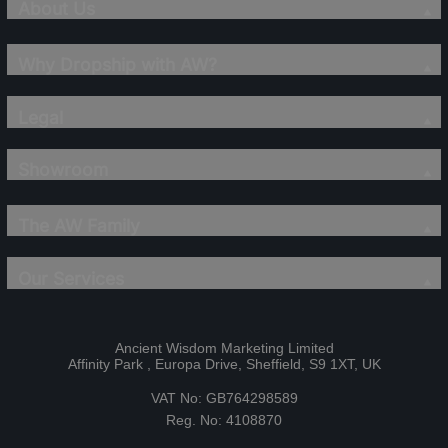
About Us
Why Dropship with AW?
Legal
Showroom
The AW Family
Our Services
Ancient Wisdom Marketing Limited
Affinity Park , Europa Drive, Sheffield, S9 1XT, UK
VAT No: GB764298589
Reg. No: 4108870