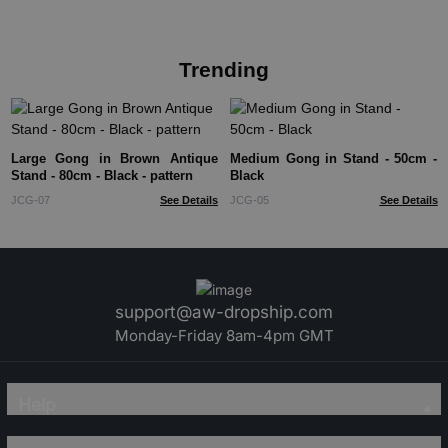
Trending
Large Gong in Brown Antique
Medium Gong in Stand - 50cm -
Stand - 80cm - Black - pattern
Black
JCG-07
See Details
JCG-05
See Details
support@aw-dropship.com
Monday-Friday 8am-4pm GMT
Help