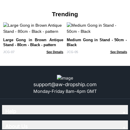
Trending
Large Gong in Brown Antique
Medium Gong in Stand - 50cm -
Stand - 80cm - Black - pattern
Black
JCG-07
See Details
JCG-05
See Details
support@aw-dropship.com
Monday-Friday 8am-4pm GMT
Help
About Us