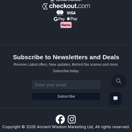
Subscribe to Newsletters and Deals
Receive Latest offers, New updates, Behind the scenes and more.
Subscribe today.
Email address
Subscribe
Copyright © 2026 Ancient Wisdom Marketing Ltd, All rights reserved.