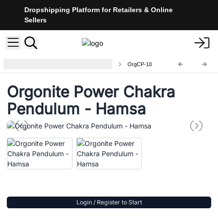
Dropshipping Platform for Retailers & Online
Sellers
Orgonite Power Chakra Pendulums
OrgCP-10
Orgonite Power Chakra
Pendulum - Hamsa
Login / Register to Start