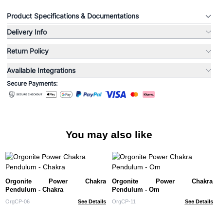
Product Specifications & Documentations
Delivery Info
Return Policy
Available Integrations
Secure Payments:
You may also like
Orgonite Power Chakra
Orgonite Power Chakra
Pendulum - Chakra
Pendulum - Om
OrgCP-06
See Details
OrgCP-11
See Details