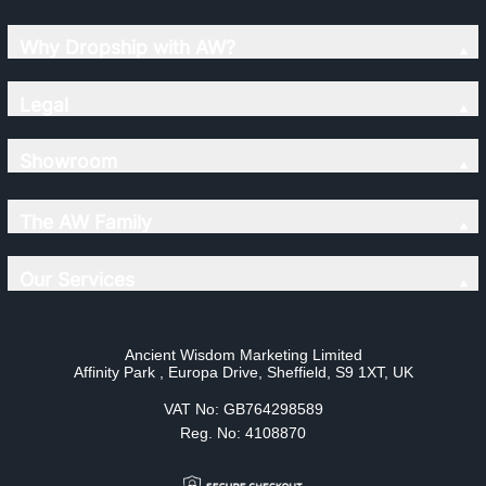
Why Dropship with AW?
Legal
Showroom
The AW Family
Our Services
Ancient Wisdom Marketing Limited
Affinity Park , Europa Drive, Sheffield, S9 1XT, UK
VAT No: GB764298589
Reg. No: 4108870