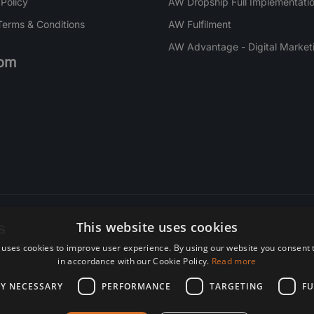
 Policy
AW Dropship Full Implementatio
Terms & Conditions
AW Fulfilment
AW Advantage - Digital Market
om
s
This website uses cookies
 uses cookies to improve user experience. By using our website you consent t
re. Subscribe today.
in accordance with our Cookie Policy.
Read more
LY NECESSARY
PERFORMANCE
TARGETING
FU