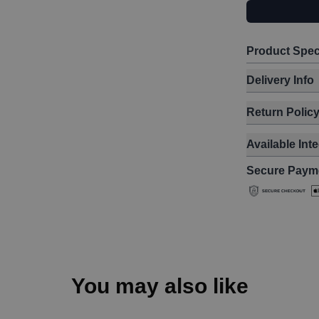
Product Spec
Delivery Info
Return Polic
Available Int
Secure Paym
You may also like