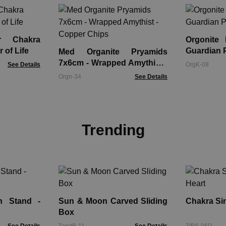
r Chakra
Orgonite
 of Life
Guardian 
Med Organite Pryamids
7x6cm - Wrapped Amythist -
See Details
OrgK-08
Copper Chips
Orgn-34
See Details
Trending
n Stand -
Sun & Moon Carved Sliding
Chakra Sin
Box