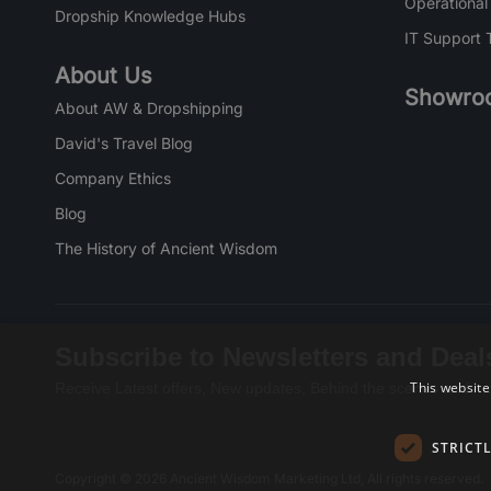
Operational
Dropship Knowledge Hubs
IT Support 
About Us
Showro
About AW & Dropshipping
David's Travel Blog
Company Ethics
Blog
The History of Ancient Wisdom
Subscribe to Newsletters and Deal
This website
Receive Latest offers, New updates, Behind the scenes and mo
STRICT
Copyright © 2026 Ancient Wisdom Marketing Ltd, All rights reserved.