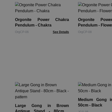
Orgonite Power Chakra
Orgonite Powe
Pendulum - Chakra
Pendulum - Flower
OrgCP-06
See Details
OrgCP-08
Medium Gong i
50cm - Black
Large Gong in Brown
Antique Stand - 80cm -