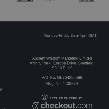
See Details
TIBS-06G
See Details
Monday-Friday 8am-4pm GMT
Ancient Wisdom Marketing Limited
Affinity Park , Europa Drive, Sheffield,
S9 1XT, UK
VAT No: GB764298589
Reg. No: 4108870
l