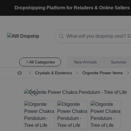
Dropshipping Platform for Retailers & Online Sellers
All Categories
New Arrivals
Summer
Crystals & Esoterics
Orgonite Power Items