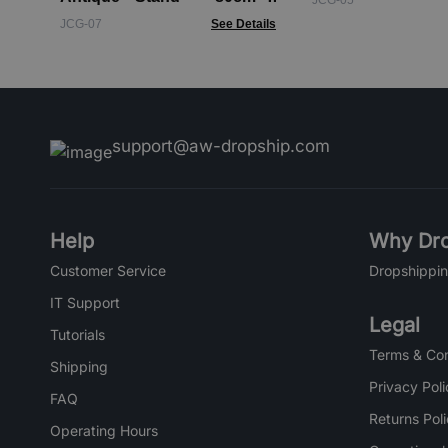
JCG-05
Black - pattern
JCG-07
See Details
support@aw-dropship.com
Help
Why Dro
Customer Service
Dropshippin
IT Support
Legal
Tutorials
Terms & Con
Shipping
Privacy Poli
FAQ
Returns Pol
Operating Hours