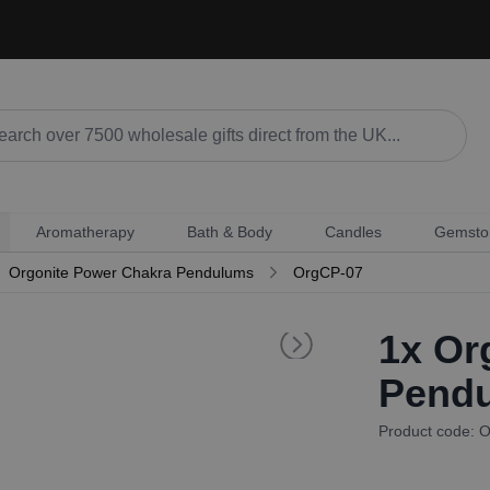
Aromatherapy
Bath & Body
Candles
Gemsto
Orgonite Power Chakra Pendulums
OrgCP-07
1x
Org
Pendu
Product code: 