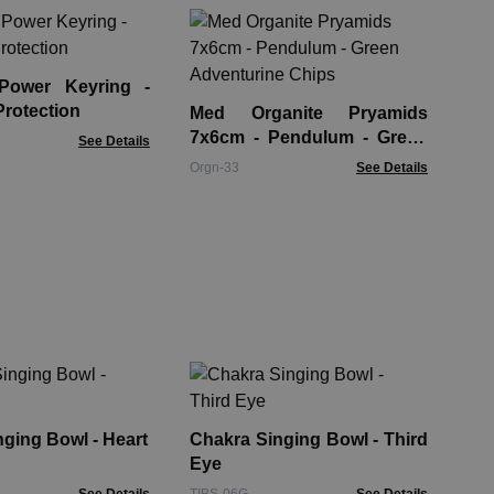
Or
Ho
Ch
 Power Keyring -
Org
Protection
Med Organite Pryamids
7x6cm - Pendulum - Green
See Details
Adventurine Chips
Orgn-33
See Details
Ch
Th
ging Bowl - Heart
Chakra Singing Bowl - Third
TIB
Eye