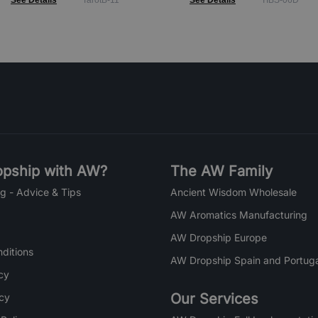
See Details
TarotB-11
See Details
TIBS-06D
pship with AW?
The AW Family
g - Advice & Tips
Ancient Wisdom Wholesale
AW Aromatics Manufacturing
AW Dropship Europe
ditions
AW Dropship Spain and Portuga
cy
Our Services
icy