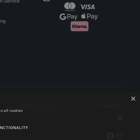
n Service
ing
×
Subscribe
Email address
o all cookies
NCTIONALITY