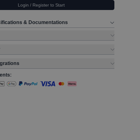
Login / Register to Start
ifications & Documentations
y
egrations
ents: