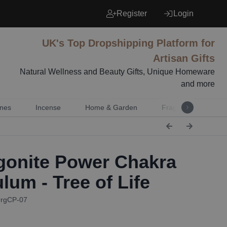
Register
Login
UK's Top Dropshipping Platform for
Artisan Gifts
Natural Wellness and Beauty Gifts, Unique Homeware
and more
nes
Incense
Home & Garden
Fragrance
Mu
onite Power Chakra
lum - Tree of Life
OrgCP-07