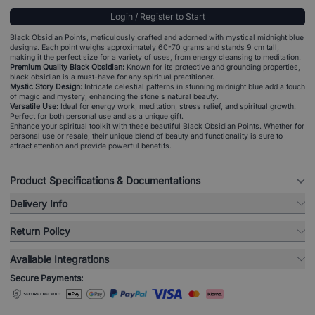
Login / Register to Start
Black Obsidian Points, meticulously crafted and adorned with mystical midnight blue
designs. Each point weighs approximately 60-70 grams and stands 9 cm tall,
making it the perfect size for a variety of uses, from energy cleansing to meditation.
Premium Quality Black Obsidian:
Known for its protective and grounding properties,
black obsidian is a must-have for any spiritual practitioner.
Mystic Story Design:
Intricate celestial patterns in stunning midnight blue add a touch
of magic and mystery, enhancing the stone's natural beauty.
Versatile Use:
Ideal for energy work, meditation, stress relief, and spiritual growth.
Perfect for both personal use and as a unique gift.
Enhance your spiritual toolkit with these beautiful Black Obsidian Points. Whether for
personal use or resale, their unique blend of beauty and functionality is sure to
attract attention and provide powerful benefits.
Product Specifications & Documentations
Delivery Info
Return Policy
Available Integrations
Secure Payments: