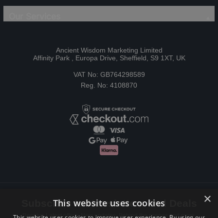
Our Services
Ancient Wisdom Marketing Limited
Affinity Park , Europa Drive, Sheffield, S9 1XT, UK
VAT No: GB764298589
Reg. No: 4108870
×
This website uses cookies
Subscribe to Newsletters and Deals
Receive Latest offers, New updates, Behind the scenes and more.
This website uses cookies to improve user experience. By using our