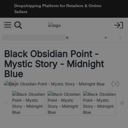
Dropshipping Platform for Retailers & Online
Sellers
Black Obsidian Points
CryPt-05
Black Obsidian Point -
Mystic Story - Midnight
Blue