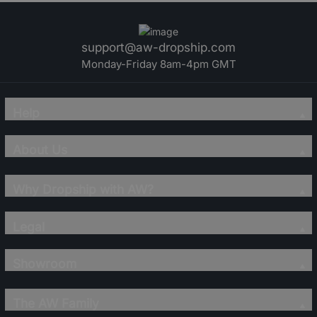
support@aw-dropship.com
Monday-Friday 8am-4pm GMT
Help
About Us
Why Dropship with AW?
Legal
Showroom
The AW Family