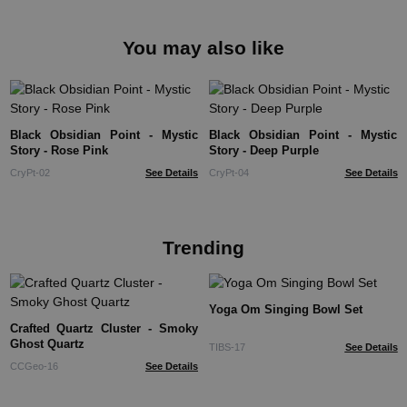
You may also like
Black Obsidian Point - Mystic
Black Obsidian Point - Mystic
Story - Rose Pink
Story - Deep Purple
CryPt-02
See Details
CryPt-04
See Details
Trending
Yoga Om Singing Bowl Set
Crafted Quartz Cluster - Smoky
Ghost Quartz
TIBS-17
See Details
CCGeo-16
See Details