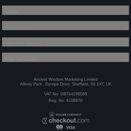
Legal
Showroom
The AW Family
Our Services
Ancient Wisdom Marketing Limited
Affinity Park , Europa Drive, Sheffield, S9 1XT, UK
VAT No: GB764298589
Reg. No: 4108870