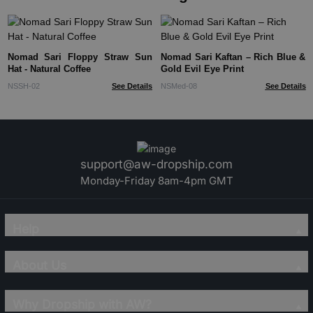
Nomad Sari Floppy Straw Sun
Nomad Sari Kaftan – Rich Blue &
Hat - Natural Coffee
Gold Evil Eye Print
NSSH-02
See Details
NSMed-08
See Details
support@aw-dropship.com
Monday-Friday 8am-4pm GMT
Help
About Us
Why Dropship with AW?