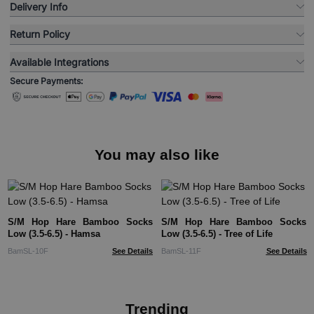
Delivery Info
Return Policy
Available Integrations
Secure Payments:
You may also like
S/M Hop Hare Bamboo Socks
S/M Hop Hare Bamboo Socks
Low (3.5-6.5) - Hamsa
Low (3.5-6.5) - Tree of Life
BamSL-10F
See Details
BamSL-11F
See Details
Trending