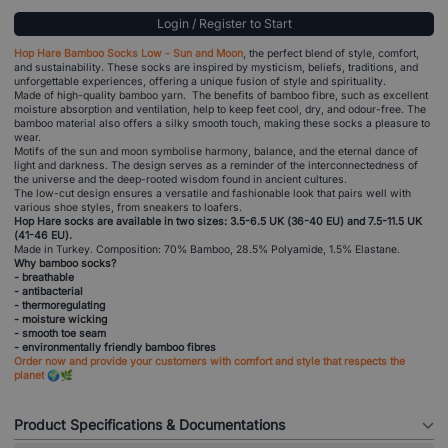
Login / Register to Start
Hop Hare Bamboo Socks Low - Sun and Moon
, the perfect blend of style, comfort,
and sustainability. These socks are inspired by mysticism, beliefs, traditions, and
unforgettable experiences, offering a unique fusion of style and spirituality.
Made of high-quality bamboo yarn. The benefits of bamboo fibre, such as excellent
moisture absorption and ventilation, help to keep feet cool, dry, and odour-free. The
bamboo material also offers a silky smooth touch, making these socks a pleasure to
wear.
Motifs of the sun and moon symbolise harmony, balance, and the eternal dance of
light and darkness. The design serves as a reminder of the interconnectedness of
the universe and the deep-rooted wisdom found in ancient cultures.
The low-cut design ensures a versatile and fashionable look that pairs well with
various shoe styles, from sneakers to loafers.
Hop Hare socks are available in two sizes: 3.5-6.5 UK (36-40 EU) and 7.5-11.5 UK
(41-46 EU).
Made in Turkey. Composition: 70% Bamboo, 28.5% Polyamide, 1.5% Elastane.
Why bamboo socks?
- breathable
- antibacterial
- thermoregulating
- moisture wicking
- smooth toe seam
- environmentally friendly bamboo fibres
Order now and provide your customers with comfort and style that respects the
planet 🌍🌿
Product Specifications & Documentations