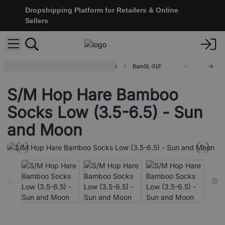
Dropshipping Platform for Retailers & Online
Sellers
Hop Hare Bamboo Socks - Low Cut
BamSL-01F
S/M Hop Hare Bamboo
Socks Low (3.5-6.5) - Sun
and Moon