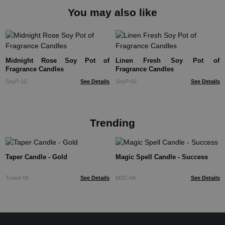
You may also like
Midnight Rose Soy Pot of
Linen Fresh Soy Pot of
Fragrance Candles
Fragrance Candles
SoyP-10
See Details
SoyP-02
See Details
Trending
Taper Candle - Gold
Magic Spell Candle - Success
Tcand-09
See Details
MSC-04
See Details