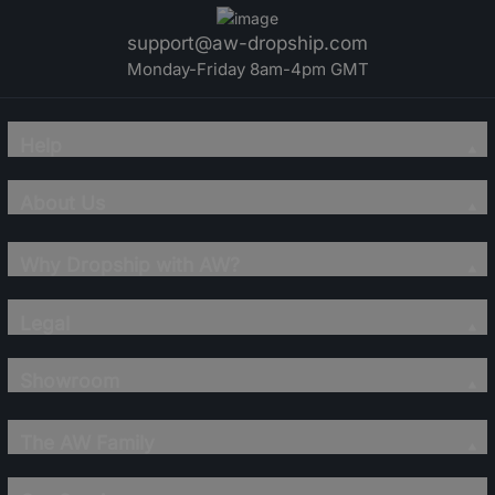
support@aw-dropship.com
Monday-Friday 8am-4pm GMT
Help
About Us
Why Dropship with AW?
Legal
Showroom
The AW Family