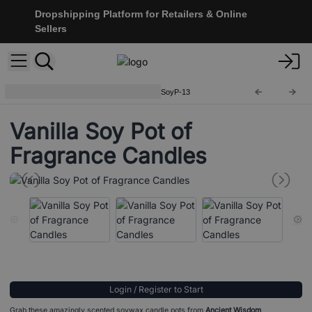
Dropshipping Platform for Retailers & Online
Sellers
Soy Pot of Fragrance Candle
SoyP-13
Vanilla Soy Pot of
Fragrance Candles
Login / Register to Start
Grab these amazingly scented soywax candle pots from
Ancient Wisdom