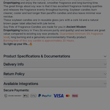
Dropshipping
and enjoy the natural, smoother fragrance and long burning time.
The great things about soy wax is that it has excellent fragrance-holding qualities
and releases the fragrance evenly throughout burning. Soybean candles burn
cleaner, cooler and last longer than paraffin candles and also leave minimal wax
residue.
These soybean candles are in reusable glass jars with a cork lid and a natural
brown paper label attached with jute twine.
Soy Pots of Fragrance Candles are made for you in
Ancient Wisdom
Dropshipping
factory in Yiwu (to ensure purity and quality) and we believe are great
value compared to existing soy wax products.
Guaranteed minimum 3% fragrance
leve
l, long burning and a genuinely environmentally friendly product.
Burning time of this soy candle is approximately 20 Hours.
So light up your life...🔥
Product Specifications & Documentations
Delivery Info
Return Policy
Available Integrations
Secure Payments: