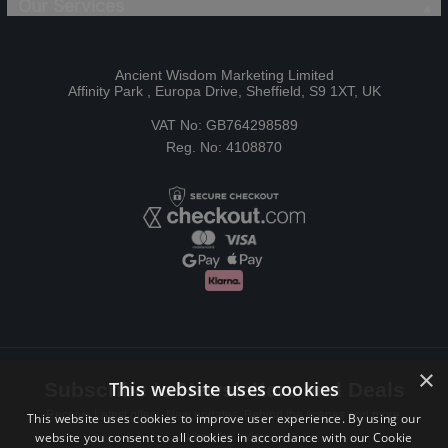
Our Services
Ancient Wisdom Marketing Limited
Affinity Park , Europa Drive, Sheffield, S9 1XT, UK
VAT No: GB764298589
Reg. No: 4108870
×
This website uses cookies
Subscribe to Newsletters and Deals
Receive Latest offers, New updates, Behind the scenes and more.
This website uses cookies to improve user experience. By using our
website you consent to all cookies in accordance with our Cookie
Subscribe today.