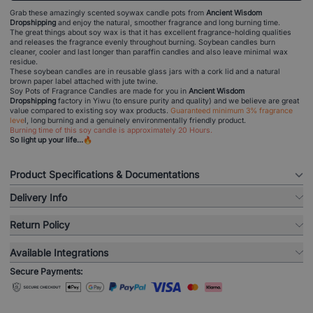
Grab these amazingly scented soywax candle pots from
Ancient Wisdom
Dropshipping
and enjoy the natural, smoother fragrance and long burning time.
The great things about soy wax is that it has excellent fragrance-holding qualities
and releases the fragrance evenly throughout burning. Soybean candles burn
cleaner, cooler and last longer than paraffin candles and also leave minimal wax
residue.
These soybean candles are in reusable glass jars with a cork lid and a natural
brown paper label attached with jute twine.
Soy Pots of Fragrance Candles are made for you in
Ancient Wisdom
Dropshipping
factory in Yiwu (to ensure purity and quality) and we believe are great
value compared to existing soy wax products.
Guaranteed minimum 3% fragrance
leve
l, long burning and a genuinely environmentally friendly product.
Burning time of this soy candle is approximately 20 Hours.
So light up your life...🔥
Product Specifications & Documentations
Delivery Info
Return Policy
Available Integrations
Secure Payments: