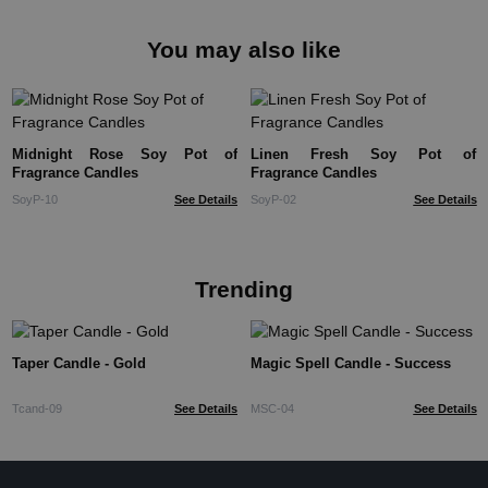
You may also like
Midnight Rose Soy Pot of
Linen Fresh Soy Pot of
Fragrance Candles
Fragrance Candles
SoyP-10
See Details
SoyP-02
See Details
Trending
Taper Candle - Gold
Magic Spell Candle - Success
Tcand-09
See Details
MSC-04
See Details