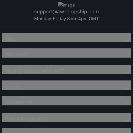
support@aw-dropship.com
Monday-Friday 8am-4pm GMT
Help
About Us
Why Dropship with AW?
Legal
Showroom
The AW Family