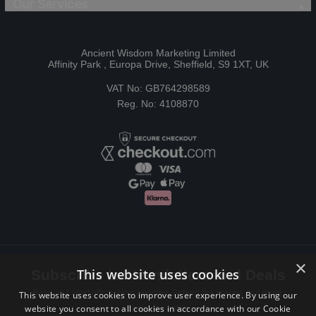
Our Services
Ancient Wisdom Marketing Limited
Affinity Park , Europa Drive, Sheffield, S9 1XT, UK
VAT No: GB764298589
Reg. No: 4108870
×
This website uses cookies
Subscribe to Newsletters and Deals
Receive Latest offers, New updates, Behind the scenes and more.
This website uses cookies to improve user experience. By using our
website you consent to all cookies in accordance with our Cookie
Subscribe today.