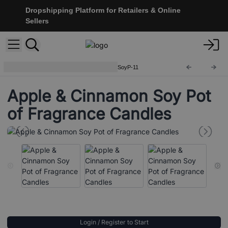
Dropshipping Platform for Retailers & Online
Sellers
Soy Pot of Fragrance Candle
SoyP-11
Apple & Cinnamon Soy Pot
of Fragrance Candles
Login / Register to Start