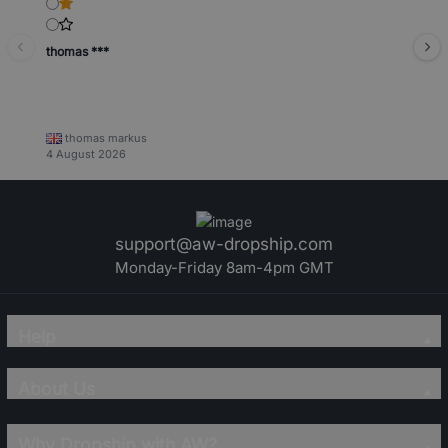
thomas ***
thomas markus
4 August 2026
support@aw-dropship.com
Monday-Friday 8am-4pm GMT
Help
About Us
Why Dropship with AW?