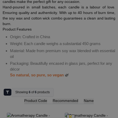
candles make the perfect gift for any occasion.
Hand-poured in small batches, each candle is a labour of love.
Ensuring quality and authenticity. With up to 40 hours of burn time,
the soy wax and cotton wick combo guarantees a clean and lasting
burn.
Product Features
Origin: Crafted in China
Weight: Each candle weighs a substantial 450 grams
Material: Made from premium soy wax blended with essential
oil
Packaging: Beautifully encased in glass jars, perfect for any
décor
So natural, so pure, so vegan
🌿
Showing
6
of
6
products
Product Code
Recommended
Name