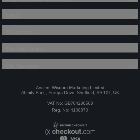
Legal
Showroom
The AW Family
Our Services
Ancient Wisdom Marketing Limited
Affinity Park , Europa Drive, Sheffield, S9 1XT, UK
VAT No: GB764298589
Reg. No: 4108870