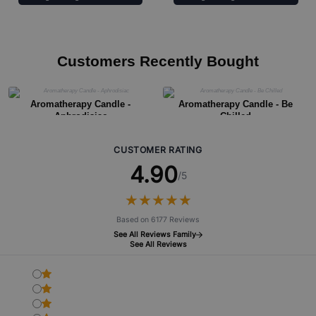
Customers Recently Bought
Aromatherapy Candle -
Aromatherapy Candle - Be
Aphrodisiac
Chilled
CUSTOMER RATING
4.90
/5
★
★
★
★
★
★
★
★
★
★
Based on 6177 Reviews
See All Reviews Family
See All Reviews