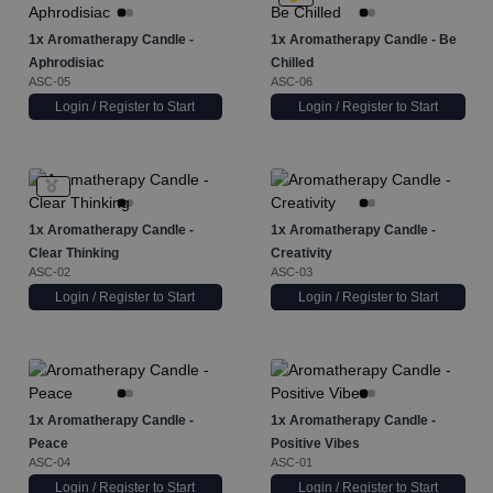
1x
Aromatherapy Candle -
1x
Aromatherapy Candle - Be
Aphrodisiac
Chilled
ASC-05
ASC-06
Login / Register to Start
Login / Register to Start
1x
Aromatherapy Candle -
1x
Aromatherapy Candle -
Clear Thinking
Creativity
ASC-02
ASC-03
Login / Register to Start
Login / Register to Start
1x
Aromatherapy Candle -
1x
Aromatherapy Candle -
Peace
Positive Vibes
ASC-04
ASC-01
Login / Register to Start
Login / Register to Start