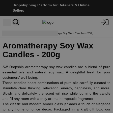
Dropshipping Platform for Retailers & Online
Sellers
Soy Wax Candles
Aromatherapy Soy Wax Candles - 200g
Aromatherapy Soy Wax
Candles - 200g
AW Dropship aromatherapy soy wax candles are a blend of pure
essential oils and natural soy wax. A delightful treat for your
customers' well-being.
These candles boast combinations of pure oils carefully curated to
stimulate clear thinking, relaxation, energy, happiness, and more.
Slowly and delicately the scent will rise while burning the candle
and fill any room with a truly aromatherapeutic fragrance.
The classic and modern amber glass jar adds a touch of elegance
to any home or office decor. Packaged in a kraft gift box, our