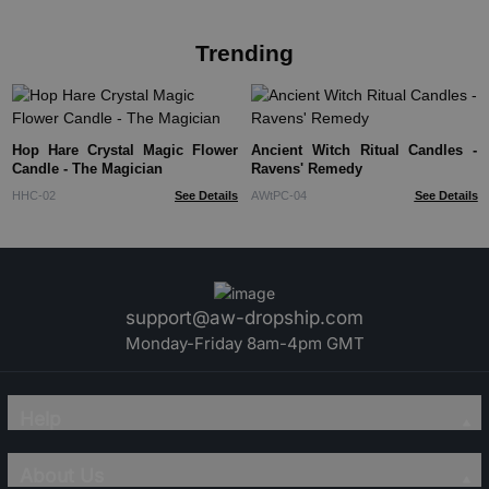
Trending
Hop Hare Crystal Magic Flower
Ancient Witch Ritual Candles -
Candle - The Magician
Ravens' Remedy
HHC-02
See Details
AWtPC-04
See Details
support@aw-dropship.com
Monday-Friday 8am-4pm GMT
Help
About Us