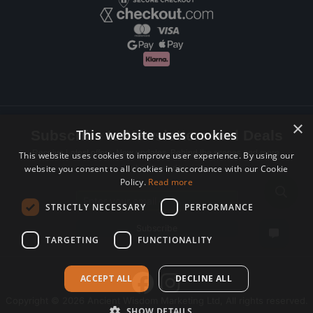
×
This website uses cookies
Subscribe to Newsletters and Deals
Receive Latest offers, New updates, Behind the scenes and more.
This website uses cookies to improve user experience. By using our
website you consent to all cookies in accordance with our Cookie
Subscribe today.
Policy.
Read more
Email address
STRICTLY NECESSARY
PERFORMANCE
Subscribe
TARGETING
FUNCTIONALITY
ACCEPT ALL
DECLINE ALL
Copyright © 2026 Ancient Wisdom Marketing Ltd, All rights reserved.
SHOW DETAILS