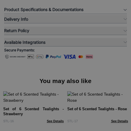
Product Specifications & Documentations
Delivery Info
Return Policy
Available Integrations
Secure Payments:
You may also like
Set of 6 Scented Tealights -
Set of 6 Scented Tealights - Rose
Strawberry
STL-16
See Details
STL-17
See Details