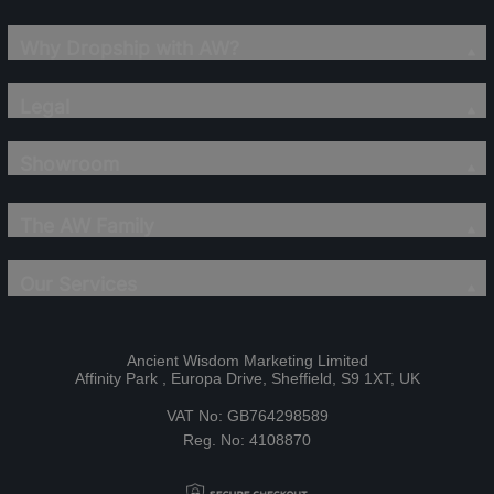
Why Dropship with AW?
Legal
Showroom
The AW Family
Our Services
Ancient Wisdom Marketing Limited
Affinity Park , Europa Drive, Sheffield, S9 1XT, UK
VAT No: GB764298589
Reg. No: 4108870