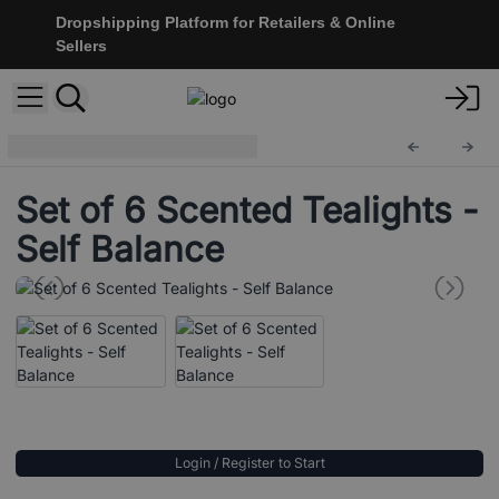
Dropshipping Platform for Retailers & Online
Sellers
Scented Tealights
STL-22
Set of 6 Scented Tealights -
Self Balance
Login / Register to Start