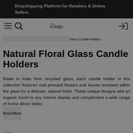
Dropshipping Platform for Retailers & Online
Sellers
Candle Holders
Natural Floral Glass Candle Holders
Natural Floral Glass Candle
Holders
Made in India from recycled glass, each candle holder in this
collection features real pressed flowers and leaves encased within
the glass for a delicate, natural finish. These unique designs add an
organic touch to any interior display and complement a wide range
of home décor styles.
Read More