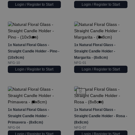
Login / Register to Start
Login / Register to Start
1x
Natural Floral Glass -
1x
Natural Floral Glass -
Straight Candle Holder - Pino -
Straight Candle Holder -
(10x9cm)
Margarita - (8x8cm)
NFG-10
NFG-01
Login / Register to Start
Login / Register to Start
1x
Natural Floral Glass -
1x
Natural Floral Glass -
Straight Candle Holder -
Straight Candle Holder - Rosa -
Primavera - (8x8cm)
(8x8cm)
NFG-04
NFG-07
Login / Register to Start
Login / Register to Start