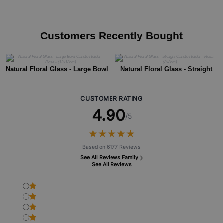
Customers Recently Bought
Natural Floral Glass - Large Bowl
Natural Floral Glass - Straight
Candle Holder - Rosa - (12x13cm)
Candle Holder - Rosa - (8x8cm)
CUSTOMER RATING
4.90
/5
★
★
★
★
★
★
★
★
★
★
Based on 6177 Reviews
See All Reviews Family
See All Reviews