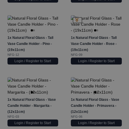
1x
Natural Floral Glass - Tall
1x
Natural Floral Glass - Tall
Vase Candle Holder - Pino -
Vase Candle Holder - Rose -
(19x11cm)
(19x11cm)
NFG-12
NFG-09
Login / Register to Start
Login / Register to Start
1x
Natural Floral Glass - Vase
1x
Natural Floral Glass - Vase
Candle Holder - Margarita -
Candle Holder - Primavera -
(12x11cm)
(12x11cm)
NFG-03
NFG-06
Login / Register to Start
Login / Register to Start