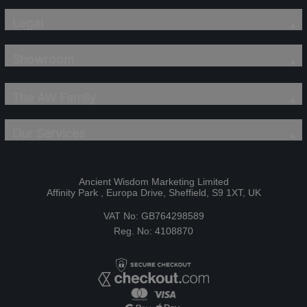
Legal
Showroom
The AW Family
Our Services
Ancient Wisdom Marketing Limited
Affinity Park , Europa Drive, Sheffield, S9 1XT, UK
VAT No: GB764298589
Reg. No: 4108870