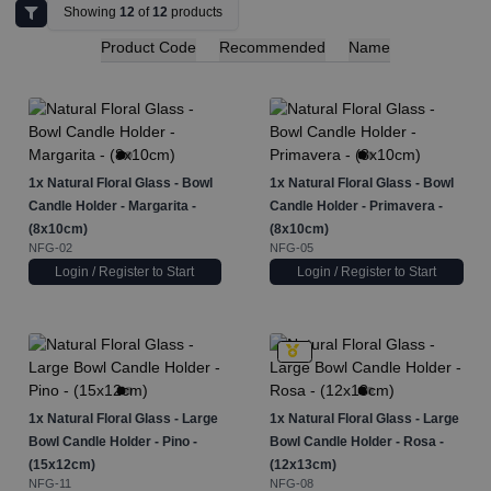
Showing
12
of
12
products
Product Code
Recommended
Name
1x
Natural Floral Glass - Bowl
1x
Natural Floral Glass - Bowl
Candle Holder - Margarita -
Candle Holder - Primavera -
(8x10cm)
(8x10cm)
NFG-02
NFG-05
Login / Register to Start
Login / Register to Start
1x
Natural Floral Glass - Large
1x
Natural Floral Glass - Large
Bowl Candle Holder - Pino -
Bowl Candle Holder - Rosa -
(15x12cm)
(12x13cm)
NFG-11
NFG-08