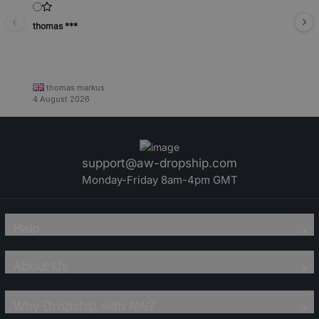
thomas ***
thomas markus
4 August 2026
support@aw-dropship.com
Monday-Friday 8am-4pm GMT
Help
About Us
Why Dropship with AW?